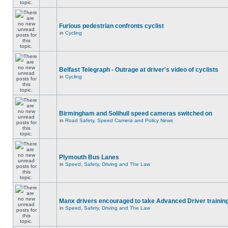
Furious pedestrian confronts cyclist
in
Cycling
Belfast Telegraph - Outrage at driver's video of cyclists
in
Cycling
Birmingham and Solihull speed cameras switched on
in
Road Safety, Speed Camera and Policy News
Plymouth Bus Lanes
in
Speed, Safety, Driving and The Law
Manx drivers encouraged to take Advanced Driver training
in
Speed, Safety, Driving and The Law