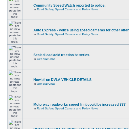
Community Speed Watch reported to police.
in
Road Safety, Speed Camera and Policy News
Auto Express - Police using speed cameras for other offe
in
Road Safety, Speed Camera and Policy News
Sealed lead acid traction batteries.
in
General Chat
New bil on DVLA VEHICLE DETAILS
in
General Chat
Motorway roadworks speed limit could be increased ???
in
Road Safety, Speed Camera and Policy News