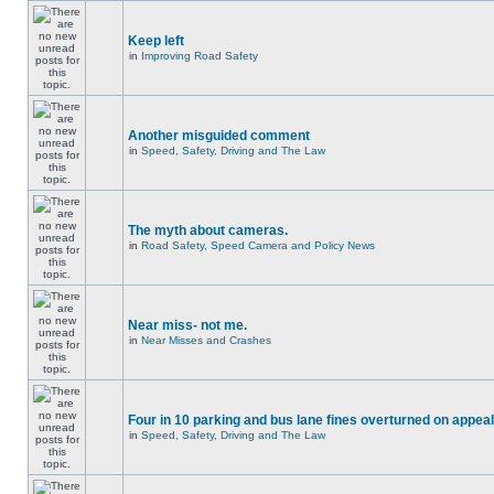
Keep left
in
Improving Road Safety
Another misguided comment
in
Speed, Safety, Driving and The Law
The myth about cameras.
in
Road Safety, Speed Camera and Policy News
Near miss- not me.
in
Near Misses and Crashes
Four in 10 parking and bus lane fines overturned on appeal
in
Speed, Safety, Driving and The Law