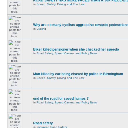
ROAD SAFETY HAS MORE FACES THAN A 50P PIECE-DI
in
Speed, Safety, Driving and The Law
Why are so many cyclists aggressive towards pedestrian
in
Cycling
Biker killed pensioner when she checked her speedo
in
Road Safety, Speed Camera and Policy News
Man killed by car being chased by police in Birmingham
in
Speed, Safety, Driving and The Law
end of the road for speed humps ?
in
Road Safety, Speed Camera and Policy News
Road safety
in
Improving Road Safety