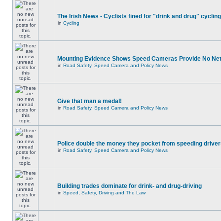
The Irish News - Cyclists fined for "drink and drug" cycling
in
Cycling
Mounting Evidence Shows Speed Cameras Provide No Ne
in
Road Safety, Speed Camera and Policy News
Give that man a medal!
in
Road Safety, Speed Camera and Policy News
Police double the money they pocket from speeding drive
in
Road Safety, Speed Camera and Policy News
Building trades dominate for drink- and drug-driving
in
Speed, Safety, Driving and The Law