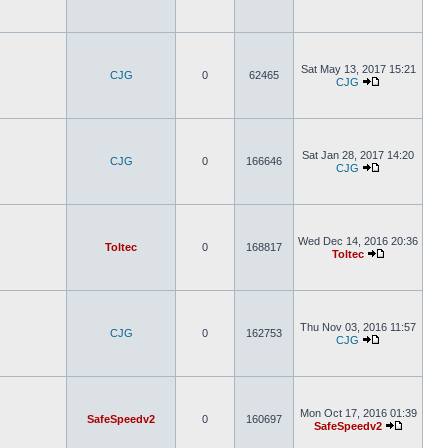
Sat May 13, 2017 15:21
CJG
0
62465
CJG
Sat Jan 28, 2017 14:20
CJG
0
166646
CJG
Wed Dec 14, 2016 20:36
Toltec
0
168817
Toltec
Thu Nov 03, 2016 11:57
CJG
0
162753
CJG
Mon Oct 17, 2016 01:39
SafeSpeedv2
0
160697
SafeSpeedv2