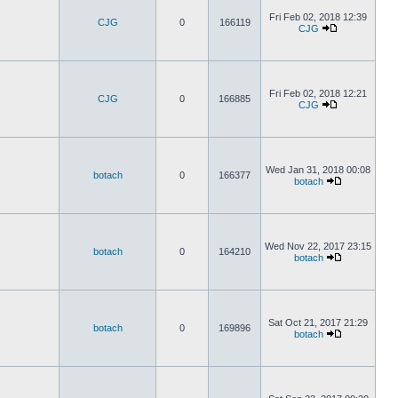
Fri Feb 02, 2018 12:39
CJG
0
166119
CJG
Fri Feb 02, 2018 12:21
CJG
0
166885
CJG
Wed Jan 31, 2018 00:08
botach
0
166377
botach
Wed Nov 22, 2017 23:15
botach
0
164210
botach
Sat Oct 21, 2017 21:29
botach
0
169896
botach