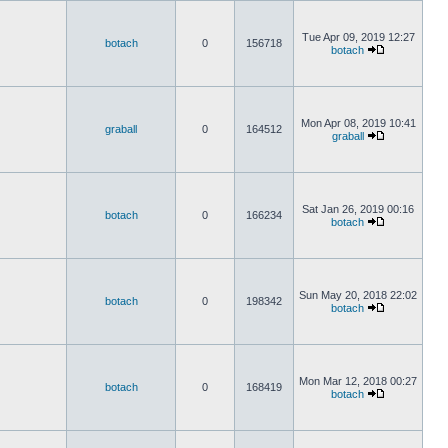
Tue Apr 09, 2019 12:27
botach
0
156718
botach
Mon Apr 08, 2019 10:41
graball
0
164512
graball
Sat Jan 26, 2019 00:16
botach
0
166234
botach
Sun May 20, 2018 22:02
botach
0
198342
botach
Mon Mar 12, 2018 00:27
botach
0
168419
botach