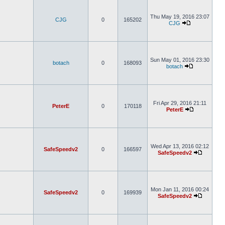
Thu May 19, 2016 23:07
CJG
0
165202
CJG
Sun May 01, 2016 23:30
botach
0
168093
botach
Fri Apr 29, 2016 21:11
PeterE
0
170118
PeterE
Wed Apr 13, 2016 02:12
SafeSpeedv2
0
166597
SafeSpeedv2
Mon Jan 11, 2016 00:24
SafeSpeedv2
0
169939
SafeSpeedv2