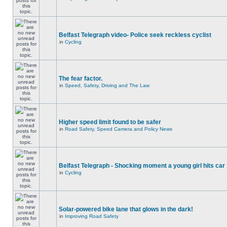
Belfast Telegraph video- Police seek reckless cyclist
in
Cycling
The fear factor.
in
Speed, Safety, Driving and The Law
Higher speed limit found to be safer
in
Road Safety, Speed Camera and Policy News
Belfast Telegraph - Shocking moment a young girl hits car
in
Cycling
Solar-powered bike lane that glows in the dark!
in
Improving Road Safety