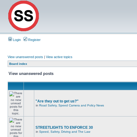
Login
Register
View unanswered posts
|
View active topics
Board index
View unanswered posts
"Are they out to get us?"
in
Road Safety, Speed Camera and Policy News
STREETLIGHTS TO ENFORCE 30
in
Speed, Safety, Driving and The Law