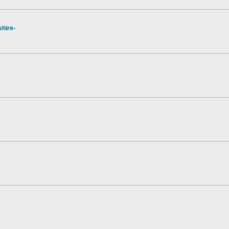
hire-