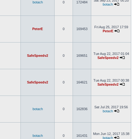
Sat Sep 23, 2017 00:20
botach
0
172484
botach
Fri Aug 25, 2017 17:59
PeterE
0
169453
PeterE
Tue Aug 22, 2017 01:04
SafeSpeedv2
0
169651
SafeSpeedv2
Tue Aug 22, 2017 00:38
SafeSpeedv2
0
164621
SafeSpeedv2
Sat Jul 29, 2017 19:56
botach
0
162836
botach
Mon Jun 12, 2017 15:38
botach
0
161431
botach