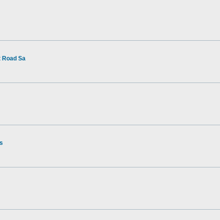
t Road Sa
rs