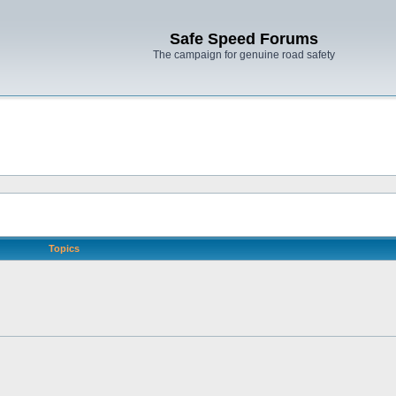
Safe Speed Forums
The campaign for genuine road safety
Topics