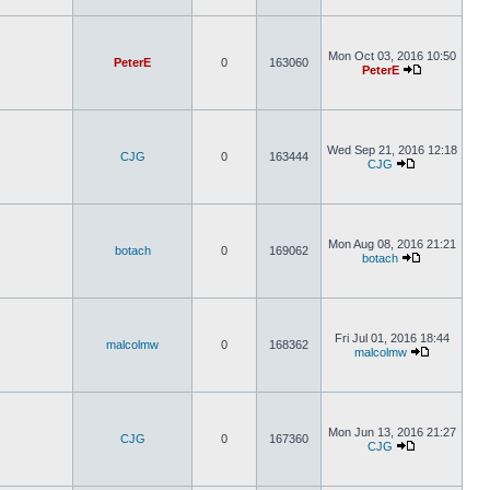
Mon Oct 03, 2016 10:50
PeterE
0
163060
PeterE
Wed Sep 21, 2016 12:18
CJG
0
163444
CJG
Mon Aug 08, 2016 21:21
botach
0
169062
botach
Fri Jul 01, 2016 18:44
malcolmw
0
168362
malcolmw
Mon Jun 13, 2016 21:27
CJG
0
167360
CJG