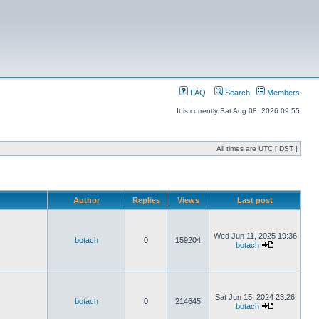
FAQ
Search
Members
It is currently Sat Aug 08, 2026 09:55
All times are UTC [
DST
]
Author
Replies
Views
Last post
Wed Jun 11, 2025 19:36
botach
0
159204
botach
Sat Jun 15, 2024 23:26
botach
0
214645
botach