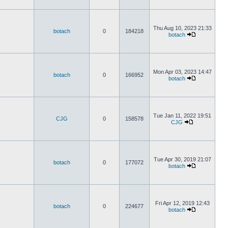
Thu Aug 10, 2023 21:33
botach
0
184218
botach
Mon Apr 03, 2023 14:47
botach
0
166952
botach
Tue Jan 11, 2022 19:51
CJG
0
158578
CJG
Tue Apr 30, 2019 21:07
botach
0
177072
botach
Fri Apr 12, 2019 12:43
botach
0
224677
botach