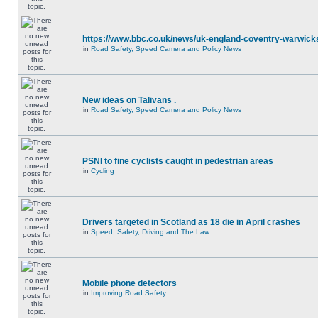
https://www.bbc.co.uk/news/uk-england-coventry-warwicks
in
Road Safety, Speed Camera and Policy News
New ideas on Talivans .
in
Road Safety, Speed Camera and Policy News
PSNI to fine cyclists caught in pedestrian areas
in
Cycling
Drivers targeted in Scotland as 18 die in April crashes
in
Speed, Safety, Driving and The Law
Mobile phone detectors
in
Improving Road Safety