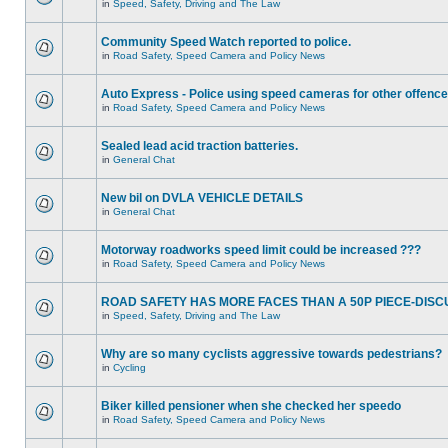
in
Speed, Safety, Driving and The Law
Community Speed Watch reported to police.
in
Road Safety, Speed Camera and Policy News
Auto Express - Police using speed cameras for other offenc
in
Road Safety, Speed Camera and Policy News
Sealed lead acid traction batteries.
in
General Chat
New bil on DVLA VEHICLE DETAILS
in
General Chat
Motorway roadworks speed limit could be increased ???
in
Road Safety, Speed Camera and Policy News
ROAD SAFETY HAS MORE FACES THAN A 50P PIECE-DISC
in
Speed, Safety, Driving and The Law
Why are so many cyclists aggressive towards pedestrians?
in
Cycling
Biker killed pensioner when she checked her speedo
in
Road Safety, Speed Camera and Policy News