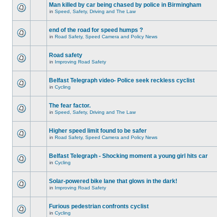
Man killed by car being chased by police in Birmingham
in
Speed, Safety, Driving and The Law
end of the road for speed humps ?
in
Road Safety, Speed Camera and Policy News
Road safety
in
Improving Road Safety
Belfast Telegraph video- Police seek reckless cyclist
in
Cycling
The fear factor.
in
Speed, Safety, Driving and The Law
Higher speed limit found to be safer
in
Road Safety, Speed Camera and Policy News
Belfast Telegraph - Shocking moment a young girl hits car
in
Cycling
Solar-powered bike lane that glows in the dark!
in
Improving Road Safety
Furious pedestrian confronts cyclist
in
Cycling