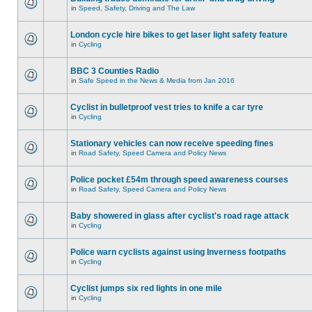
in
Speed, Safety, Driving and The Law
London cycle hire bikes to get laser light safety feature
in
Cycling
BBC 3 Counties Radio
in
Safe Speed in the News & Media from Jan 2016
Cyclist in bulletproof vest tries to knife a car tyre
in
Cycling
Stationary vehicles can now receive speeding fines
in
Road Safety, Speed Camera and Policy News
Police pocket £54m through speed awareness courses
in
Road Safety, Speed Camera and Policy News
Baby showered in glass after cyclist's road rage attack
in
Cycling
Police warn cyclists against using Inverness footpaths
in
Cycling
Cyclist jumps six red lights in one mile
in
Cycling