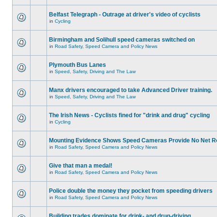
Belfast Telegraph - Outrage at driver's video of cyclists
in
Cycling
Birmingham and Solihull speed cameras switched on
in
Road Safety, Speed Camera and Policy News
Plymouth Bus Lanes
in
Speed, Safety, Driving and The Law
Manx drivers encouraged to take Advanced Driver training.
in
Speed, Safety, Driving and The Law
The Irish News - Cyclists fined for "drink and drug" cycling
in
Cycling
Mounting Evidence Shows Speed Cameras Provide No Net R
in
Road Safety, Speed Camera and Policy News
Give that man a medal!
in
Road Safety, Speed Camera and Policy News
Police double the money they pocket from speeding drivers
in
Road Safety, Speed Camera and Policy News
Building trades dominate for drink- and drug-driving