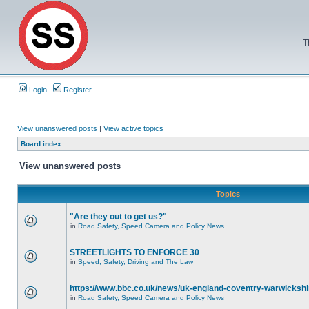
T
Login
Register
View unanswered posts
|
View active topics
Board index
View unanswered posts
Topics
"Are they out to get us?"
in
Road Safety, Speed Camera and Policy News
STREETLIGHTS TO ENFORCE 30
in
Speed, Safety, Driving and The Law
https://www.bbc.co.uk/news/uk-england-coventry-warwickshi
in
Road Safety, Speed Camera and Policy News