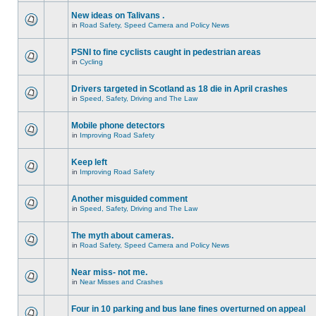
New ideas on Talivans .
in
Road Safety, Speed Camera and Policy News
PSNI to fine cyclists caught in pedestrian areas
in
Cycling
Drivers targeted in Scotland as 18 die in April crashes
in
Speed, Safety, Driving and The Law
Mobile phone detectors
in
Improving Road Safety
Keep left
in
Improving Road Safety
Another misguided comment
in
Speed, Safety, Driving and The Law
The myth about cameras.
in
Road Safety, Speed Camera and Policy News
Near miss- not me.
in
Near Misses and Crashes
Four in 10 parking and bus lane fines overturned on appeal