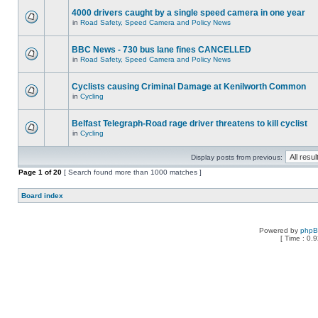
4000 drivers caught by a single speed camera in one year
in
Road Safety, Speed Camera and Policy News
BBC News - 730 bus lane fines CANCELLED
in
Road Safety, Speed Camera and Policy News
Cyclists causing Criminal Damage at Kenilworth Common
in
Cycling
Belfast Telegraph-Road rage driver threatens to kill cyclist
in
Cycling
Display posts from previous:
Page
1
of
20
[ Search found more than 1000 matches ]
Board index
Powered by
php
[ Time : 0.9