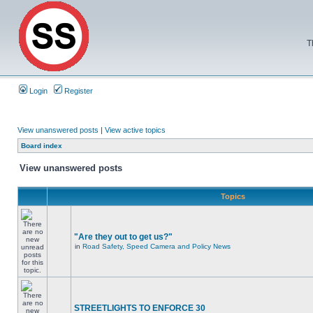
T
Login
Register
View unanswered posts
|
View active topics
Board index
View unanswered posts
Topics
"Are they out to get us?"
in
Road Safety, Speed Camera and Policy News
STREETLIGHTS TO ENFORCE 30