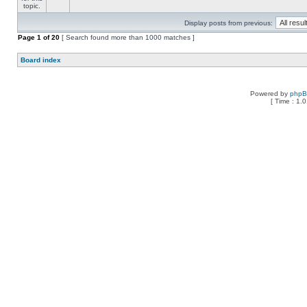
Display posts from previous:
Page
1
of
20
[ Search found more than 1000 matches ]
Board index
Powered by
php
[ Time : 1.0