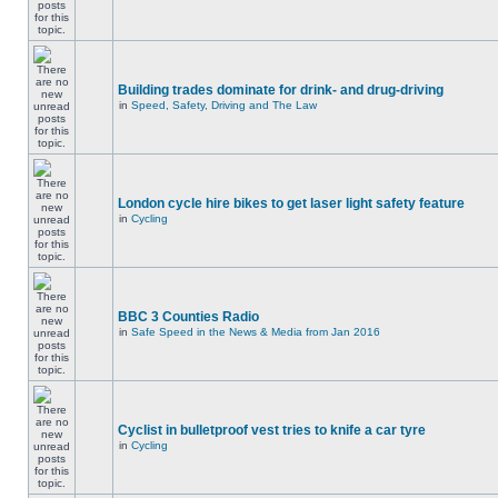
Building trades dominate for drink- and drug-driving
in
Speed, Safety, Driving and The Law
London cycle hire bikes to get laser light safety feature
in
Cycling
BBC 3 Counties Radio
in
Safe Speed in the News & Media from Jan 2016
Cyclist in bulletproof vest tries to knife a car tyre
in
Cycling