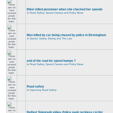
Biker killed pensioner when she checked her speedo
in
Road Safety, Speed Camera and Policy News
Man killed by car being chased by police in Birmingham
in
Speed, Safety, Driving and The Law
end of the road for speed humps ?
in
Road Safety, Speed Camera and Policy News
Road safety
in
Improving Road Safety
Belfast Telegraph video- Police seek reckless cyclist