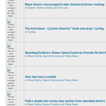
Manx drivers encouraged to take Advanced Driver training.
in
Speed, Safety, Driving and The Law
The Irish News - Cyclists fined for "drink and drug" cycling
in
Cycling
Mounting Evidence Shows Speed Cameras Provide No Net 
in
Road Safety, Speed Camera and Policy News
Give that man a medal!
in
Road Safety, Speed Camera and Policy News
Police double the money they pocket from speeding drivers
in
Road Safety, Speed Camera and Policy News