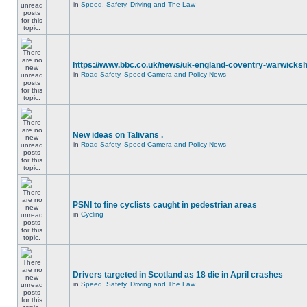
in
Speed, Safety, Driving and The Law
https://www.bbc.co.uk/news/uk-england-coventry-warwicksh
in
Road Safety, Speed Camera and Policy News
New ideas on Talivans .
in
Road Safety, Speed Camera and Policy News
PSNI to fine cyclists caught in pedestrian areas
in
Cycling
Drivers targeted in Scotland as 18 die in April crashes
in
Speed, Safety, Driving and The Law