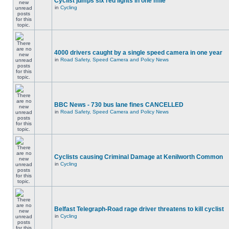
Cyclist jumps six red lights in one mile
in
Cycling
4000 drivers caught by a single speed camera in one year
in
Road Safety, Speed Camera and Policy News
BBC News - 730 bus lane fines CANCELLED
in
Road Safety, Speed Camera and Policy News
Cyclists causing Criminal Damage at Kenilworth Common
in
Cycling
Belfast Telegraph-Road rage driver threatens to kill cyclist
in
Cycling