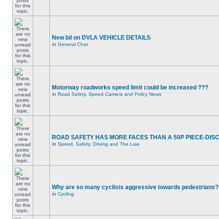
New bil on DVLA VEHICLE DETAILS
in
General Chat
Motorway roadworks speed limit could be increased ???
in
Road Safety, Speed Camera and Policy News
ROAD SAFETY HAS MORE FACES THAN A 50P PIECE-DIS
in
Speed, Safety, Driving and The Law
Why are so many cyclists aggressive towards pedestrians?
in
Cycling