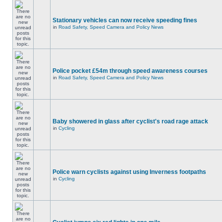
Stationary vehicles can now receive speeding fines
in
Road Safety, Speed Camera and Policy News
Police pocket £54m through speed awareness courses
in
Road Safety, Speed Camera and Policy News
Baby showered in glass after cyclist's road rage attack
in
Cycling
Police warn cyclists against using Inverness footpaths
in
Cycling