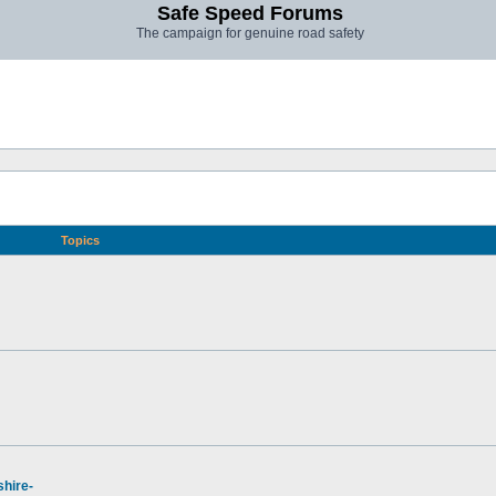
Safe Speed Forums
The campaign for genuine road safety
Topics
hire-