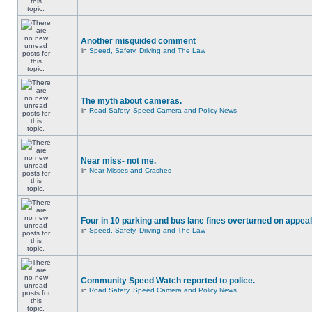
Another misguided comment
in
Speed, Safety, Driving and The Law
The myth about cameras.
in
Road Safety, Speed Camera and Policy News
Near miss- not me.
in
Near Misses and Crashes
Four in 10 parking and bus lane fines overturned on appeal
in
Speed, Safety, Driving and The Law
Community Speed Watch reported to police.
in
Road Safety, Speed Camera and Policy News