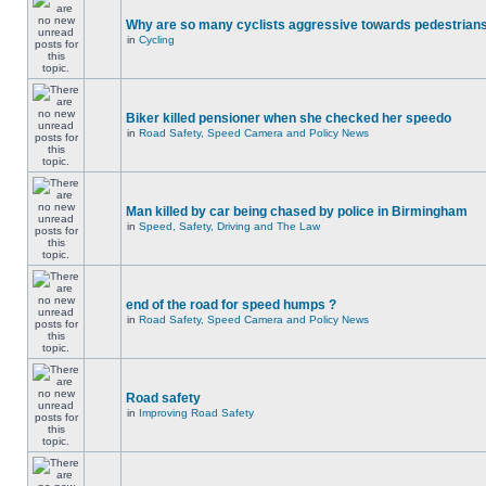
Why are so many cyclists aggressive towards pedestrian
in
Cycling
Biker killed pensioner when she checked her speedo
in
Road Safety, Speed Camera and Policy News
Man killed by car being chased by police in Birmingham
in
Speed, Safety, Driving and The Law
end of the road for speed humps ?
in
Road Safety, Speed Camera and Policy News
Road safety
in
Improving Road Safety