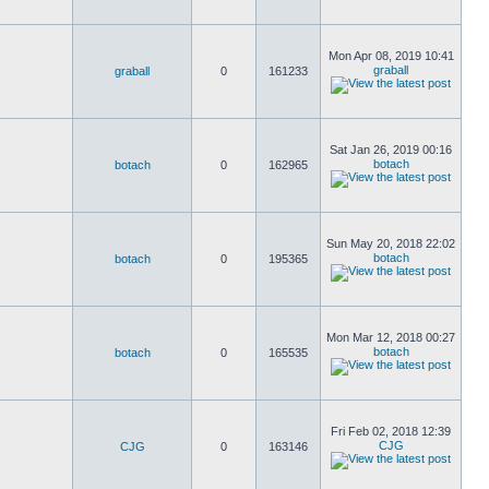
Mon Apr 08, 2019 10:41
graball
graball
0
161233
Sat Jan 26, 2019 00:16
botach
botach
0
162965
Sun May 20, 2018 22:02
botach
botach
0
195365
Mon Mar 12, 2018 00:27
botach
botach
0
165535
Fri Feb 02, 2018 12:39
CJG
CJG
0
163146