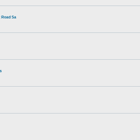
t Road Sa
rs