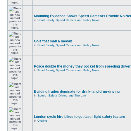
Mounting Evidence Shows Speed Cameras Provide No Ne
in
Road Safety, Speed Camera and Policy News
Give that man a medal!
in
Road Safety, Speed Camera and Policy News
Police double the money they pocket from speeding drive
in
Road Safety, Speed Camera and Policy News
Building trades dominate for drink- and drug-driving
in
Speed, Safety, Driving and The Law
London cycle hire bikes to get laser light safety feature
in
Cycling