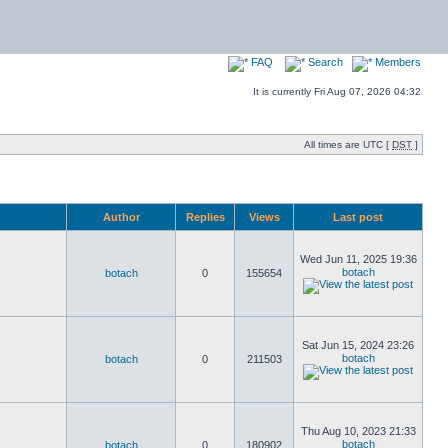
FAQ
Search
Members
It is currently Fri Aug 07, 2026 04:32
All times are UTC [
DST
]
Author
Replies
Views
Last post
Wed Jun 11, 2025 19:36
botach
botach
0
155654
Sat Jun 15, 2024 23:26
botach
botach
0
211503
Thu Aug 10, 2023 21:33
botach
botach
0
180902