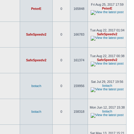
Fri Aug 25, 2017 17:59
PeterE
PeterE
0
165848
Tue Aug 22, 2017 01:04
SafeSpeedv2
SafeSpeedv2
0
166783
Tue Aug 22, 2017 00:38
SafeSpeedv2
SafeSpeedv2
0
161374
Sat Jul 29, 2017 19:56
botach
botach
0
159956
Mon Jun 12, 2017 15:38
botach
botach
0
158318
Sat May 13, 2017 15:21