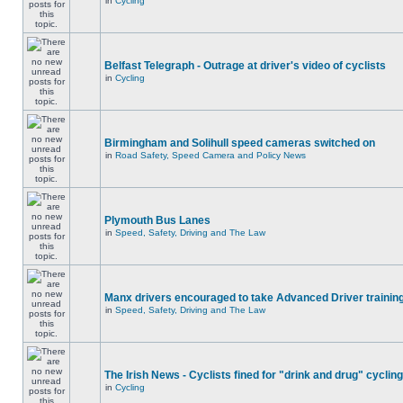
in
Cycling
Belfast Telegraph - Outrage at driver's video of cyclists
in
Cycling
Birmingham and Solihull speed cameras switched on
in
Road Safety, Speed Camera and Policy News
Plymouth Bus Lanes
in
Speed, Safety, Driving and The Law
Manx drivers encouraged to take Advanced Driver training
in
Speed, Safety, Driving and The Law
The Irish News - Cyclists fined for "drink and drug" cycling
in
Cycling