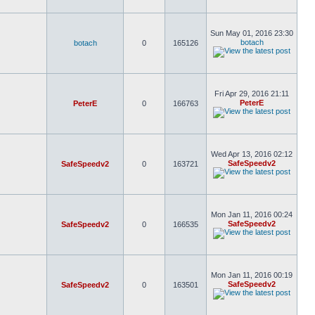
Sun May 01, 2016 23:30
botach
botach
0
165126
Fri Apr 29, 2016 21:11
PeterE
PeterE
0
166763
Wed Apr 13, 2016 02:12
SafeSpeedv2
SafeSpeedv2
0
163721
Mon Jan 11, 2016 00:24
SafeSpeedv2
SafeSpeedv2
0
166535
Mon Jan 11, 2016 00:19
SafeSpeedv2
SafeSpeedv2
0
163501