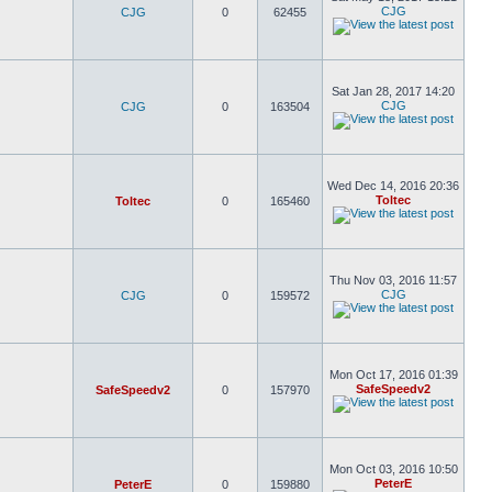
CJG
CJG
0
62455
Sat Jan 28, 2017 14:20
CJG
CJG
0
163504
Wed Dec 14, 2016 20:36
Toltec
Toltec
0
165460
Thu Nov 03, 2016 11:57
CJG
CJG
0
159572
Mon Oct 17, 2016 01:39
SafeSpeedv2
SafeSpeedv2
0
157970
Mon Oct 03, 2016 10:50
PeterE
PeterE
0
159880