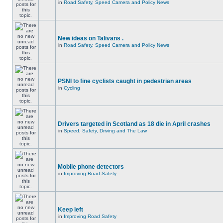
in
Road Safety, Speed Camera and Policy News
New ideas on Talivans .
in
Road Safety, Speed Camera and Policy News
PSNI to fine cyclists caught in pedestrian areas
in
Cycling
Drivers targeted in Scotland as 18 die in April crashes
in
Speed, Safety, Driving and The Law
Mobile phone detectors
in
Improving Road Safety
Keep left
in
Improving Road Safety