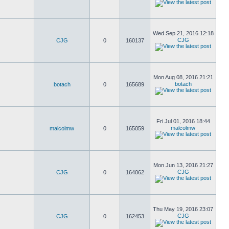
Wed Sep 21, 2016 12:18
CJG
CJG
0
160137
Mon Aug 08, 2016 21:21
botach
botach
0
165689
Fri Jul 01, 2016 18:44
malcolmw
malcolmw
0
165059
Mon Jun 13, 2016 21:27
CJG
CJG
0
164062
Thu May 19, 2016 23:07
CJG
CJG
0
162453