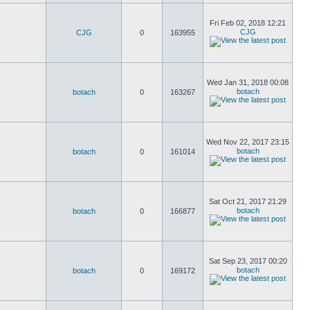
Fri Feb 02, 2018 12:21
CJG
CJG
0
163955
Wed Jan 31, 2018 00:08
botach
botach
0
163267
Wed Nov 22, 2017 23:15
botach
botach
0
161014
Sat Oct 21, 2017 21:29
botach
botach
0
166877
Sat Sep 23, 2017 00:20
botach
botach
0
169172