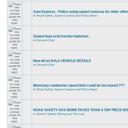
Auto Express - Police using speed cameras for other offe
in
Road Safety, Speed Camera and Policy News
Sealed lead acid traction batteries.
in
General Chat
New bil on DVLA VEHICLE DETAILS
in
General Chat
Motorway roadworks speed limit could be increased ???
in
Road Safety, Speed Camera and Policy News
ROAD SAFETY HAS MORE FACES THAN A 50P PIECE-DI
in
Speed, Safety, Driving and The Law