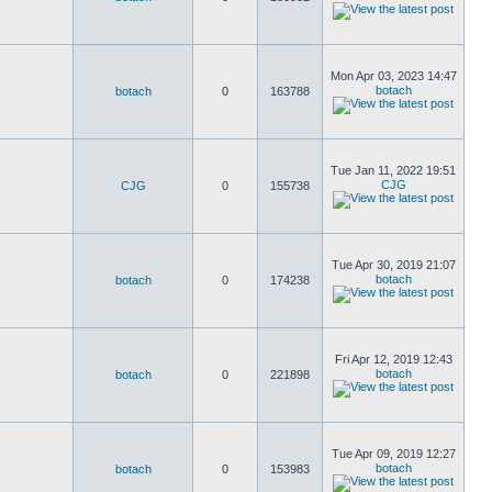
Mon Apr 03, 2023 14:47
botach
botach
0
163788
Tue Jan 11, 2022 19:51
CJG
CJG
0
155738
Tue Apr 30, 2019 21:07
botach
botach
0
174238
Fri Apr 12, 2019 12:43
botach
botach
0
221898
Tue Apr 09, 2019 12:27
botach
botach
0
153983