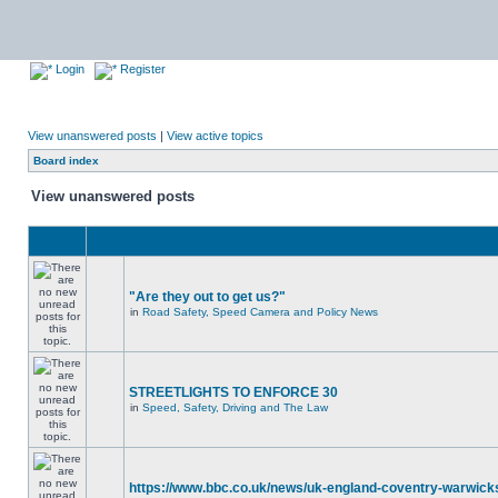
Login
Register
View unanswered posts
|
View active topics
Board index
View unanswered posts
"Are they out to get us?"
in
Road Safety, Speed Camera and Policy News
STREETLIGHTS TO ENFORCE 30
in
Speed, Safety, Driving and The Law
https://www.bbc.co.uk/news/uk-england-coventry-warwicks