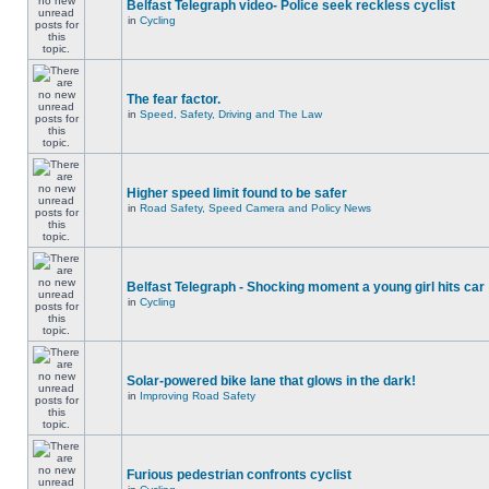
Belfast Telegraph video- Police seek reckless cyclist
in
Cycling
The fear factor.
in
Speed, Safety, Driving and The Law
Higher speed limit found to be safer
in
Road Safety, Speed Camera and Policy News
Belfast Telegraph - Shocking moment a young girl hits car
in
Cycling
Solar-powered bike lane that glows in the dark!
in
Improving Road Safety
Furious pedestrian confronts cyclist