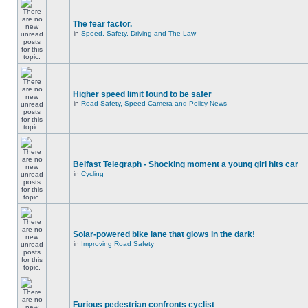
The fear factor.
in
Speed, Safety, Driving and The Law
Higher speed limit found to be safer
in
Road Safety, Speed Camera and Policy News
Belfast Telegraph - Shocking moment a young girl hits car
in
Cycling
Solar-powered bike lane that glows in the dark!
in
Improving Road Safety
Furious pedestrian confronts cyclist