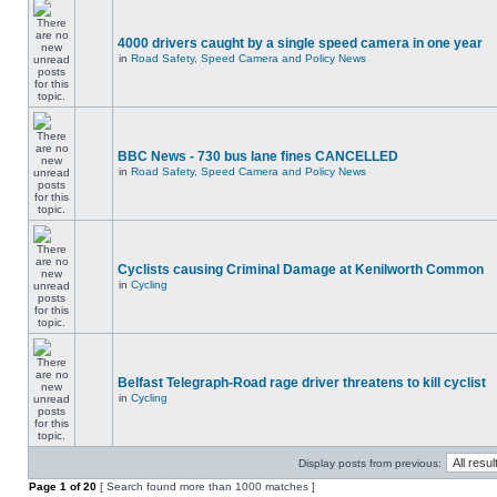
4000 drivers caught by a single speed camera in one year
in
Road Safety, Speed Camera and Policy News
BBC News - 730 bus lane fines CANCELLED
in
Road Safety, Speed Camera and Policy News
Cyclists causing Criminal Damage at Kenilworth Common
in
Cycling
Belfast Telegraph-Road rage driver threatens to kill cyclist
in
Cycling
Display posts from previous:
Page
1
of
20
[ Search found more than 1000 matches ]