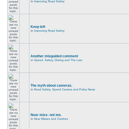
in
Improving Road Safety
Keep left
in
Improving Road Safety
Another misguided comment
in
Speed, Safety, Driving and The Law
The myth about cameras.
in
Road Safety, Speed Camera and Policy News
Near miss- not me.
in
Near Misses and Crashes