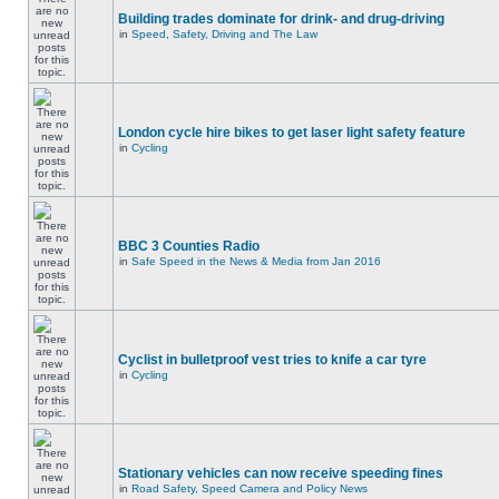
Building trades dominate for drink- and drug-driving
in
Speed, Safety, Driving and The Law
London cycle hire bikes to get laser light safety feature
in
Cycling
BBC 3 Counties Radio
in
Safe Speed in the News & Media from Jan 2016
Cyclist in bulletproof vest tries to knife a car tyre
in
Cycling
Stationary vehicles can now receive speeding fines
in
Road Safety, Speed Camera and Policy News