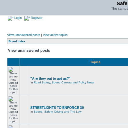
Safe
The campai
Login
Register
View unanswered posts
|
View active topics
Board index
View unanswered posts
Topics
"Are they out to get us?"
in
Road Safety, Speed Camera and Policy News
STREETLIGHTS TO ENFORCE 30
in
Speed, Safety, Driving and The Law