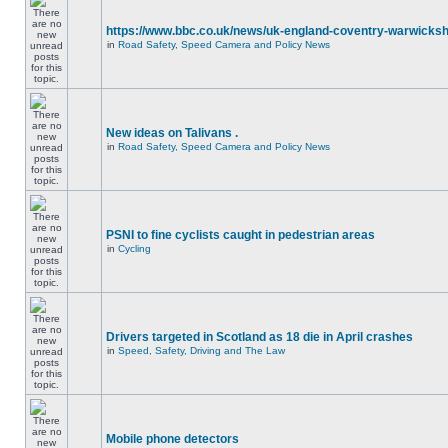
https://www.bbc.co.uk/news/uk-england-coventry-warwicksh
in
Road Safety, Speed Camera and Policy News
New ideas on Talivans .
in
Road Safety, Speed Camera and Policy News
PSNI to fine cyclists caught in pedestrian areas
in
Cycling
Drivers targeted in Scotland as 18 die in April crashes
in
Speed, Safety, Driving and The Law
Mobile phone detectors