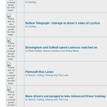
in
Cycling
Belfast Telegraph - Outrage at driver's video of cyclists
in
Cycling
Birmingham and Solihull speed cameras switched on
in
Road Safety, Speed Camera and Policy News
Plymouth Bus Lanes
in
Speed, Safety, Driving and The Law
Manx drivers encouraged to take Advanced Driver training.
in
Speed, Safety, Driving and The Law