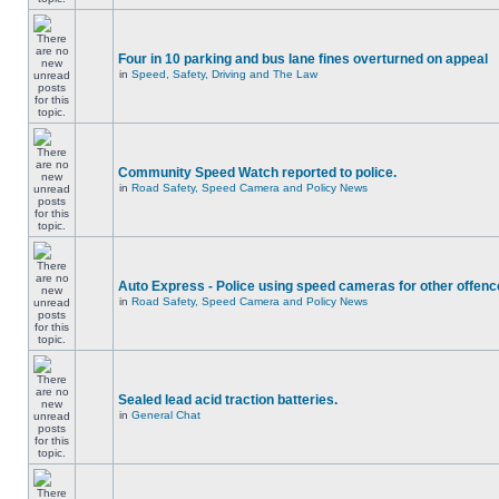
Four in 10 parking and bus lane fines overturned on appeal
in
Speed, Safety, Driving and The Law
Community Speed Watch reported to police.
in
Road Safety, Speed Camera and Policy News
Auto Express - Police using speed cameras for other offen
in
Road Safety, Speed Camera and Policy News
Sealed lead acid traction batteries.
in
General Chat