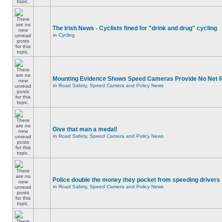
The Irish News - Cyclists fined for "drink and drug" cycling
in
Cycling
Mounting Evidence Shows Speed Cameras Provide No Net 
in
Road Safety, Speed Camera and Policy News
Give that man a medal!
in
Road Safety, Speed Camera and Policy News
Police double the money they pocket from speeding drivers
in
Road Safety, Speed Camera and Policy News