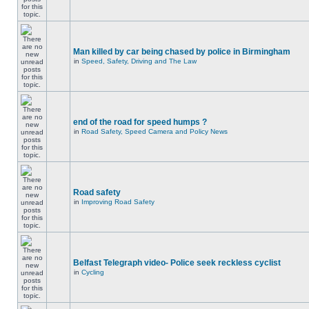
Man killed by car being chased by police in Birmingham
in
Speed, Safety, Driving and The Law
end of the road for speed humps ?
in
Road Safety, Speed Camera and Policy News
Road safety
in
Improving Road Safety
Belfast Telegraph video- Police seek reckless cyclist
in
Cycling