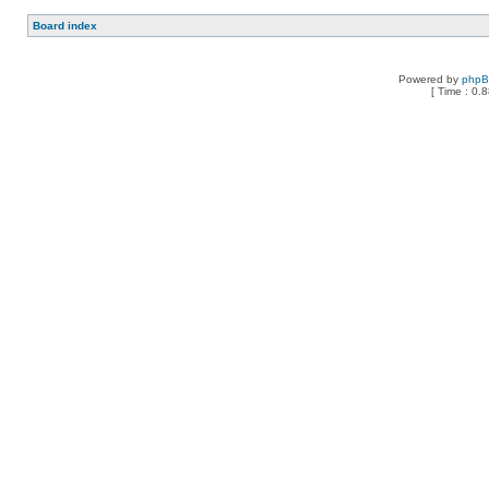
Board index
Powered by
php
[ Time : 0.8