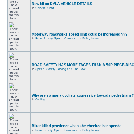
New bil on DVLA VEHICLE DETAILS
in
General Chat
Motorway roadworks speed limit could be increased ???
in
Road Safety, Speed Camera and Policy News
ROAD SAFETY HAS MORE FACES THAN A 50P PIECE-DIS
in
Speed, Safety, Driving and The Law
Why are so many cyclists aggressive towards pedestrians?
in
Cycling
Biker killed pensioner when she checked her speedo
in
Road Safety, Speed Camera and Policy News