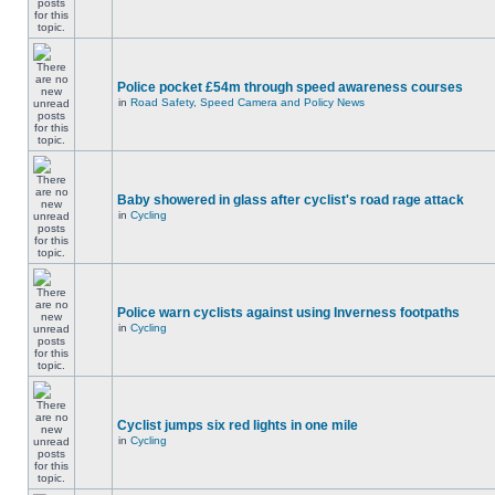
Police pocket £54m through speed awareness courses
in
Road Safety, Speed Camera and Policy News
Baby showered in glass after cyclist's road rage attack
in
Cycling
Police warn cyclists against using Inverness footpaths
in
Cycling
Cyclist jumps six red lights in one mile
in
Cycling