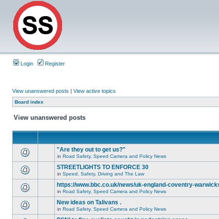
Login
Register
View unanswered posts
|
View active topics
Board index
View unanswered posts
"Are they out to get us?"
in
Road Safety, Speed Camera and Policy News
STREETLIGHTS TO ENFORCE 30
in
Speed, Safety, Driving and The Law
https://www.bbc.co.uk/news/uk-england-coventry-warwicks
in
Road Safety, Speed Camera and Policy News
New ideas on Talivans .
in
Road Safety, Speed Camera and Policy News