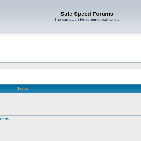
Safe Speed Forums
The campaign for genuine road safety
Topics
hire-