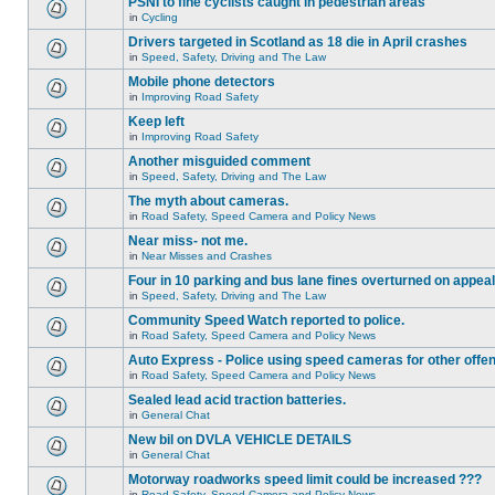
PSNI to fine cyclists caught in pedestrian areas
in
Cycling
Drivers targeted in Scotland as 18 die in April crashes
in
Speed, Safety, Driving and The Law
Mobile phone detectors
in
Improving Road Safety
Keep left
in
Improving Road Safety
Another misguided comment
in
Speed, Safety, Driving and The Law
The myth about cameras.
in
Road Safety, Speed Camera and Policy News
Near miss- not me.
in
Near Misses and Crashes
Four in 10 parking and bus lane fines overturned on appeal
in
Speed, Safety, Driving and The Law
Community Speed Watch reported to police.
in
Road Safety, Speed Camera and Policy News
Auto Express - Police using speed cameras for other offe
in
Road Safety, Speed Camera and Policy News
Sealed lead acid traction batteries.
in
General Chat
New bil on DVLA VEHICLE DETAILS
in
General Chat
Motorway roadworks speed limit could be increased ???
in
Road Safety, Speed Camera and Policy News