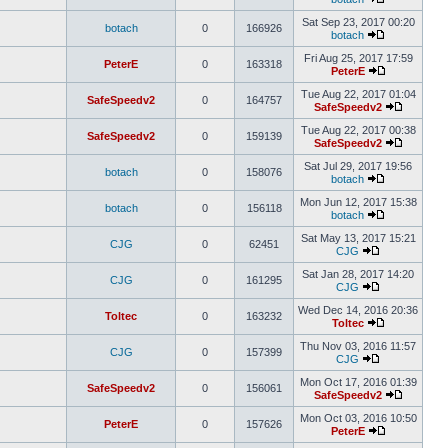
Sat Sep 23, 2017 00:20
botach
0
166926
botach
Fri Aug 25, 2017 17:59
PeterE
0
163318
PeterE
Tue Aug 22, 2017 01:04
SafeSpeedv2
0
164757
SafeSpeedv2
Tue Aug 22, 2017 00:38
SafeSpeedv2
0
159139
SafeSpeedv2
Sat Jul 29, 2017 19:56
botach
0
158076
botach
Mon Jun 12, 2017 15:38
botach
0
156118
botach
Sat May 13, 2017 15:21
CJG
0
62451
CJG
Sat Jan 28, 2017 14:20
CJG
0
161295
CJG
Wed Dec 14, 2016 20:36
Toltec
0
163232
Toltec
Thu Nov 03, 2016 11:57
CJG
0
157399
CJG
Mon Oct 17, 2016 01:39
SafeSpeedv2
0
156061
SafeSpeedv2
Mon Oct 03, 2016 10:50
PeterE
0
157626
PeterE