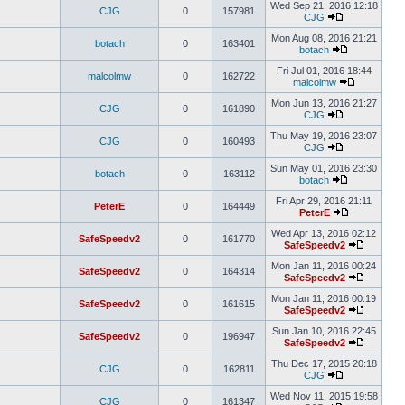
Wed Sep 21, 2016 12:18
CJG
0
157981
CJG
Mon Aug 08, 2016 21:21
botach
0
163401
botach
Fri Jul 01, 2016 18:44
malcolmw
0
162722
malcolmw
Mon Jun 13, 2016 21:27
CJG
0
161890
CJG
Thu May 19, 2016 23:07
CJG
0
160493
CJG
Sun May 01, 2016 23:30
botach
0
163112
botach
Fri Apr 29, 2016 21:11
PeterE
0
164449
PeterE
Wed Apr 13, 2016 02:12
SafeSpeedv2
0
161770
SafeSpeedv2
Mon Jan 11, 2016 00:24
SafeSpeedv2
0
164314
SafeSpeedv2
Mon Jan 11, 2016 00:19
SafeSpeedv2
0
161615
SafeSpeedv2
Sun Jan 10, 2016 22:45
SafeSpeedv2
0
196947
SafeSpeedv2
Thu Dec 17, 2015 20:18
CJG
0
162811
CJG
Wed Nov 11, 2015 19:58
CJG
0
161347