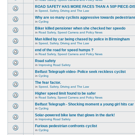
ROAD SAFETY HAS MORE FACES THAN A 50P PIECE-DI
in
Speed, Safety, Driving and The Law
Why are so many cyclists aggressive towards pedestrian
in
Cycling
Biker killed pensioner when she checked her speedo
in
Road Safety, Speed Camera and Policy News
Man killed by car being chased by police in Birmingham
in
Speed, Safety, Driving and The Law
end of the road for speed humps ?
in
Road Safety, Speed Camera and Policy News
Road safety
in
Improving Road Safety
Belfast Telegraph video- Police seek reckless cyclist
in
Cycling
The fear factor.
in
Speed, Safety, Driving and The Law
Higher speed limit found to be safer
in
Road Safety, Speed Camera and Policy News
Belfast Telegraph - Shocking moment a young girl hits car
in
Cycling
Solar-powered bike lane that glows in the dark!
in
Improving Road Safety
Furious pedestrian confronts cyclist
in
Cycling