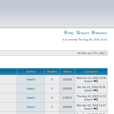
FAQ
Search
Members
It is currently Thu Aug 06, 2026 15:31
All times are UTC [
DST
]
Author
Replies
Views
Last post
Wed Jun 11, 2025 19:36
botach
0
153166
botach
Sat Jun 15, 2024 23:26
botach
0
209263
botach
Thu Aug 10, 2023 21:33
botach
0
178672
botach
Mon Apr 03, 2023 14:47
botach
0
161558
botach