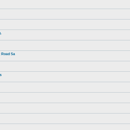
.
t Road Sa
rs