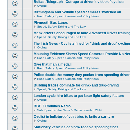
Belfast Telegraph - Outrage at driver's video of cyclists
in
Cycling
Birmingham and Solihull speed cameras switched on
in
Road Safety, Speed Camera and Policy News
Plymouth Bus Lanes
in
Speed, Safety, Driving and The Law
Manx drivers encouraged to take Advanced Driver training
in
Speed, Safety, Driving and The Law
The Irish News - Cyclists fined for "drink and drug" cycling
in
Cycling
Mounting Evidence Shows Speed Cameras Provide No Ne
in
Road Safety, Speed Camera and Policy News
Give that man a medal!
in
Road Safety, Speed Camera and Policy News
Police double the money they pocket from speeding drive
in
Road Safety, Speed Camera and Policy News
Building trades dominate for drink- and drug-driving
in
Speed, Safety, Driving and The Law
London cycle hire bikes to get laser light safety feature
in
Cycling
BBC 3 Counties Radio
in
Safe Speed in the News & Media from Jan 2016
Cyclist in bulletproof vest tries to knife a car tyre
in
Cycling
Stationary vehicles can now receive speeding fines