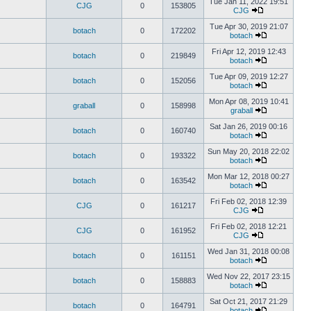
Tue Jan 11, 2022 19:51
CJG
0
153805
CJG
Tue Apr 30, 2019 21:07
botach
0
172202
botach
Fri Apr 12, 2019 12:43
botach
0
219849
botach
Tue Apr 09, 2019 12:27
botach
0
152056
botach
Mon Apr 08, 2019 10:41
graball
0
158998
graball
Sat Jan 26, 2019 00:16
botach
0
160740
botach
Sun May 20, 2018 22:02
botach
0
193322
botach
Mon Mar 12, 2018 00:27
botach
0
163542
botach
Fri Feb 02, 2018 12:39
CJG
0
161217
CJG
Fri Feb 02, 2018 12:21
CJG
0
161952
CJG
Wed Jan 31, 2018 00:08
botach
0
161151
botach
Wed Nov 22, 2017 23:15
botach
0
158883
botach
Sat Oct 21, 2017 21:29
botach
0
164791
botach