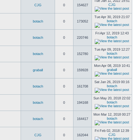
Tue Jan 11, 2022 19:51
CJG
CJG
0
154627
Tue Apr 30, 2019 21:07
botach
botach
0
173052
Fri Apr 12, 2019 12:43
botach
botach
0
220746
Tue Apr 09, 2019 12:27
botach
botach
0
152780
Mon Apr 08, 2019 10:41
graball
graball
0
159928
Sat Jan 26, 2019 00:16
botach
botach
0
161708
Sun May 20, 2018 22:02
botach
botach
0
194168
Mon Mar 12, 2018 00:27
botach
botach
0
164417
Fri Feb 02, 2018 12:39
CJG
CJG
0
162044