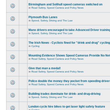
Birmingham and Solihull speed cameras switched on
in
Road Safety, Speed Camera and Policy News
Plymouth Bus Lanes
in
Speed, Safety, Driving and The Law
Manx drivers encouraged to take Advanced Driver training
in
Speed, Safety, Driving and The Law
The Irish News - Cyclists fined for "drink and drug" cycling
in
Cycling
Mounting Evidence Shows Speed Cameras Provide No Ne
in
Road Safety, Speed Camera and Policy News
Give that man a medal!
in
Road Safety, Speed Camera and Policy News
Police double the money they pocket from speeding drive
in
Road Safety, Speed Camera and Policy News
Building trades dominate for drink- and drug-driving
in
Speed, Safety, Driving and The Law
London cycle hire bikes to get laser light safety feature
in
Cycling