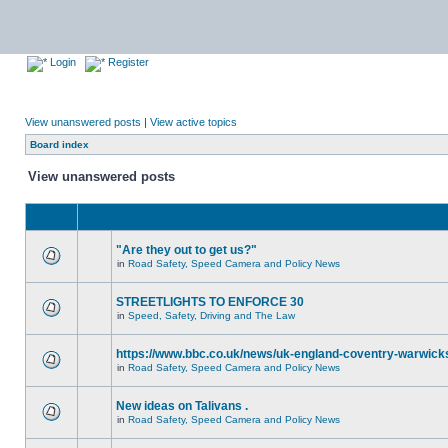
Login
Register
View unanswered posts
|
View active topics
Board index
View unanswered posts
"Are they out to get us?"
in
Road Safety, Speed Camera and Policy News
STREETLIGHTS TO ENFORCE 30
in
Speed, Safety, Driving and The Law
https://www.bbc.co.uk/news/uk-england-coventry-warwicks
in
Road Safety, Speed Camera and Policy News
New ideas on Talivans .
in
Road Safety, Speed Camera and Policy News