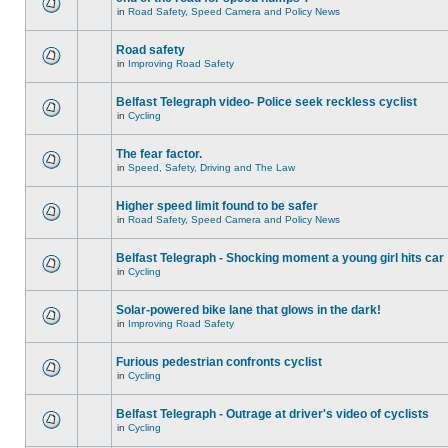
in
Road Safety, Speed Camera and Policy News
Road safety
in
Improving Road Safety
Belfast Telegraph video- Police seek reckless cyclist
in
Cycling
The fear factor.
in
Speed, Safety, Driving and The Law
Higher speed limit found to be safer
in
Road Safety, Speed Camera and Policy News
Belfast Telegraph - Shocking moment a young girl hits car
in
Cycling
Solar-powered bike lane that glows in the dark!
in
Improving Road Safety
Furious pedestrian confronts cyclist
in
Cycling
Belfast Telegraph - Outrage at driver's video of cyclists
in
Cycling