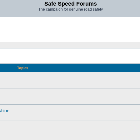
Safe Speed Forums
The campaign for genuine road safety
Topics
hire-