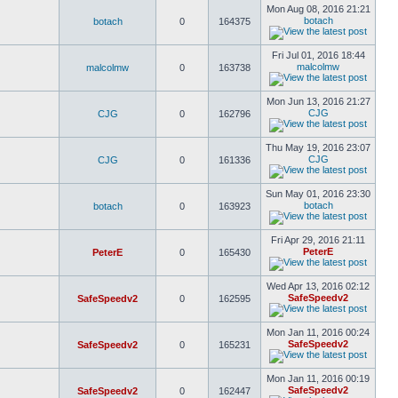
Mon Aug 08, 2016 21:21
botach
botach
0
164375
Fri Jul 01, 2016 18:44
malcolmw
malcolmw
0
163738
Mon Jun 13, 2016 21:27
CJG
CJG
0
162796
Thu May 19, 2016 23:07
CJG
CJG
0
161336
Sun May 01, 2016 23:30
botach
botach
0
163923
Fri Apr 29, 2016 21:11
PeterE
PeterE
0
165430
Wed Apr 13, 2016 02:12
SafeSpeedv2
SafeSpeedv2
0
162595
Mon Jan 11, 2016 00:24
SafeSpeedv2
SafeSpeedv2
0
165231
Mon Jan 11, 2016 00:19
SafeSpeedv2
SafeSpeedv2
0
162447