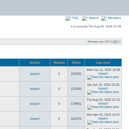
FAQ
Search
Members
It is currently Thu Aug 06, 2026 21:09
All times are UTC [
DST
]
Author
Replies
Views
Last post
Wed Jun 11, 2025 19:36
botach
botach
0
154235
Sat Jun 15, 2024 23:26
botach
botach
0
210186
Thu Aug 10, 2023 21:33
botach
botach
0
179591
Mon Apr 03, 2023 14:47
botach
botach
0
162475