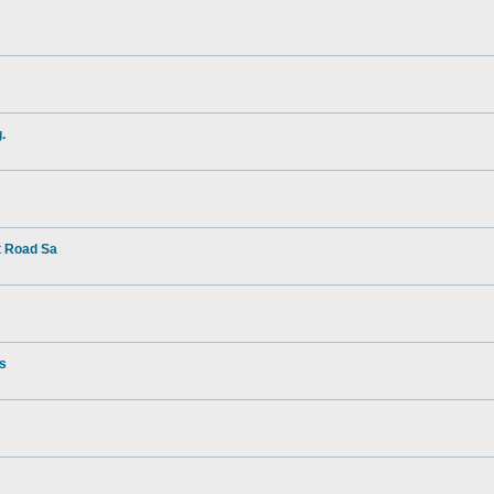
.
t Road Sa
rs