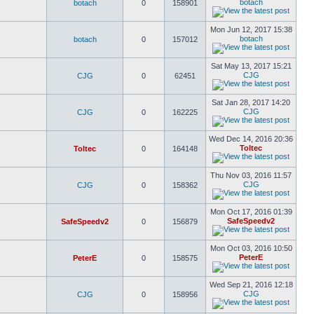
botach
botach
0
158901
Mon Jun 12, 2017 15:38
botach
botach
0
157012
Sat May 13, 2017 15:21
CJG
CJG
0
62451
Sat Jan 28, 2017 14:20
CJG
CJG
0
162225
Wed Dec 14, 2016 20:36
Toltec
Toltec
0
164148
Thu Nov 03, 2016 11:57
CJG
CJG
0
158362
Mon Oct 17, 2016 01:39
SafeSpeedv2
SafeSpeedv2
0
156879
Mon Oct 03, 2016 10:50
PeterE
PeterE
0
158575
Wed Sep 21, 2016 12:18
CJG
CJG
0
158956