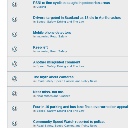
PSNI to fine cyclists caught in pedestrian areas
in
Cycling
Drivers targeted in Scotland as 18 die in April crashes
in
Speed, Safety, Driving and The Law
Mobile phone detectors
in
Improving Road Safety
Keep left
in
Improving Road Safety
Another misguided comment
in
Speed, Safety, Driving and The Law
The myth about cameras.
in
Road Safety, Speed Camera and Policy News
Near miss- not me.
in
Near Misses and Crashes
Four in 10 parking and bus lane fines overturned on appeal
in
Speed, Safety, Driving and The Law
Community Speed Watch reported to police.
in
Road Safety, Speed Camera and Policy News