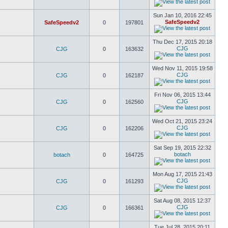
Sun Jan 10, 2016 22:45
SafeSpeedv2
SafeSpeedv2
0
197801
Thu Dec 17, 2015 20:18
CJG
CJG
0
163632
Wed Nov 11, 2015 19:58
CJG
CJG
0
162187
Fri Nov 06, 2015 13:44
CJG
CJG
0
162560
Wed Oct 21, 2015 23:24
CJG
CJG
0
162206
Sat Sep 19, 2015 22:32
botach
botach
0
164725
Mon Aug 17, 2015 21:43
CJG
CJG
0
161293
Sat Aug 08, 2015 12:37
CJG
CJG
0
166361
Tue Jul 28, 2015 20:11