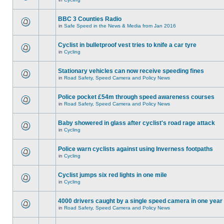
BBC 3 Counties Radio
in
Safe Speed in the News & Media from Jan 2016
Cyclist in bulletproof vest tries to knife a car tyre
in
Cycling
Stationary vehicles can now receive speeding fines
in
Road Safety, Speed Camera and Policy News
Police pocket £54m through speed awareness courses
in
Road Safety, Speed Camera and Policy News
Baby showered in glass after cyclist's road rage attack
in
Cycling
Police warn cyclists against using Inverness footpaths
in
Cycling
Cyclist jumps six red lights in one mile
in
Cycling
4000 drivers caught by a single speed camera in one year
in
Road Safety, Speed Camera and Policy News