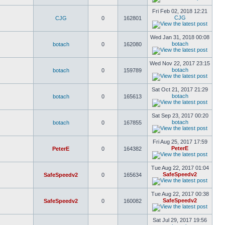
Fri Feb 02, 2018 12:21
CJG
CJG
0
162801
Wed Jan 31, 2018 00:08
botach
botach
0
162080
Wed Nov 22, 2017 23:15
botach
botach
0
159789
Sat Oct 21, 2017 21:29
botach
botach
0
165613
Sat Sep 23, 2017 00:20
botach
botach
0
167855
Fri Aug 25, 2017 17:59
PeterE
PeterE
0
164382
Tue Aug 22, 2017 01:04
SafeSpeedv2
SafeSpeedv2
0
165634
Tue Aug 22, 2017 00:38
SafeSpeedv2
SafeSpeedv2
0
160082
Sat Jul 29, 2017 19:56