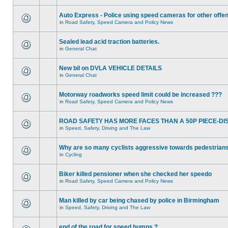
Auto Express - Police using speed cameras for other offe
in
Road Safety, Speed Camera and Policy News
Sealed lead acid traction batteries.
in
General Chat
New bil on DVLA VEHICLE DETAILS
in
General Chat
Motorway roadworks speed limit could be increased ???
in
Road Safety, Speed Camera and Policy News
ROAD SAFETY HAS MORE FACES THAN A 50P PIECE-DI
in
Speed, Safety, Driving and The Law
Why are so many cyclists aggressive towards pedestrian
in
Cycling
Biker killed pensioner when she checked her speedo
in
Road Safety, Speed Camera and Policy News
Man killed by car being chased by police in Birmingham
in
Speed, Safety, Driving and The Law
end of the road for speed humps ?