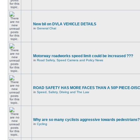
New bil on DVLA VEHICLE DETAILS
in
General Chat
Motorway roadworks speed limit could be increased ???
in
Road Safety, Speed Camera and Policy News
ROAD SAFETY HAS MORE FACES THAN A 50P PIECE-DIS
in
Speed, Safety, Driving and The Law
Why are so many cyclists aggressive towards pedestrians?
in
Cycling