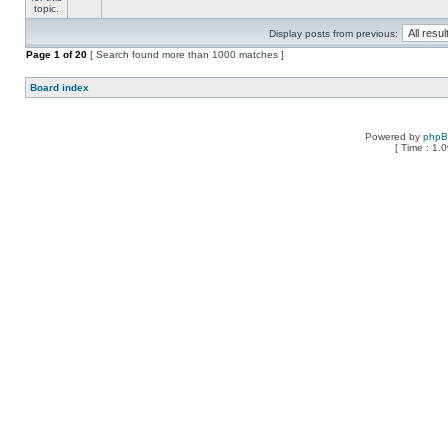
Display posts from previous:
Page
1
of
20
[ Search found more than 1000 matches ]
Board index
Powered by
php
[ Time : 1.0