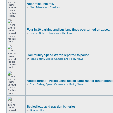
Near miss- not me.
in
Near Misses and Crashes
Four in 10 parking and bus lane fines overturned on appeal
in
Speed, Safety, Driving and The Law
Community Speed Watch reported to police.
in
Road Safety, Speed Camera and Policy News
Auto Express - Police using speed cameras for other offen
in
Road Safety, Speed Camera and Policy News
Sealed lead acid traction batteries.
in
General Chat