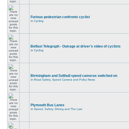
Furious pedestrian confronts cyclist
in
Cycling
Belfast Telegraph - Outrage at driver's video of cyclists
in
Cycling
Birmingham and Solihull speed cameras switched on
in
Road Safety, Speed Camera and Policy News
Plymouth Bus Lanes
in
Speed, Safety, Driving and The Law