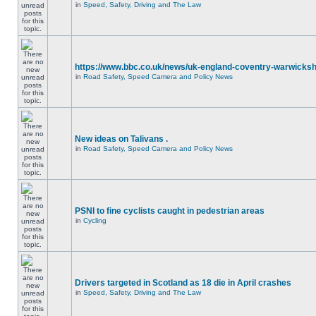
in
Speed, Safety, Driving and The Law
https://www.bbc.co.uk/news/uk-england-coventry-warwicksh
in
Road Safety, Speed Camera and Policy News
New ideas on Talivans .
in
Road Safety, Speed Camera and Policy News
PSNI to fine cyclists caught in pedestrian areas
in
Cycling
Drivers targeted in Scotland as 18 die in April crashes
in
Speed, Safety, Driving and The Law