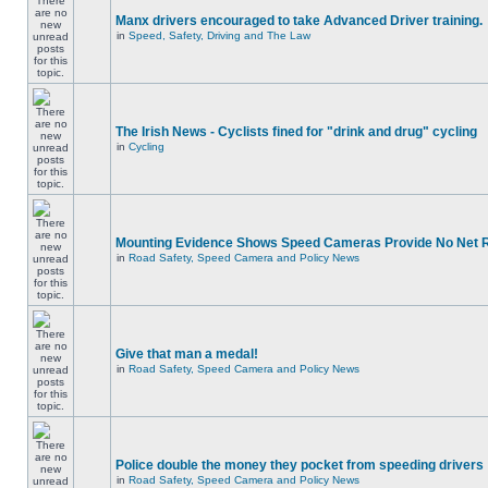
Manx drivers encouraged to take Advanced Driver training.
in
Speed, Safety, Driving and The Law
The Irish News - Cyclists fined for "drink and drug" cycling
in
Cycling
Mounting Evidence Shows Speed Cameras Provide No Net 
in
Road Safety, Speed Camera and Policy News
Give that man a medal!
in
Road Safety, Speed Camera and Policy News
Police double the money they pocket from speeding drivers
in
Road Safety, Speed Camera and Policy News