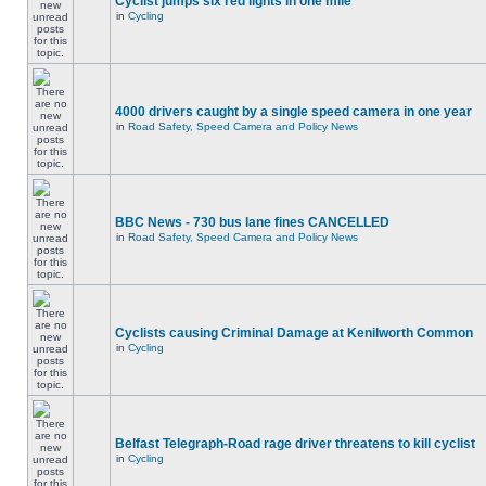
Cyclist jumps six red lights in one mile
in
Cycling
4000 drivers caught by a single speed camera in one year
in
Road Safety, Speed Camera and Policy News
BBC News - 730 bus lane fines CANCELLED
in
Road Safety, Speed Camera and Policy News
Cyclists causing Criminal Damage at Kenilworth Common
in
Cycling
Belfast Telegraph-Road rage driver threatens to kill cyclist
in
Cycling