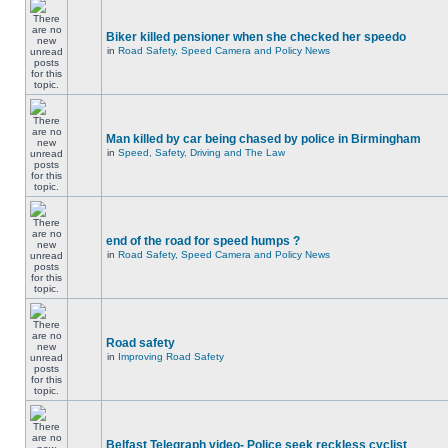
Biker killed pensioner when she checked her speedo
in
Road Safety, Speed Camera and Policy News
Man killed by car being chased by police in Birmingham
in
Speed, Safety, Driving and The Law
end of the road for speed humps ?
in
Road Safety, Speed Camera and Policy News
Road safety
in
Improving Road Safety
Belfast Telegraph video- Police seek reckless cyclist