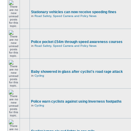
Stationary vehicles can now receive speeding fines
in
Road Safety, Speed Camera and Policy News
Police pocket £54m through speed awareness courses
in
Road Safety, Speed Camera and Policy News
Baby showered in glass after cyclist's road rage attack
in
Cycling
Police warn cyclists against using Inverness footpaths
in
Cycling