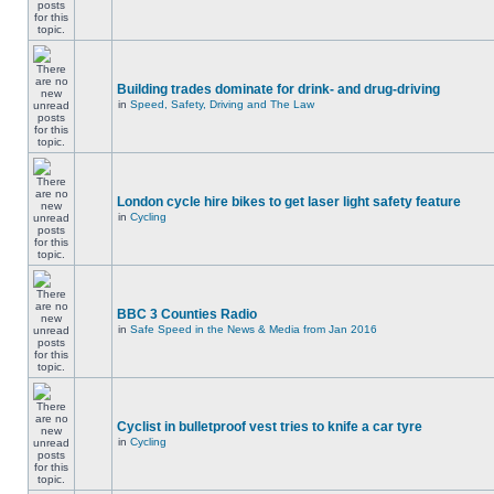
Building trades dominate for drink- and drug-driving
in
Speed, Safety, Driving and The Law
London cycle hire bikes to get laser light safety feature
in
Cycling
BBC 3 Counties Radio
in
Safe Speed in the News & Media from Jan 2016
Cyclist in bulletproof vest tries to knife a car tyre
in
Cycling