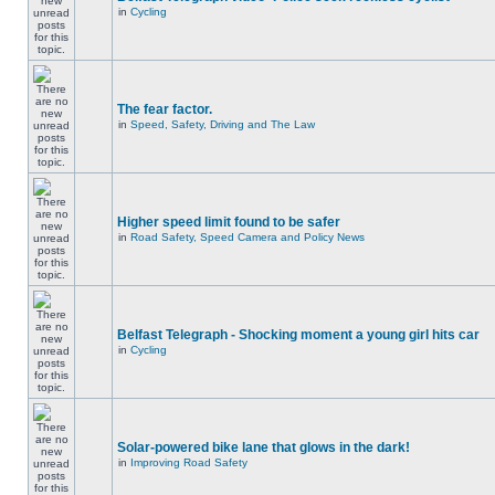
in
Cycling
The fear factor.
in
Speed, Safety, Driving and The Law
Higher speed limit found to be safer
in
Road Safety, Speed Camera and Policy News
Belfast Telegraph - Shocking moment a young girl hits car
in
Cycling
Solar-powered bike lane that glows in the dark!
in
Improving Road Safety