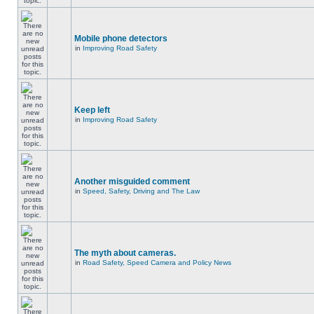
Mobile phone detectors
in
Improving Road Safety
Keep left
in
Improving Road Safety
Another misguided comment
in
Speed, Safety, Driving and The Law
The myth about cameras.
in
Road Safety, Speed Camera and Policy News