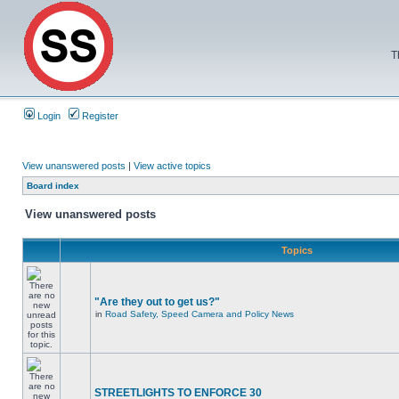
T
Login
Register
View unanswered posts
|
View active topics
Board index
View unanswered posts
Topics
"Are they out to get us?"
in
Road Safety, Speed Camera and Policy News
STREETLIGHTS TO ENFORCE 30