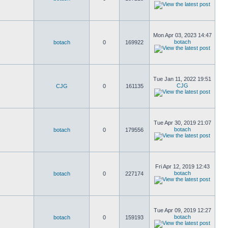
Mon Apr 03, 2023 14:47
botach
botach
0
169922
Tue Jan 11, 2022 19:51
CJG
CJG
0
161135
Tue Apr 30, 2019 21:07
botach
botach
0
179556
Fri Apr 12, 2019 12:43
botach
botach
0
227174
Tue Apr 09, 2019 12:27
botach
botach
0
159193