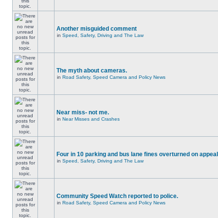
Another misguided comment
in
Speed, Safety, Driving and The Law
The myth about cameras.
in
Road Safety, Speed Camera and Policy News
Near miss- not me.
in
Near Misses and Crashes
Four in 10 parking and bus lane fines overturned on appeal
in
Speed, Safety, Driving and The Law
Community Speed Watch reported to police.
in
Road Safety, Speed Camera and Policy News