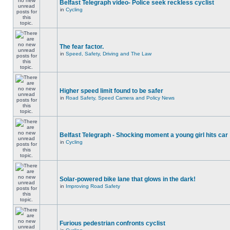
Belfast Telegraph video- Police seek reckless cyclist
in
Cycling
The fear factor.
in
Speed, Safety, Driving and The Law
Higher speed limit found to be safer
in
Road Safety, Speed Camera and Policy News
Belfast Telegraph - Shocking moment a young girl hits car
in
Cycling
Solar-powered bike lane that glows in the dark!
in
Improving Road Safety
Furious pedestrian confronts cyclist