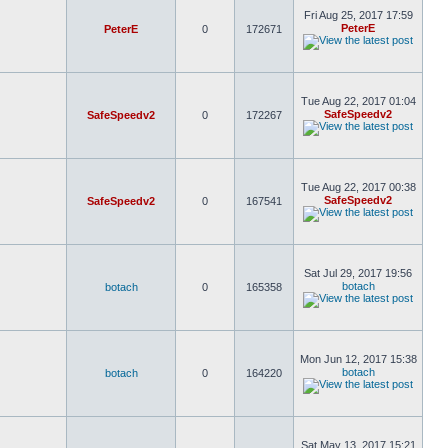
Fri Aug 25, 2017 17:59
PeterE
PeterE
0
172671
Tue Aug 22, 2017 01:04
SafeSpeedv2
SafeSpeedv2
0
172267
Tue Aug 22, 2017 00:38
SafeSpeedv2
SafeSpeedv2
0
167541
Sat Jul 29, 2017 19:56
botach
botach
0
165358
Mon Jun 12, 2017 15:38
botach
botach
0
164220
Sat May 13, 2017 15:21