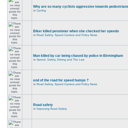
Why are so many cyclists aggressive towards pedestrian
in
Cycling
Biker killed pensioner when she checked her speedo
in
Road Safety, Speed Camera and Policy News
Man killed by car being chased by police in Birmingham
in
Speed, Safety, Driving and The Law
end of the road for speed humps ?
in
Road Safety, Speed Camera and Policy News
Road safety
in
Improving Road Safety