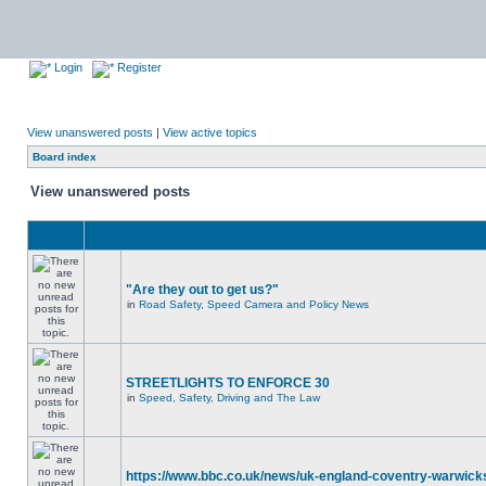
Login
Register
View unanswered posts
|
View active topics
Board index
View unanswered posts
"Are they out to get us?"
in
Road Safety, Speed Camera and Policy News
STREETLIGHTS TO ENFORCE 30
in
Speed, Safety, Driving and The Law
https://www.bbc.co.uk/news/uk-england-coventry-warwicks