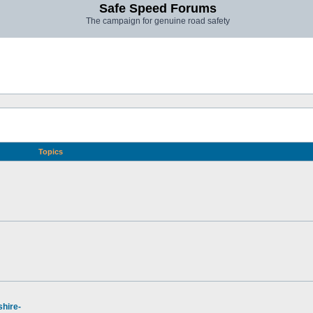
Safe Speed Forums
The campaign for genuine road safety
Topics
hire-