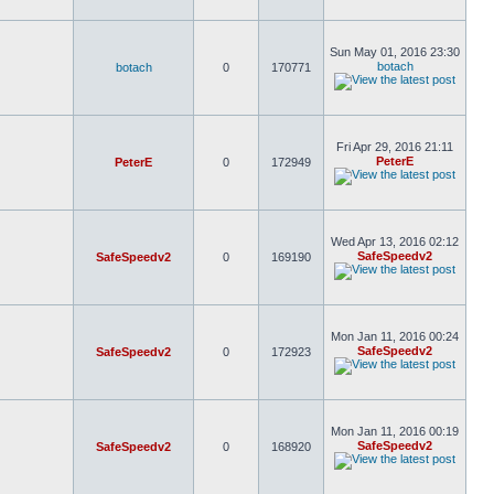
Sun May 01, 2016 23:30
botach
botach
0
170771
Fri Apr 29, 2016 21:11
PeterE
PeterE
0
172949
Wed Apr 13, 2016 02:12
SafeSpeedv2
SafeSpeedv2
0
169190
Mon Jan 11, 2016 00:24
SafeSpeedv2
SafeSpeedv2
0
172923
Mon Jan 11, 2016 00:19
SafeSpeedv2
SafeSpeedv2
0
168920