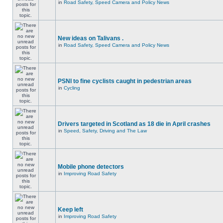
in
Road Safety, Speed Camera and Policy News
New ideas on Talivans .
in
Road Safety, Speed Camera and Policy News
PSNI to fine cyclists caught in pedestrian areas
in
Cycling
Drivers targeted in Scotland as 18 die in April crashes
in
Speed, Safety, Driving and The Law
Mobile phone detectors
in
Improving Road Safety
Keep left
in
Improving Road Safety