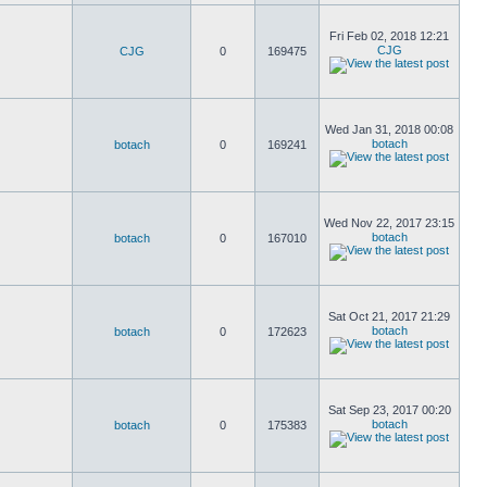
Fri Feb 02, 2018 12:21
CJG
CJG
0
169475
Wed Jan 31, 2018 00:08
botach
botach
0
169241
Wed Nov 22, 2017 23:15
botach
botach
0
167010
Sat Oct 21, 2017 21:29
botach
botach
0
172623
Sat Sep 23, 2017 00:20
botach
botach
0
175383