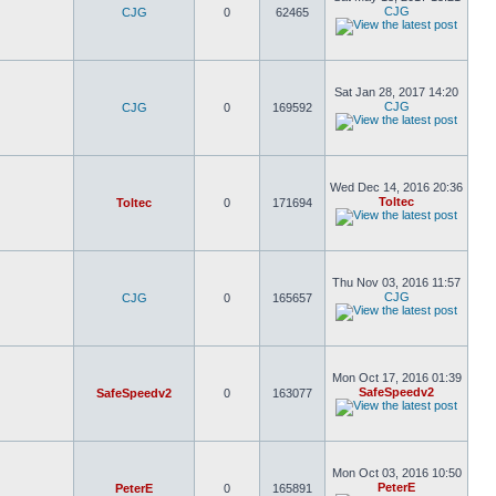
CJG
CJG
0
62465
Sat Jan 28, 2017 14:20
CJG
CJG
0
169592
Wed Dec 14, 2016 20:36
Toltec
Toltec
0
171694
Thu Nov 03, 2016 11:57
CJG
CJG
0
165657
Mon Oct 17, 2016 01:39
SafeSpeedv2
SafeSpeedv2
0
163077
Mon Oct 03, 2016 10:50
PeterE
PeterE
0
165891