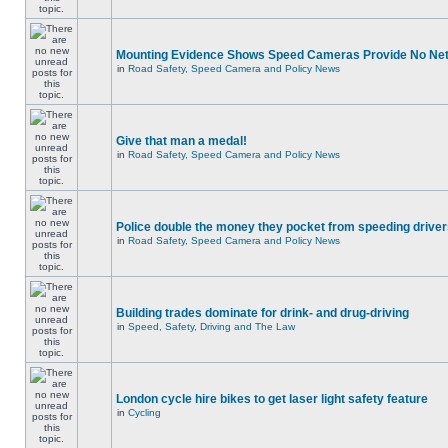
Mounting Evidence Shows Speed Cameras Provide No Ne
in
Road Safety, Speed Camera and Policy News
Give that man a medal!
in
Road Safety, Speed Camera and Policy News
Police double the money they pocket from speeding drive
in
Road Safety, Speed Camera and Policy News
Building trades dominate for drink- and drug-driving
in
Speed, Safety, Driving and The Law
London cycle hire bikes to get laser light safety feature
in
Cycling