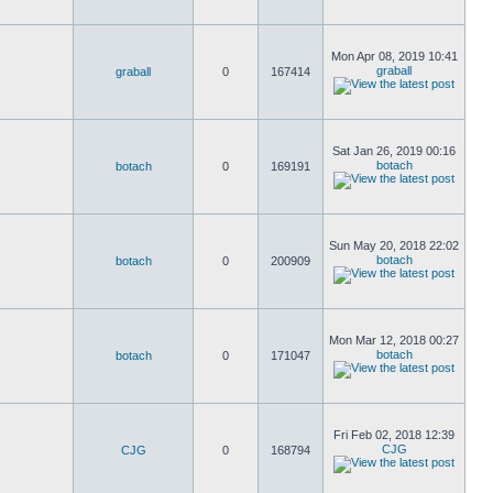
Mon Apr 08, 2019 10:41
graball
graball
0
167414
Sat Jan 26, 2019 00:16
botach
botach
0
169191
Sun May 20, 2018 22:02
botach
botach
0
200909
Mon Mar 12, 2018 00:27
botach
botach
0
171047
Fri Feb 02, 2018 12:39
CJG
CJG
0
168794