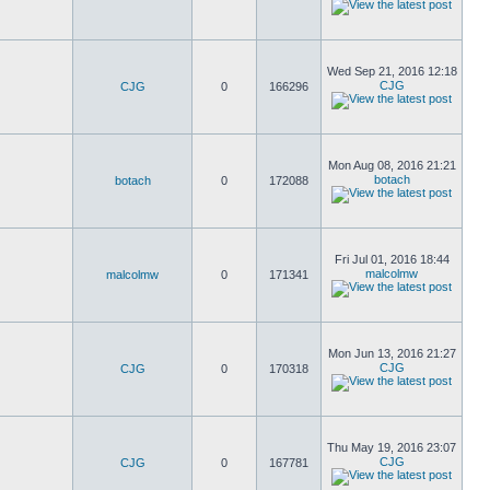
Wed Sep 21, 2016 12:18
CJG
CJG
0
166296
Mon Aug 08, 2016 21:21
botach
botach
0
172088
Fri Jul 01, 2016 18:44
malcolmw
malcolmw
0
171341
Mon Jun 13, 2016 21:27
CJG
CJG
0
170318
Thu May 19, 2016 23:07
CJG
CJG
0
167781