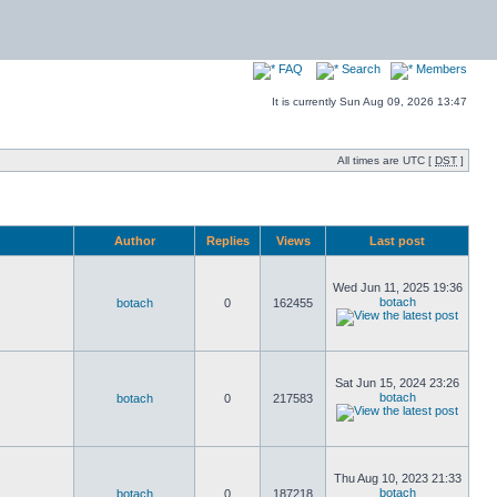
FAQ
Search
Members
It is currently Sun Aug 09, 2026 13:47
All times are UTC [
DST
]
Author
Replies
Views
Last post
Wed Jun 11, 2025 19:36
botach
botach
0
162455
Sat Jun 15, 2024 23:26
botach
botach
0
217583
Thu Aug 10, 2023 21:33
botach
botach
0
187218