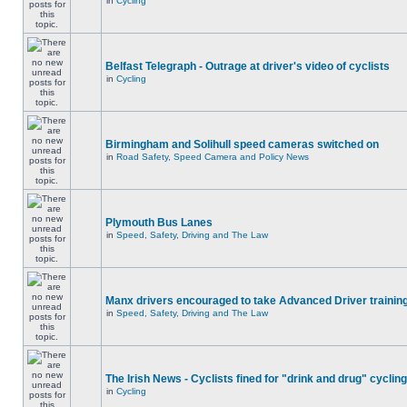
in
Cycling
Belfast Telegraph - Outrage at driver's video of cyclists
in
Cycling
Birmingham and Solihull speed cameras switched on
in
Road Safety, Speed Camera and Policy News
Plymouth Bus Lanes
in
Speed, Safety, Driving and The Law
Manx drivers encouraged to take Advanced Driver training
in
Speed, Safety, Driving and The Law
The Irish News - Cyclists fined for "drink and drug" cycling
in
Cycling