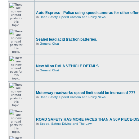
Auto Express - Police using speed cameras for other offe
in
Road Safety, Speed Camera and Policy News
Sealed lead acid traction batteries.
in
General Chat
New bil on DVLA VEHICLE DETAILS
in
General Chat
Motorway roadworks speed limit could be increased ???
in
Road Safety, Speed Camera and Policy News
ROAD SAFETY HAS MORE FACES THAN A 50P PIECE-DI
in
Speed, Safety, Driving and The Law