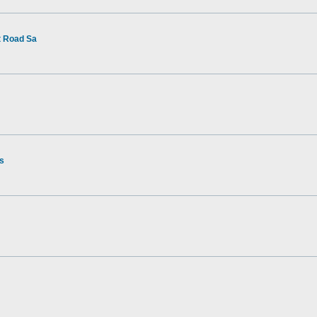
t Road Sa
rs