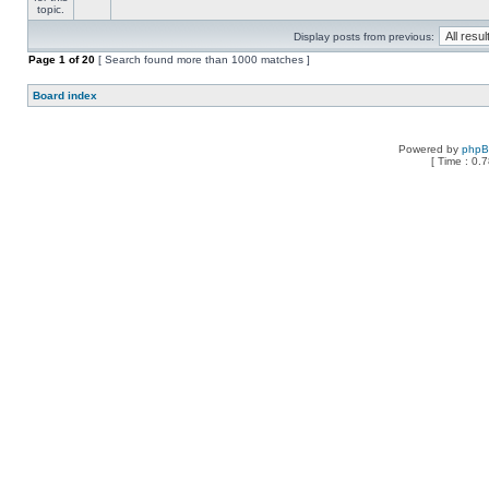
Display posts from previous:
Page
1
of
20
[ Search found more than 1000 matches ]
Board index
Powered by
php
[ Time : 0.7