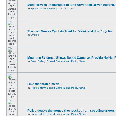
Manx drivers encouraged to take Advanced Driver training.
in
Speed, Safety, Driving and The Law
The Irish News - Cyclists fined for "drink and drug" cycling
in
Cycling
Mounting Evidence Shows Speed Cameras Provide No Net 
in
Road Safety, Speed Camera and Policy News
Give that man a medal!
in
Road Safety, Speed Camera and Policy News
Police double the money they pocket from speeding drivers
in
Road Safety, Speed Camera and Policy News