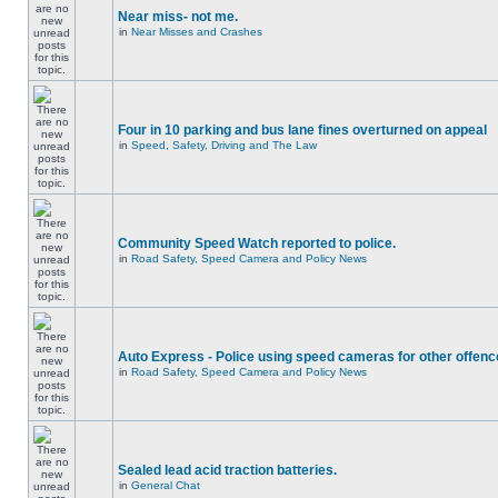
Near miss- not me.
in
Near Misses and Crashes
Four in 10 parking and bus lane fines overturned on appeal
in
Speed, Safety, Driving and The Law
Community Speed Watch reported to police.
in
Road Safety, Speed Camera and Policy News
Auto Express - Police using speed cameras for other offen
in
Road Safety, Speed Camera and Policy News
Sealed lead acid traction batteries.
in
General Chat