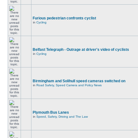
Furious pedestrian confronts cyclist
in
Cycling
Belfast Telegraph - Outrage at driver's video of cyclists
in
Cycling
Birmingham and Solihull speed cameras switched on
in
Road Safety, Speed Camera and Policy News
Plymouth Bus Lanes
in
Speed, Safety, Driving and The Law