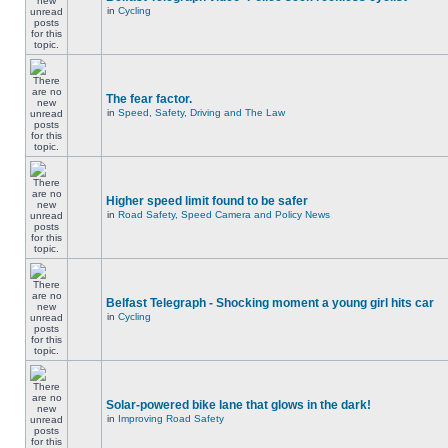
in
Cycling
The fear factor.
in
Speed, Safety, Driving and The Law
Higher speed limit found to be safer
in
Road Safety, Speed Camera and Policy News
Belfast Telegraph - Shocking moment a young girl hits car
in
Cycling
Solar-powered bike lane that glows in the dark!
in
Improving Road Safety