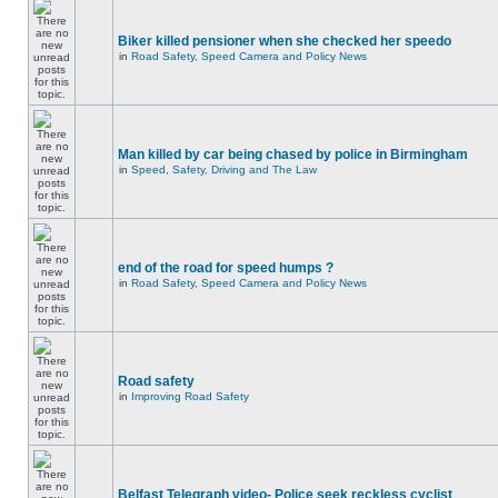
Biker killed pensioner when she checked her speedo
in
Road Safety, Speed Camera and Policy News
Man killed by car being chased by police in Birmingham
in
Speed, Safety, Driving and The Law
end of the road for speed humps ?
in
Road Safety, Speed Camera and Policy News
Road safety
in
Improving Road Safety
Belfast Telegraph video- Police seek reckless cyclist