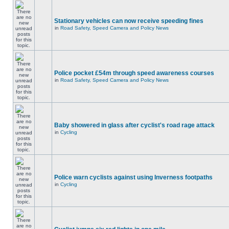
Stationary vehicles can now receive speeding fines
in
Road Safety, Speed Camera and Policy News
Police pocket £54m through speed awareness courses
in
Road Safety, Speed Camera and Policy News
Baby showered in glass after cyclist's road rage attack
in
Cycling
Police warn cyclists against using Inverness footpaths
in
Cycling