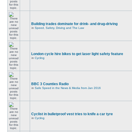
Building trades dominate for drink- and drug-driving
in
Speed, Safety, Driving and The Law
London cycle hire bikes to get laser light safety feature
in
Cycling
BBC 3 Counties Radio
in
Safe Speed in the News & Media from Jan 2016
Cyclist in bulletproof vest tries to knife a car tyre
in
Cycling