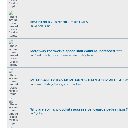
New bil on DVLA VEHICLE DETAILS
in
General Chat
Motorway roadworks speed limit could be increased ???
in
Road Safety, Speed Camera and Policy News
ROAD SAFETY HAS MORE FACES THAN A 50P PIECE-DIS
in
Speed, Safety, Driving and The Law
Why are so many cyclists aggressive towards pedestrians?
in
Cycling