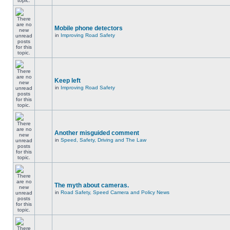
Mobile phone detectors
in
Improving Road Safety
Keep left
in
Improving Road Safety
Another misguided comment
in
Speed, Safety, Driving and The Law
The myth about cameras.
in
Road Safety, Speed Camera and Policy News