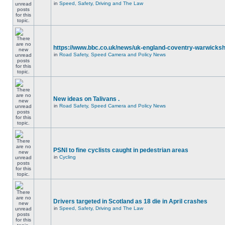
in
Speed, Safety, Driving and The Law
https://www.bbc.co.uk/news/uk-england-coventry-warwicksh
in
Road Safety, Speed Camera and Policy News
New ideas on Talivans .
in
Road Safety, Speed Camera and Policy News
PSNI to fine cyclists caught in pedestrian areas
in
Cycling
Drivers targeted in Scotland as 18 die in April crashes
in
Speed, Safety, Driving and The Law