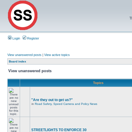
T
Login
Register
View unanswered posts
|
View active topics
Board index
View unanswered posts
Topics
"Are they out to get us?"
in
Road Safety, Speed Camera and Policy News
STREETLIGHTS TO ENFORCE 30