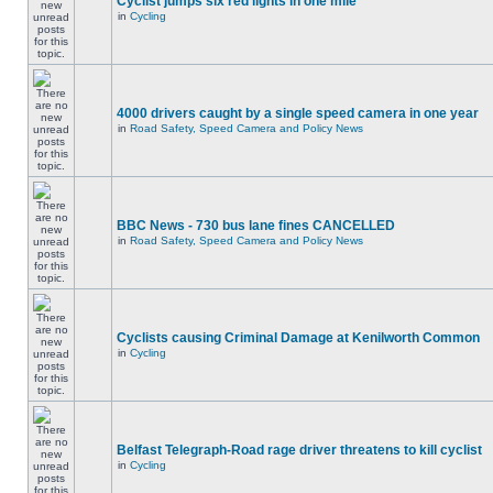
Cyclist jumps six red lights in one mile
in
Cycling
4000 drivers caught by a single speed camera in one year
in
Road Safety, Speed Camera and Policy News
BBC News - 730 bus lane fines CANCELLED
in
Road Safety, Speed Camera and Policy News
Cyclists causing Criminal Damage at Kenilworth Common
in
Cycling
Belfast Telegraph-Road rage driver threatens to kill cyclist
in
Cycling