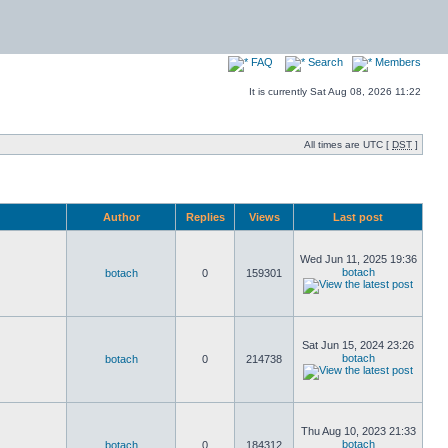
FAQ
Search
Members
It is currently Sat Aug 08, 2026 11:22
All times are UTC [
DST
]
Author
Replies
Views
Last post
Wed Jun 11, 2025 19:36
botach
botach
0
159301
Sat Jun 15, 2024 23:26
botach
botach
0
214738
Thu Aug 10, 2023 21:33
botach
botach
0
184312