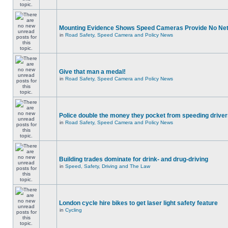
Mounting Evidence Shows Speed Cameras Provide No Ne
in
Road Safety, Speed Camera and Policy News
Give that man a medal!
in
Road Safety, Speed Camera and Policy News
Police double the money they pocket from speeding drive
in
Road Safety, Speed Camera and Policy News
Building trades dominate for drink- and drug-driving
in
Speed, Safety, Driving and The Law
London cycle hire bikes to get laser light safety feature
in
Cycling