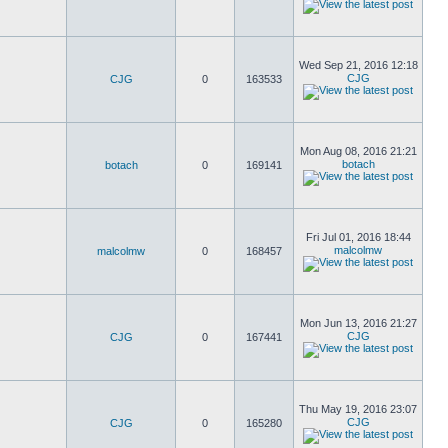
Wed Sep 21, 2016 12:18
CJG
CJG
0
163533
Mon Aug 08, 2016 21:21
botach
botach
0
169141
Fri Jul 01, 2016 18:44
malcolmw
malcolmw
0
168457
Mon Jun 13, 2016 21:27
CJG
CJG
0
167441
Thu May 19, 2016 23:07
CJG
CJG
0
165280