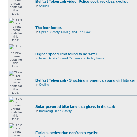
Belfast Telegraph video- Police seek reckless cyclist
in
Cycling
The fear factor.
in
Speed, Safety, Driving and The Law
Higher speed limit found to be safer
in
Road Safety, Speed Camera and Policy News
Belfast Telegraph - Shocking moment a young girl hits car
in
Cycling
Solar-powered bike lane that glows in the dark!
in
Improving Road Safety
Furious pedestrian confronts cyclist