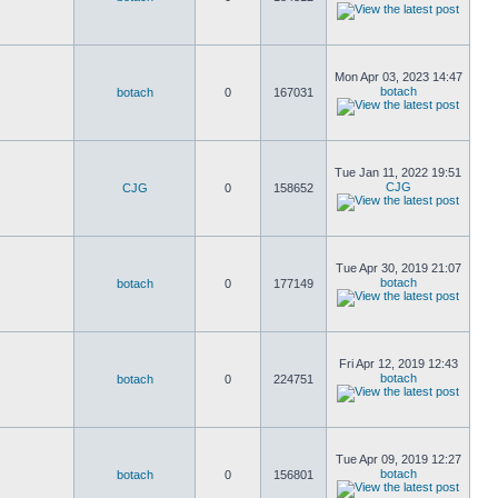
Mon Apr 03, 2023 14:47
botach
botach
0
167031
Tue Jan 11, 2022 19:51
CJG
CJG
0
158652
Tue Apr 30, 2019 21:07
botach
botach
0
177149
Fri Apr 12, 2019 12:43
botach
botach
0
224751
Tue Apr 09, 2019 12:27
botach
botach
0
156801