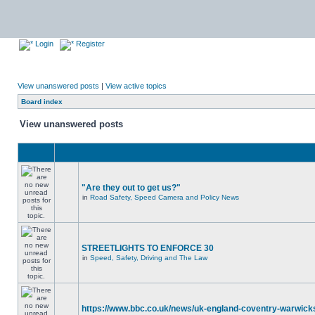
Login
Register
View unanswered posts
|
View active topics
Board index
View unanswered posts
"Are they out to get us?"
in
Road Safety, Speed Camera and Policy News
STREETLIGHTS TO ENFORCE 30
in
Speed, Safety, Driving and The Law
https://www.bbc.co.uk/news/uk-england-coventry-warwicks