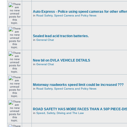
Auto Express - Police using speed cameras for other offe
in
Road Safety, Speed Camera and Policy News
Sealed lead acid traction batteries.
in
General Chat
New bil on DVLA VEHICLE DETAILS
in
General Chat
Motorway roadworks speed limit could be increased ???
in
Road Safety, Speed Camera and Policy News
ROAD SAFETY HAS MORE FACES THAN A 50P PIECE-DI
in
Speed, Safety, Driving and The Law