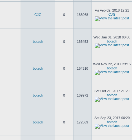
Fri Feb 02, 2018 12:21
CJG
CJG
0
166968
Wed Jan 31, 2018 00:08
botach
botach
0
166453
Wed Nov 22, 2017 23:15
botach
botach
0
164310
Sat Oct 21, 2017 21:29
botach
botach
0
169972
Sat Sep 23, 2017 00:20
botach
botach
0
172569