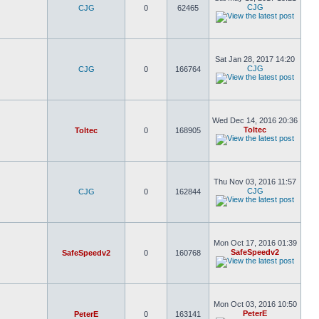
CJG
CJG
0
62465
Sat Jan 28, 2017 14:20
CJG
CJG
0
166764
Wed Dec 14, 2016 20:36
Toltec
Toltec
0
168905
Thu Nov 03, 2016 11:57
CJG
CJG
0
162844
Mon Oct 17, 2016 01:39
SafeSpeedv2
SafeSpeedv2
0
160768
Mon Oct 03, 2016 10:50
PeterE
PeterE
0
163141