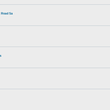
t Road Sa
rs