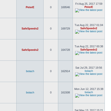
Fri Aug 25, 2017 17:59
PeterE
PeterE
0
169546
Tue Aug 22, 2017 01:04
SafeSpeedv2
SafeSpeedv2
0
169729
Tue Aug 22, 2017 00:38
SafeSpeedv2
SafeSpeedv2
0
164728
Sat Jul 29, 2017 19:56
botach
botach
0
162914
Mon Jun 12, 2017 15:38
botach
botach
0
161508
Sat May 13, 2017 15:21