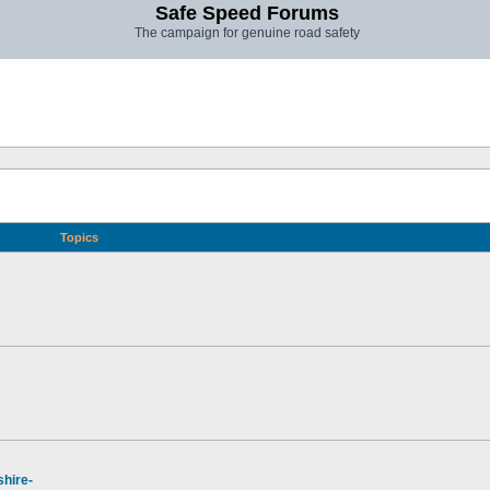
Safe Speed Forums
The campaign for genuine road safety
Topics
hire-