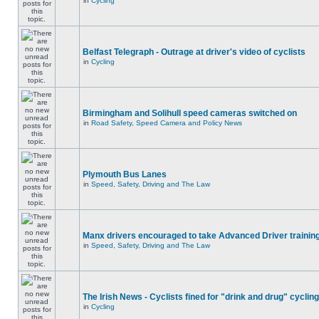
in
Cycling
Belfast Telegraph - Outrage at driver's video of cyclists
in
Cycling
Birmingham and Solihull speed cameras switched on
in
Road Safety, Speed Camera and Policy News
Plymouth Bus Lanes
in
Speed, Safety, Driving and The Law
Manx drivers encouraged to take Advanced Driver training
in
Speed, Safety, Driving and The Law
The Irish News - Cyclists fined for "drink and drug" cycling
in
Cycling