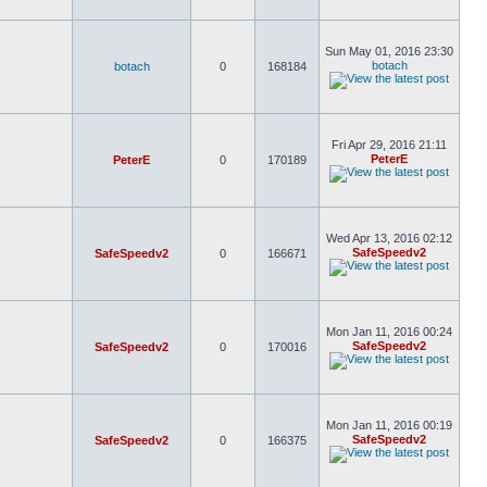
Sun May 01, 2016 23:30
botach
botach
0
168184
Fri Apr 29, 2016 21:11
PeterE
PeterE
0
170189
Wed Apr 13, 2016 02:12
SafeSpeedv2
SafeSpeedv2
0
166671
Mon Jan 11, 2016 00:24
SafeSpeedv2
SafeSpeedv2
0
170016
Mon Jan 11, 2016 00:19
SafeSpeedv2
SafeSpeedv2
0
166375