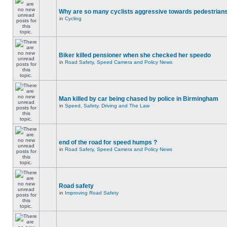
Why are so many cyclists aggressive towards pedestrian
in
Cycling
Biker killed pensioner when she checked her speedo
in
Road Safety, Speed Camera and Policy News
Man killed by car being chased by police in Birmingham
in
Speed, Safety, Driving and The Law
end of the road for speed humps ?
in
Road Safety, Speed Camera and Policy News
Road safety
in
Improving Road Safety