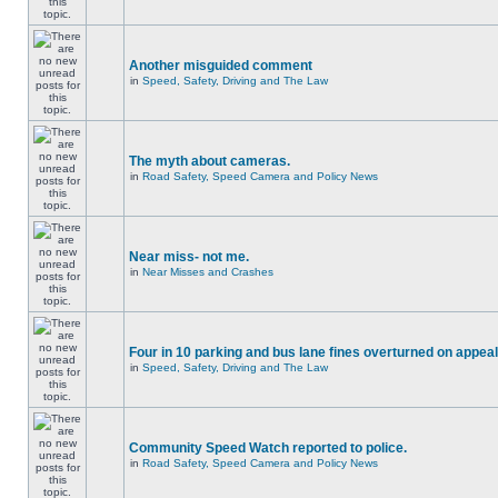
Another misguided comment
in
Speed, Safety, Driving and The Law
The myth about cameras.
in
Road Safety, Speed Camera and Policy News
Near miss- not me.
in
Near Misses and Crashes
Four in 10 parking and bus lane fines overturned on appeal
in
Speed, Safety, Driving and The Law
Community Speed Watch reported to police.
in
Road Safety, Speed Camera and Policy News