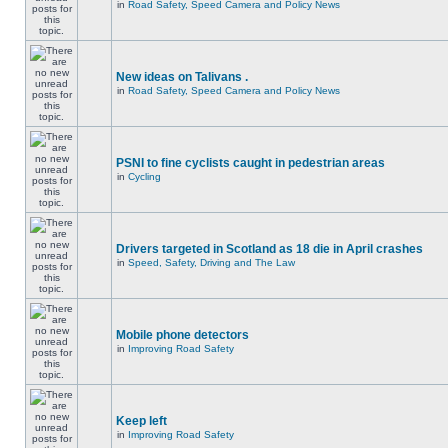
in
Road Safety, Speed Camera and Policy News
New ideas on Talivans .
in
Road Safety, Speed Camera and Policy News
PSNI to fine cyclists caught in pedestrian areas
in
Cycling
Drivers targeted in Scotland as 18 die in April crashes
in
Speed, Safety, Driving and The Law
Mobile phone detectors
in
Improving Road Safety
Keep left
in
Improving Road Safety