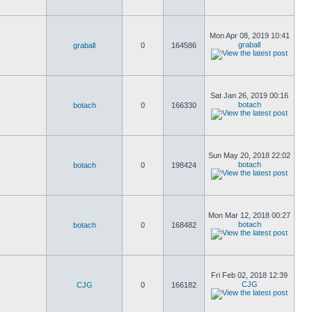
Mon Apr 08, 2019 10:41
graball
graball
0
164586
Sat Jan 26, 2019 00:16
botach
botach
0
166330
Sun May 20, 2018 22:02
botach
botach
0
198424
Mon Mar 12, 2018 00:27
botach
botach
0
168482
Fri Feb 02, 2018 12:39
CJG
CJG
0
166182