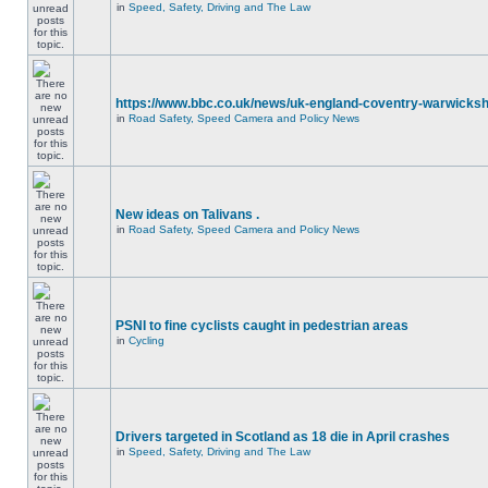
in
Speed, Safety, Driving and The Law
https://www.bbc.co.uk/news/uk-england-coventry-warwicksh
in
Road Safety, Speed Camera and Policy News
New ideas on Talivans .
in
Road Safety, Speed Camera and Policy News
PSNI to fine cyclists caught in pedestrian areas
in
Cycling
Drivers targeted in Scotland as 18 die in April crashes
in
Speed, Safety, Driving and The Law