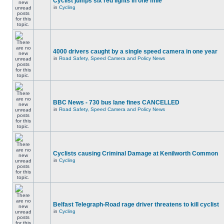
Cyclist jumps six red lights in one mile
in
Cycling
4000 drivers caught by a single speed camera in one year
in
Road Safety, Speed Camera and Policy News
BBC News - 730 bus lane fines CANCELLED
in
Road Safety, Speed Camera and Policy News
Cyclists causing Criminal Damage at Kenilworth Common
in
Cycling
Belfast Telegraph-Road rage driver threatens to kill cyclist
in
Cycling