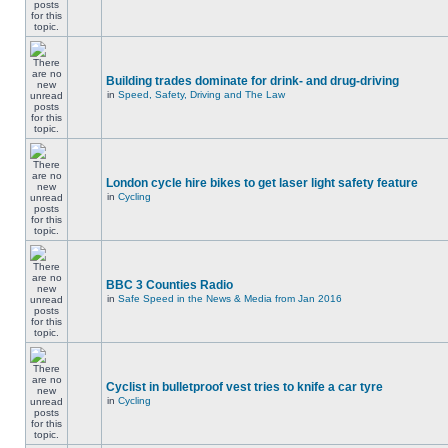
Building trades dominate for drink- and drug-driving
in
Speed, Safety, Driving and The Law
London cycle hire bikes to get laser light safety feature
in
Cycling
BBC 3 Counties Radio
in
Safe Speed in the News & Media from Jan 2016
Cyclist in bulletproof vest tries to knife a car tyre
in
Cycling