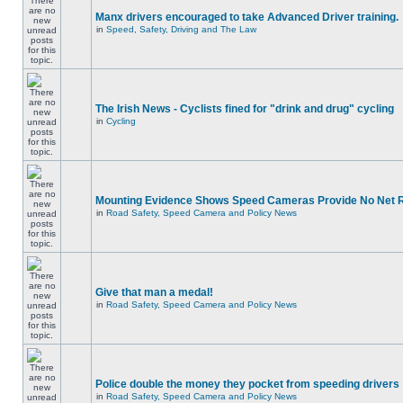
Manx drivers encouraged to take Advanced Driver training.
in
Speed, Safety, Driving and The Law
The Irish News - Cyclists fined for "drink and drug" cycling
in
Cycling
Mounting Evidence Shows Speed Cameras Provide No Net 
in
Road Safety, Speed Camera and Policy News
Give that man a medal!
in
Road Safety, Speed Camera and Policy News
Police double the money they pocket from speeding drivers
in
Road Safety, Speed Camera and Policy News