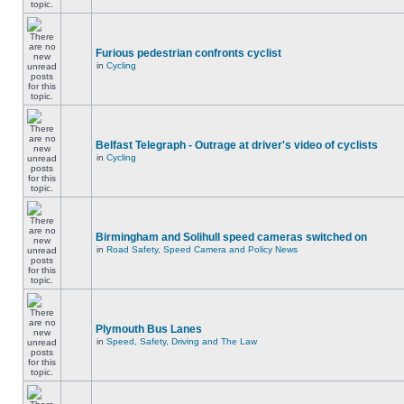
Furious pedestrian confronts cyclist
in
Cycling
Belfast Telegraph - Outrage at driver's video of cyclists
in
Cycling
Birmingham and Solihull speed cameras switched on
in
Road Safety, Speed Camera and Policy News
Plymouth Bus Lanes
in
Speed, Safety, Driving and The Law