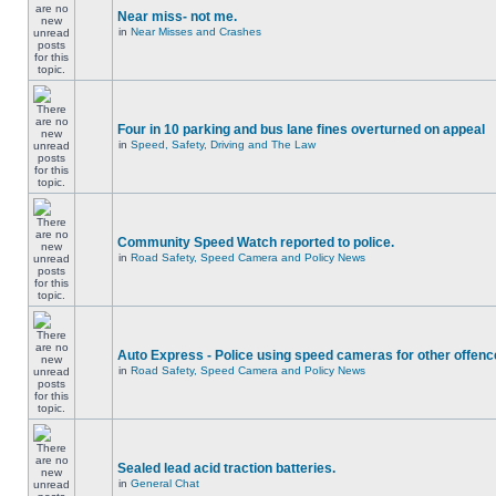
Near miss- not me.
in
Near Misses and Crashes
Four in 10 parking and bus lane fines overturned on appeal
in
Speed, Safety, Driving and The Law
Community Speed Watch reported to police.
in
Road Safety, Speed Camera and Policy News
Auto Express - Police using speed cameras for other offen
in
Road Safety, Speed Camera and Policy News
Sealed lead acid traction batteries.
in
General Chat