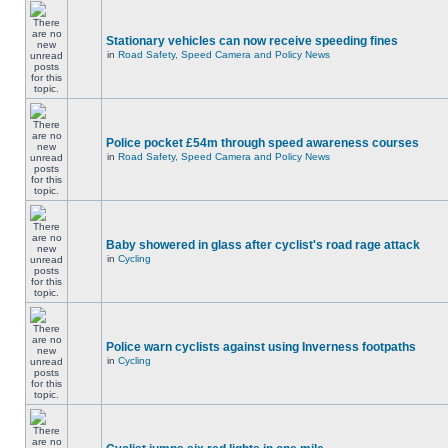
Stationary vehicles can now receive speeding fines
in
Road Safety, Speed Camera and Policy News
Police pocket £54m through speed awareness courses
in
Road Safety, Speed Camera and Policy News
Baby showered in glass after cyclist's road rage attack
in
Cycling
Police warn cyclists against using Inverness footpaths
in
Cycling