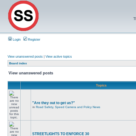
T
Login
Register
View unanswered posts
|
View active topics
Board index
View unanswered posts
Topics
"Are they out to get us?"
in
Road Safety, Speed Camera and Policy News
STREETLIGHTS TO ENFORCE 30