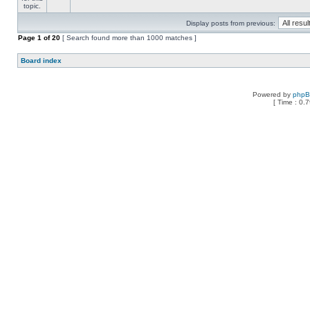
Display posts from previous:
Page
1
of
20
[ Search found more than 1000 matches ]
Board index
Powered by
php
[ Time : 0.7