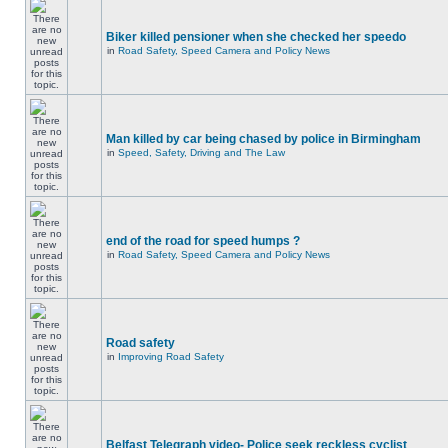
Biker killed pensioner when she checked her speedo
in
Road Safety, Speed Camera and Policy News
Man killed by car being chased by police in Birmingham
in
Speed, Safety, Driving and The Law
end of the road for speed humps ?
in
Road Safety, Speed Camera and Policy News
Road safety
in
Improving Road Safety
Belfast Telegraph video- Police seek reckless cyclist