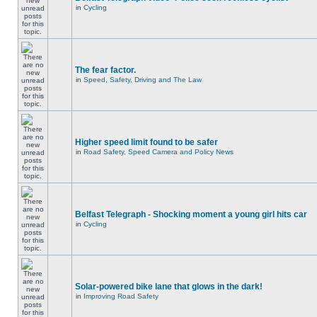
in
Cycling
The fear factor.
in
Speed, Safety, Driving and The Law
Higher speed limit found to be safer
in
Road Safety, Speed Camera and Policy News
Belfast Telegraph - Shocking moment a young girl hits car
in
Cycling
Solar-powered bike lane that glows in the dark!
in
Improving Road Safety