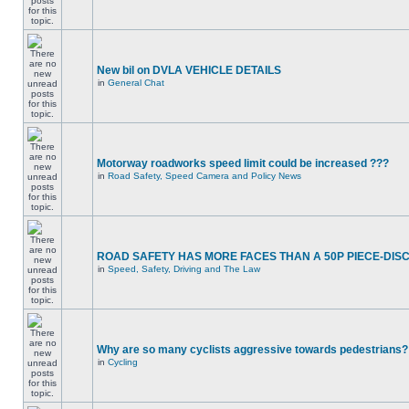
New bil on DVLA VEHICLE DETAILS
in
General Chat
Motorway roadworks speed limit could be increased ???
in
Road Safety, Speed Camera and Policy News
ROAD SAFETY HAS MORE FACES THAN A 50P PIECE-DIS
in
Speed, Safety, Driving and The Law
Why are so many cyclists aggressive towards pedestrians?
in
Cycling