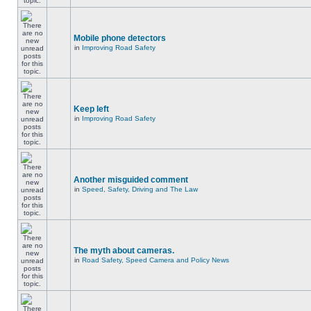
Mobile phone detectors
in
Improving Road Safety
Keep left
in
Improving Road Safety
Another misguided comment
in
Speed, Safety, Driving and The Law
The myth about cameras.
in
Road Safety, Speed Camera and Policy News