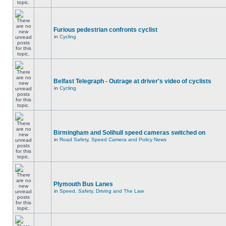
Furious pedestrian confronts cyclist
in
Cycling
Belfast Telegraph - Outrage at driver's video of cyclists
in
Cycling
Birmingham and Solihull speed cameras switched on
in
Road Safety, Speed Camera and Policy News
Plymouth Bus Lanes
in
Speed, Safety, Driving and The Law