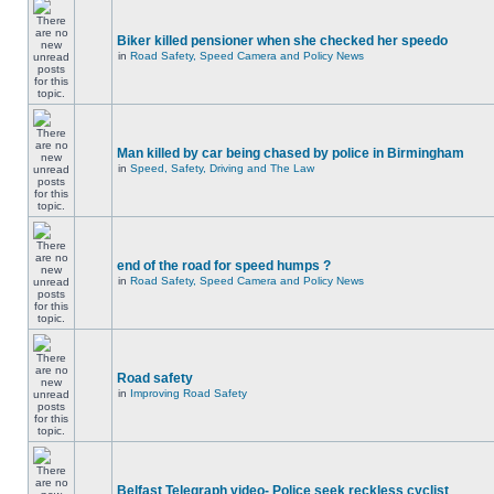
Biker killed pensioner when she checked her speedo
in
Road Safety, Speed Camera and Policy News
Man killed by car being chased by police in Birmingham
in
Speed, Safety, Driving and The Law
end of the road for speed humps ?
in
Road Safety, Speed Camera and Policy News
Road safety
in
Improving Road Safety
Belfast Telegraph video- Police seek reckless cyclist