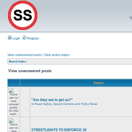
T
Login
Register
View unanswered posts
|
View active topics
Board index
View unanswered posts
Topics
"Are they out to get us?"
in
Road Safety, Speed Camera and Policy News
STREETLIGHTS TO ENFORCE 30