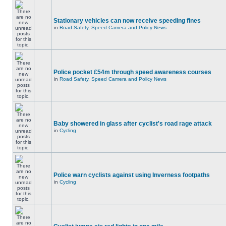
Stationary vehicles can now receive speeding fines
in
Road Safety, Speed Camera and Policy News
Police pocket £54m through speed awareness courses
in
Road Safety, Speed Camera and Policy News
Baby showered in glass after cyclist's road rage attack
in
Cycling
Police warn cyclists against using Inverness footpaths
in
Cycling