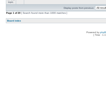
Display posts from previous:
Page
1
of
20
[ Search found more than 1000 matches ]
Board index
Powered by
php
[ Time : 1.1