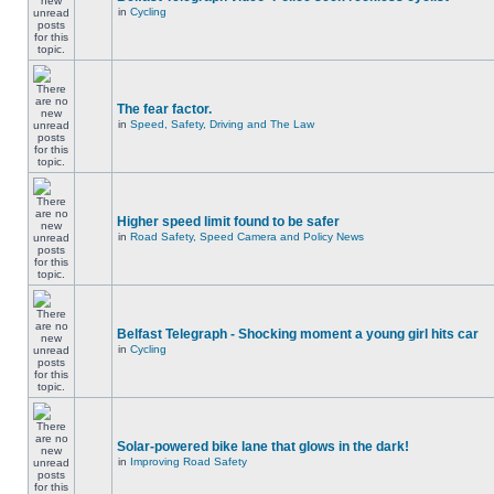
in
Cycling
The fear factor.
in
Speed, Safety, Driving and The Law
Higher speed limit found to be safer
in
Road Safety, Speed Camera and Policy News
Belfast Telegraph - Shocking moment a young girl hits car
in
Cycling
Solar-powered bike lane that glows in the dark!
in
Improving Road Safety