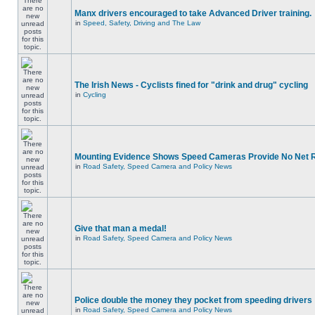
Manx drivers encouraged to take Advanced Driver training.
in
Speed, Safety, Driving and The Law
The Irish News - Cyclists fined for "drink and drug" cycling
in
Cycling
Mounting Evidence Shows Speed Cameras Provide No Net 
in
Road Safety, Speed Camera and Policy News
Give that man a medal!
in
Road Safety, Speed Camera and Policy News
Police double the money they pocket from speeding drivers
in
Road Safety, Speed Camera and Policy News