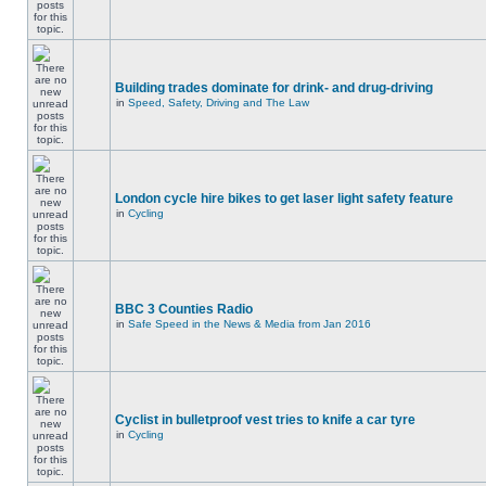
Building trades dominate for drink- and drug-driving
in
Speed, Safety, Driving and The Law
London cycle hire bikes to get laser light safety feature
in
Cycling
BBC 3 Counties Radio
in
Safe Speed in the News & Media from Jan 2016
Cyclist in bulletproof vest tries to knife a car tyre
in
Cycling