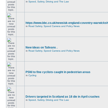
in
Speed, Safety, Driving and The Law
https://www.bbc.co.uk/news/uk-england-coventry-warwicksh
in
Road Safety, Speed Camera and Policy News
New ideas on Talivans .
in
Road Safety, Speed Camera and Policy News
PSNI to fine cyclists caught in pedestrian areas
in
Cycling
Drivers targeted in Scotland as 18 die in April crashes
in
Speed, Safety, Driving and The Law