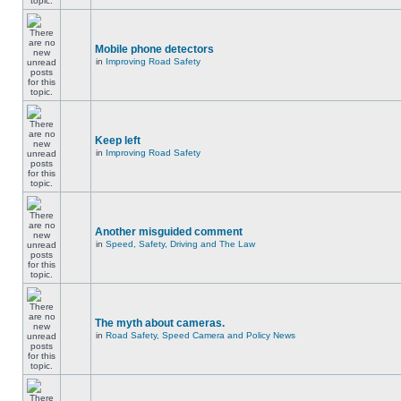
Mobile phone detectors
in
Improving Road Safety
Keep left
in
Improving Road Safety
Another misguided comment
in
Speed, Safety, Driving and The Law
The myth about cameras.
in
Road Safety, Speed Camera and Policy News