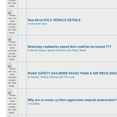
New bil on DVLA VEHICLE DETAILS
in
General Chat
Motorway roadworks speed limit could be increased ???
in
Road Safety, Speed Camera and Policy News
ROAD SAFETY HAS MORE FACES THAN A 50P PIECE-DIS
in
Speed, Safety, Driving and The Law
Why are so many cyclists aggressive towards pedestrians?
in
Cycling