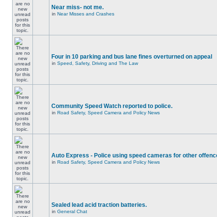
Near miss- not me.
in
Near Misses and Crashes
Four in 10 parking and bus lane fines overturned on appeal
in
Speed, Safety, Driving and The Law
Community Speed Watch reported to police.
in
Road Safety, Speed Camera and Policy News
Auto Express - Police using speed cameras for other offen
in
Road Safety, Speed Camera and Policy News
Sealed lead acid traction batteries.
in
General Chat