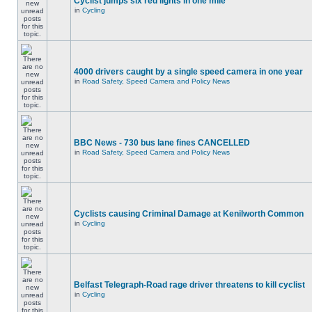
Cyclist jumps six red lights in one mile
in
Cycling
4000 drivers caught by a single speed camera in one year
in
Road Safety, Speed Camera and Policy News
BBC News - 730 bus lane fines CANCELLED
in
Road Safety, Speed Camera and Policy News
Cyclists causing Criminal Damage at Kenilworth Common
in
Cycling
Belfast Telegraph-Road rage driver threatens to kill cyclist
in
Cycling