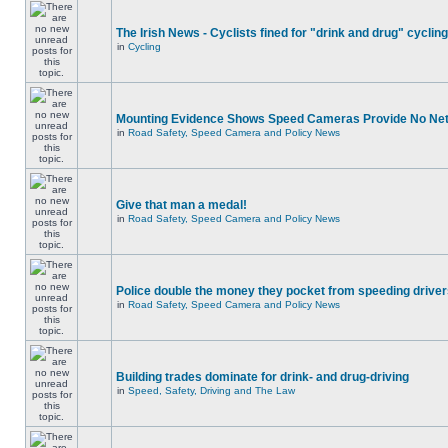
The Irish News - Cyclists fined for "drink and drug" cycling
in
Cycling
Mounting Evidence Shows Speed Cameras Provide No Ne
in
Road Safety, Speed Camera and Policy News
Give that man a medal!
in
Road Safety, Speed Camera and Policy News
Police double the money they pocket from speeding drive
in
Road Safety, Speed Camera and Policy News
Building trades dominate for drink- and drug-driving
in
Speed, Safety, Driving and The Law