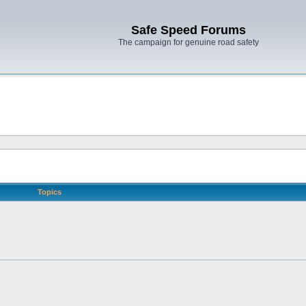
Safe Speed Forums
The campaign for genuine road safety
Topics