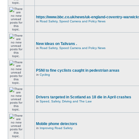
https://www.bbc.co.uk/news/uk-england-coventry-warwicks
in
Road Safety, Speed Camera and Policy News
New ideas on Talivans .
in
Road Safety, Speed Camera and Policy News
PSNI to fine cyclists caught in pedestrian areas
in
Cycling
Drivers targeted in Scotland as 18 die in April crashes
in
Speed, Safety, Driving and The Law
Mobile phone detectors
in
Improving Road Safety