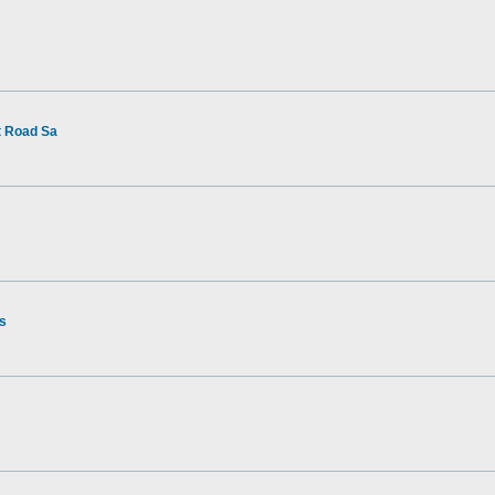
t Road Sa
rs