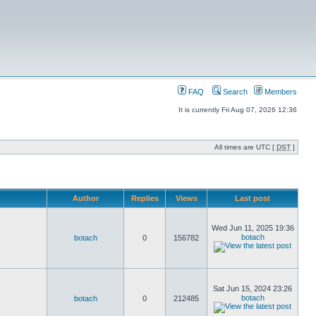
FAQ
Search
Members
It is currently Fri Aug 07, 2026 12:36
All times are UTC [
DST
]
Author
Replies
Views
Last post
Wed Jun 11, 2025 19:36
botach
botach
0
156782
Sat Jun 15, 2024 23:26
botach
botach
0
212485