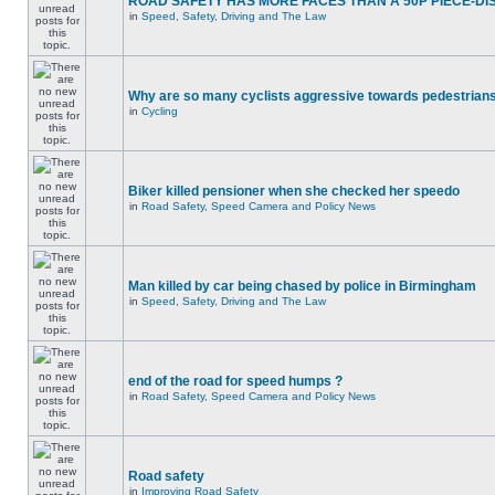
ROAD SAFETY HAS MORE FACES THAN A 50P PIECE-DI
in
Speed, Safety, Driving and The Law
Why are so many cyclists aggressive towards pedestrian
in
Cycling
Biker killed pensioner when she checked her speedo
in
Road Safety, Speed Camera and Policy News
Man killed by car being chased by police in Birmingham
in
Speed, Safety, Driving and The Law
end of the road for speed humps ?
in
Road Safety, Speed Camera and Policy News
Road safety
in
Improving Road Safety