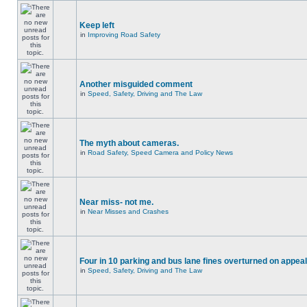
Keep left
in
Improving Road Safety
Another misguided comment
in
Speed, Safety, Driving and The Law
The myth about cameras.
in
Road Safety, Speed Camera and Policy News
Near miss- not me.
in
Near Misses and Crashes
Four in 10 parking and bus lane fines overturned on appeal
in
Speed, Safety, Driving and The Law