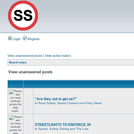
Login
Register
View unanswered posts
|
View active topics
Board index
View unanswered posts
"Are they out to get us?"
in
Road Safety, Speed Camera and Policy News
STREETLIGHTS TO ENFORCE 30
in
Speed, Safety, Driving and The Law