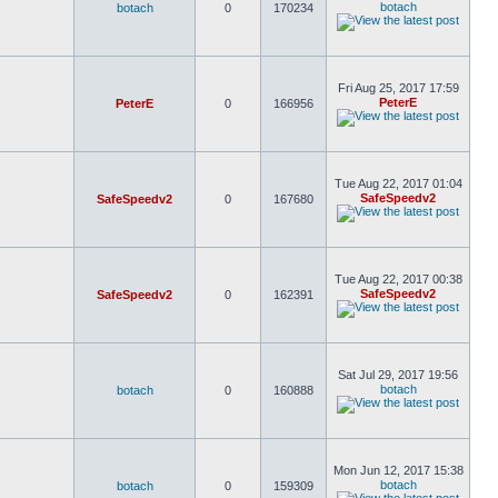
botach
botach
0
170234
Fri Aug 25, 2017 17:59
PeterE
PeterE
0
166956
Tue Aug 22, 2017 01:04
SafeSpeedv2
SafeSpeedv2
0
167680
Tue Aug 22, 2017 00:38
SafeSpeedv2
SafeSpeedv2
0
162391
Sat Jul 29, 2017 19:56
botach
botach
0
160888
Mon Jun 12, 2017 15:38
botach
botach
0
159309