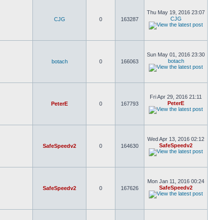
Thu May 19, 2016 23:07
CJG
CJG
0
163287
Sun May 01, 2016 23:30
botach
botach
0
166063
Fri Apr 29, 2016 21:11
PeterE
PeterE
0
167793
Wed Apr 13, 2016 02:12
SafeSpeedv2
SafeSpeedv2
0
164630
Mon Jan 11, 2016 00:24
SafeSpeedv2
SafeSpeedv2
0
167626