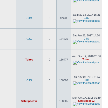
Sat May 13, 2017 15:21
CJG
CJG
0
62461
Sat Jan 28, 2017 14:20
CJG
CJG
0
164530
Wed Dec 14, 2016 20:36
Toltec
Toltec
0
166477
Thu Nov 03, 2016 11:57
CJG
CJG
0
160590
Mon Oct 17, 2016 01:39
SafeSpeedv2
SafeSpeedv2
0
158805