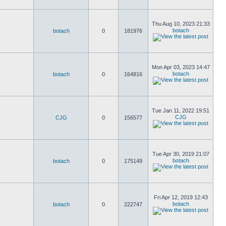
Thu Aug 10, 2023 21:33
botach
botach
0
181976
Mon Apr 03, 2023 14:47
botach
botach
0
164816
Tue Jan 11, 2022 19:51
CJG
CJG
0
156577
Tue Apr 30, 2019 21:07
botach
botach
0
175149
Fri Apr 12, 2019 12:43
botach
botach
0
222747