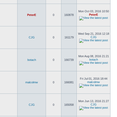
Mon Oct 03, 2016 10:50
PeterE
PeterE
0
160878
Wed Sep 21, 2016 12:18
CJG
CJG
0
161179
Mon Aug 08, 2016 21:21
botach
botach
0
166739
Fri Jul 01, 2016 18:44
malcolmw
malcolmw
0
166081
Mon Jun 13, 2016 21:27
CJG
CJG
0
165058