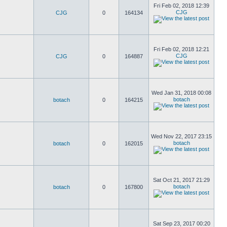
Fri Feb 02, 2018 12:39
CJG
CJG
0
164134
Fri Feb 02, 2018 12:21
CJG
CJG
0
164887
Wed Jan 31, 2018 00:08
botach
botach
0
164215
Wed Nov 22, 2017 23:15
botach
botach
0
162015
Sat Oct 21, 2017 21:29
botach
botach
0
167800
Sat Sep 23, 2017 00:20