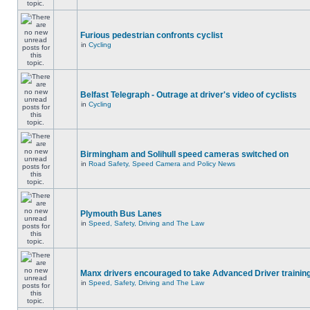
Furious pedestrian confronts cyclist
in
Cycling
Belfast Telegraph - Outrage at driver's video of cyclists
in
Cycling
Birmingham and Solihull speed cameras switched on
in
Road Safety, Speed Camera and Policy News
Plymouth Bus Lanes
in
Speed, Safety, Driving and The Law
Manx drivers encouraged to take Advanced Driver training
in
Speed, Safety, Driving and The Law