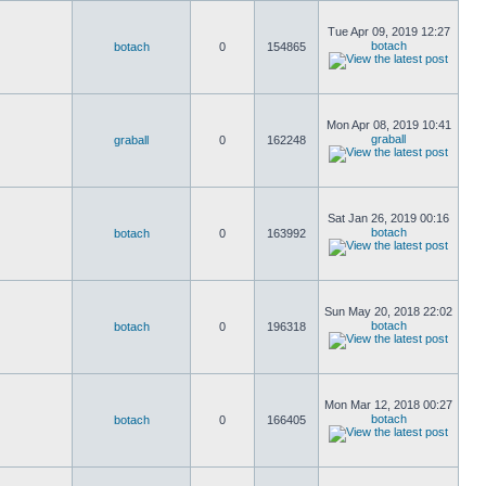
Tue Apr 09, 2019 12:27
botach
botach
0
154865
Mon Apr 08, 2019 10:41
graball
graball
0
162248
Sat Jan 26, 2019 00:16
botach
botach
0
163992
Sun May 20, 2018 22:02
botach
botach
0
196318
Mon Mar 12, 2018 00:27
botach
botach
0
166405