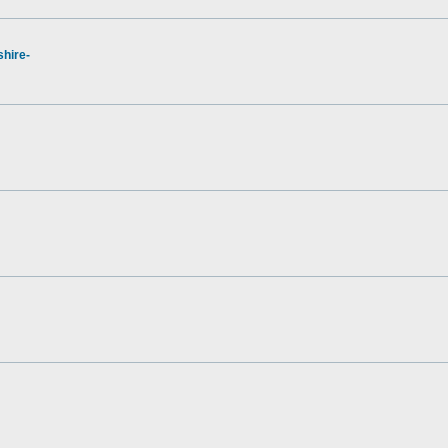
hire-