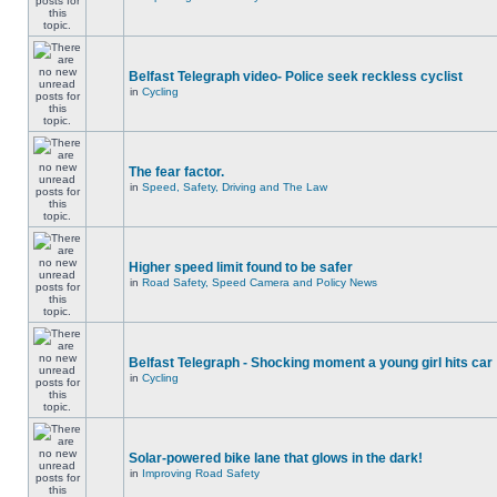
Belfast Telegraph video- Police seek reckless cyclist
in
Cycling
The fear factor.
in
Speed, Safety, Driving and The Law
Higher speed limit found to be safer
in
Road Safety, Speed Camera and Policy News
Belfast Telegraph - Shocking moment a young girl hits car
in
Cycling
Solar-powered bike lane that glows in the dark!
in
Improving Road Safety