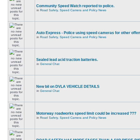
Community Speed Watch reported to police.
in
Road Safety, Speed Camera and Policy News
Auto Express - Police using speed cameras for other offe
in
Road Safety, Speed Camera and Policy News
Sealed lead acid traction batteries.
in
General Chat
New bil on DVLA VEHICLE DETAILS
in
General Chat
Motorway roadworks speed limit could be increased ???
in
Road Safety, Speed Camera and Policy News