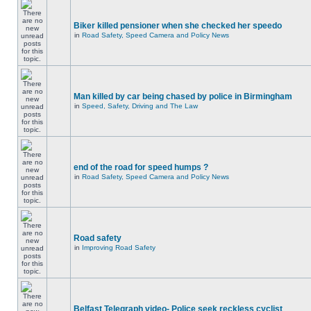
Biker killed pensioner when she checked her speedo
in
Road Safety, Speed Camera and Policy News
Man killed by car being chased by police in Birmingham
in
Speed, Safety, Driving and The Law
end of the road for speed humps ?
in
Road Safety, Speed Camera and Policy News
Road safety
in
Improving Road Safety
Belfast Telegraph video- Police seek reckless cyclist