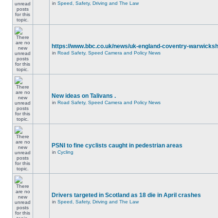
in
Speed, Safety, Driving and The Law
https://www.bbc.co.uk/news/uk-england-coventry-warwicksh
in
Road Safety, Speed Camera and Policy News
New ideas on Talivans .
in
Road Safety, Speed Camera and Policy News
PSNI to fine cyclists caught in pedestrian areas
in
Cycling
Drivers targeted in Scotland as 18 die in April crashes
in
Speed, Safety, Driving and The Law