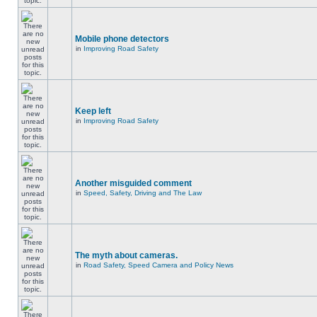
Mobile phone detectors
in
Improving Road Safety
Keep left
in
Improving Road Safety
Another misguided comment
in
Speed, Safety, Driving and The Law
The myth about cameras.
in
Road Safety, Speed Camera and Policy News