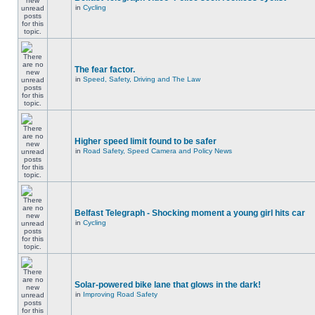
in
Cycling
The fear factor.
in
Speed, Safety, Driving and The Law
Higher speed limit found to be safer
in
Road Safety, Speed Camera and Policy News
Belfast Telegraph - Shocking moment a young girl hits car
in
Cycling
Solar-powered bike lane that glows in the dark!
in
Improving Road Safety