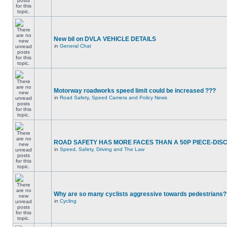
New bil on DVLA VEHICLE DETAILS
in
General Chat
Motorway roadworks speed limit could be increased ???
in
Road Safety, Speed Camera and Policy News
ROAD SAFETY HAS MORE FACES THAN A 50P PIECE-DIS
in
Speed, Safety, Driving and The Law
Why are so many cyclists aggressive towards pedestrians?
in
Cycling