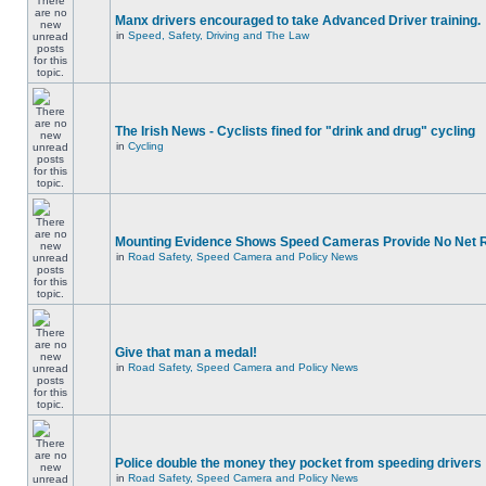
Manx drivers encouraged to take Advanced Driver training.
in
Speed, Safety, Driving and The Law
The Irish News - Cyclists fined for "drink and drug" cycling
in
Cycling
Mounting Evidence Shows Speed Cameras Provide No Net 
in
Road Safety, Speed Camera and Policy News
Give that man a medal!
in
Road Safety, Speed Camera and Policy News
Police double the money they pocket from speeding drivers
in
Road Safety, Speed Camera and Policy News