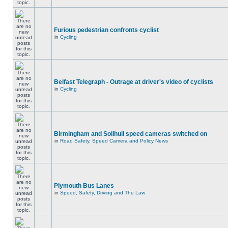
Furious pedestrian confronts cyclist
in
Cycling
Belfast Telegraph - Outrage at driver's video of cyclists
in
Cycling
Birmingham and Solihull speed cameras switched on
in
Road Safety, Speed Camera and Policy News
Plymouth Bus Lanes
in
Speed, Safety, Driving and The Law