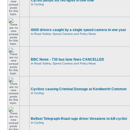
Cyclist jumps six red lights in one mile
in
Cycling
4000 drivers caught by a single speed camera in one year
in
Road Safety, Speed Camera and Policy News
BBC News - 730 bus lane fines CANCELLED
in
Road Safety, Speed Camera and Policy News
Cyclists causing Criminal Damage at Kenilworth Common
in
Cycling
Belfast Telegraph-Road rage driver threatens to kill cyclist
in
Cycling