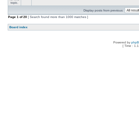
Display posts from previous:
Page
1
of
20
[ Search found more than 1000 matches ]
Board index
Powered by
php
[ Time : 1.1