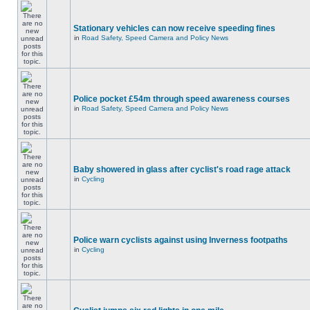
Stationary vehicles can now receive speeding fines
in
Road Safety, Speed Camera and Policy News
Police pocket £54m through speed awareness courses
in
Road Safety, Speed Camera and Policy News
Baby showered in glass after cyclist's road rage attack
in
Cycling
Police warn cyclists against using Inverness footpaths
in
Cycling