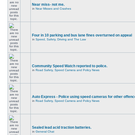
Near miss- not me.
in
Near Misses and Crashes
Four in 10 parking and bus lane fines overturned on appeal
in
Speed, Safety, Driving and The Law
Community Speed Watch reported to police.
in
Road Safety, Speed Camera and Policy News
Auto Express - Police using speed cameras for other offen
in
Road Safety, Speed Camera and Policy News
Sealed lead acid traction batteries.
in
General Chat