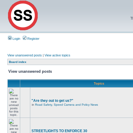
T
Login
Register
View unanswered posts
|
View active topics
Board index
View unanswered posts
Topics
"Are they out to get us?"
in
Road Safety, Speed Camera and Policy News
STREETLIGHTS TO ENFORCE 30