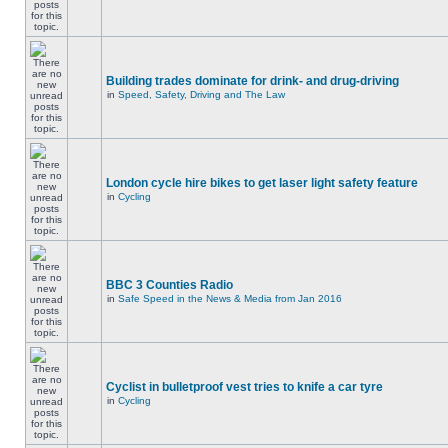
Building trades dominate for drink- and drug-driving
in
Speed, Safety, Driving and The Law
London cycle hire bikes to get laser light safety feature
in
Cycling
BBC 3 Counties Radio
in
Safe Speed in the News & Media from Jan 2016
Cyclist in bulletproof vest tries to knife a car tyre
in
Cycling