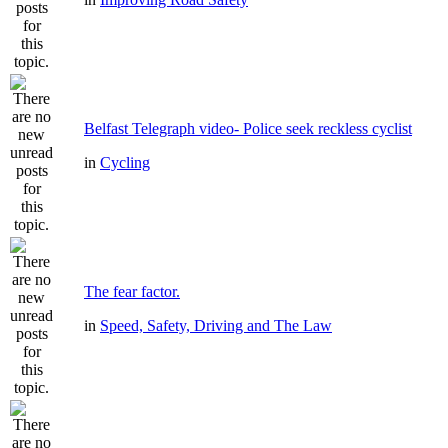
Belfast Telegraph video- Police seek reckless cyclist
in
Cycling
The fear factor.
in
Speed, Safety, Driving and The Law