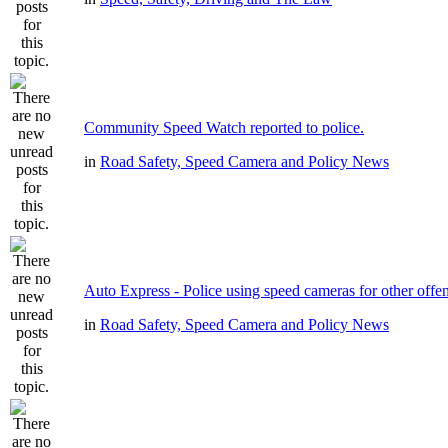
Community Speed Watch reported to police.
in
Road Safety, Speed Camera and Policy News
Auto Express - Police using speed cameras for other offe
in
Road Safety, Speed Camera and Policy News