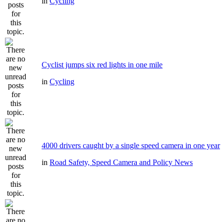
in
Cycling
Cyclist jumps six red lights in one mile
in
Cycling
4000 drivers caught by a single speed camera in one year
in
Road Safety, Speed Camera and Policy News