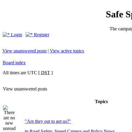
Safe 
The campaig
Login
Register
View unanswered posts
|
View active topics
Board index
All times are UTC [
DST
]
View unanswered posts
Topics
"Are they out to get us?"
in
Road Safety, Speed Camera and Policy News