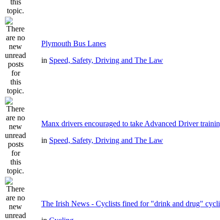
Plymouth Bus Lanes
in
Speed, Safety, Driving and The Law
Manx drivers encouraged to take Advanced Driver trainin
in
Speed, Safety, Driving and The Law
The Irish News - Cyclists fined for "drink and drug" cycl