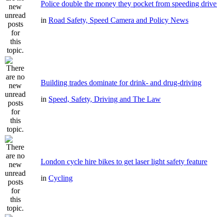
Police double the money they pocket from speeding drive
in
Road Safety, Speed Camera and Policy News
Building trades dominate for drink- and drug-driving
in
Speed, Safety, Driving and The Law
London cycle hire bikes to get laser light safety feature
in
Cycling