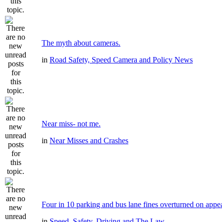
The myth about cameras.
in
Road Safety, Speed Camera and Policy News
Near miss- not me.
in
Near Misses and Crashes
Four in 10 parking and bus lane fines overturned on appe
in
Speed, Safety, Driving and The Law