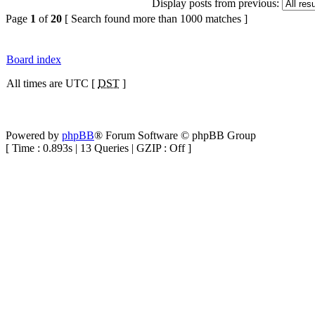
Display posts from previous:
Page
1
of
20
[ Search found more than 1000 matches ]
Board index
All times are UTC [
DST
]
Powered by
phpBB
® Forum Software © phpBB Group
[ Time : 0.893s | 13 Queries | GZIP : Off ]