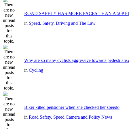
ROAD SAFETY HAS MORE FACES THAN A 50P P
in
Speed, Safety, Driving and The Law
Why are so many cyclists aggressive towards pedestrians
in
Cycling
Biker killed pensioner when she checked her speedo
in
Road Safety, Speed Camera and Policy News