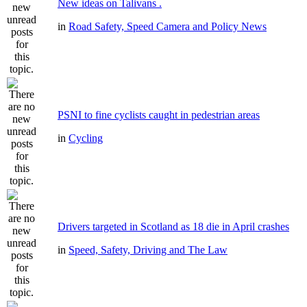
New ideas on Talivans .
in
Road Safety, Speed Camera and Policy News
PSNI to fine cyclists caught in pedestrian areas
in
Cycling
Drivers targeted in Scotland as 18 die in April crashes
in
Speed, Safety, Driving and The Law