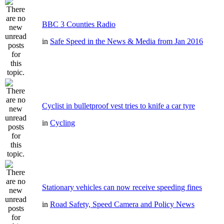
BBC 3 Counties Radio
in
Safe Speed in the News & Media from Jan 2016
Cyclist in bulletproof vest tries to knife a car tyre
in
Cycling
Stationary vehicles can now receive speeding fines
in
Road Safety, Speed Camera and Policy News