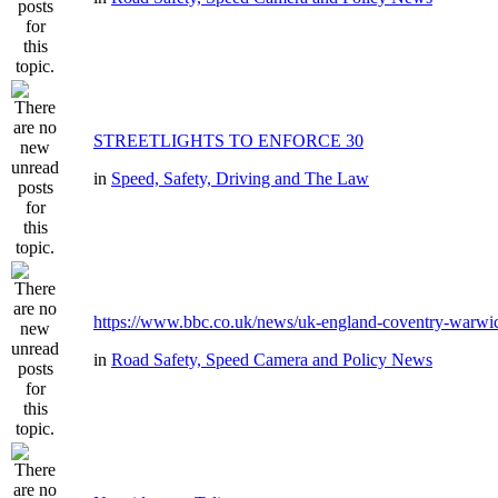
STREETLIGHTS TO ENFORCE 30
in
Speed, Safety, Driving and The Law
https://www.bbc.co.uk/news/uk-england-coventry-warwic
in
Road Safety, Speed Camera and Policy News