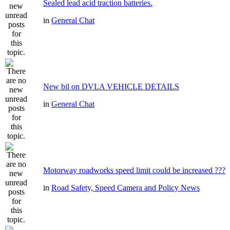
Sealed lead acid traction batteries.
in
General Chat
New bil on DVLA VEHICLE DETAILS
in
General Chat
Motorway roadworks speed limit could be increased ???
in
Road Safety, Speed Camera and Policy News