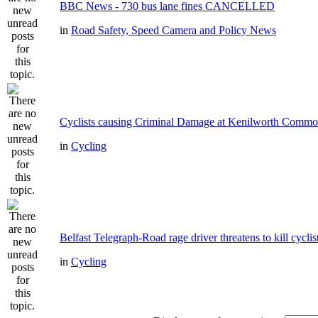
BBC News - 730 bus lane fines CANCELLED
in
Road Safety, Speed Camera and Policy News
Cyclists causing Criminal Damage at Kenilworth Comm
in
Cycling
Belfast Telegraph-Road rage driver threatens to kill cyclis
in
Cycling