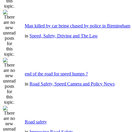
Man killed by car being chased by police in Birmingham
in
Speed, Safety, Driving and The Law
end of the road for speed humps ?
in
Road Safety, Speed Camera and Policy News
Road safety
in
Improving Road Safety