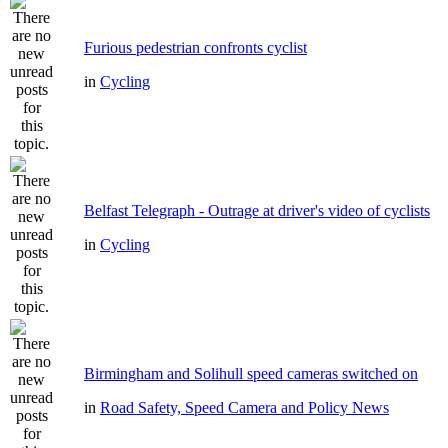
Furious pedestrian confronts cyclist
in
Cycling
Belfast Telegraph - Outrage at driver's video of cyclists
in
Cycling
Birmingham and Solihull speed cameras switched on
in
Road Safety, Speed Camera and Policy News