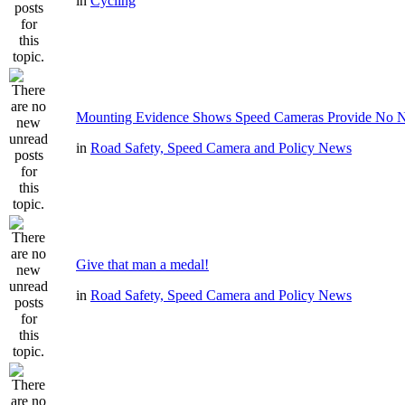
in
Cycling
Mounting Evidence Shows Speed Cameras Provide No N
in
Road Safety, Speed Camera and Policy News
Give that man a medal!
in
Road Safety, Speed Camera and Policy News