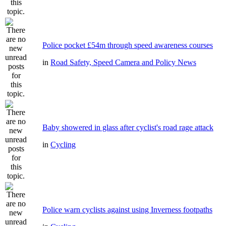
Police pocket £54m through speed awareness courses
in
Road Safety, Speed Camera and Policy News
Baby showered in glass after cyclist's road rage attack
in
Cycling
Police warn cyclists against using Inverness footpaths