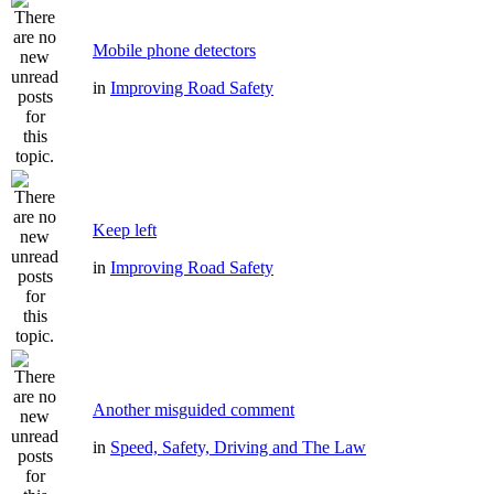
Mobile phone detectors
in
Improving Road Safety
Keep left
in
Improving Road Safety
Another misguided comment
in
Speed, Safety, Driving and The Law