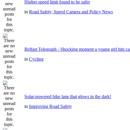
Higher speed limit found to be safer
in
Road Safety, Speed Camera and Policy News
Belfast Telegraph - Shocking moment a young girl hits ca
in
Cycling
Solar-powered bike lane that glows in the dark!
in
Improving Road Safety