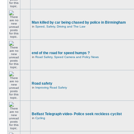
Man killed by car being chased by police in Birmingham
in
Speed, Safety, Driving and The Law
end of the road for speed humps ?
in
Road Safety, Speed Camera and Policy News
Road safety
in
Improving Road Safety
Belfast Telegraph video- Police seek reckless cyclist
in
Cycling