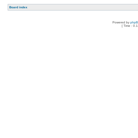
Board index
Powered by
php
[ Time : 0.1