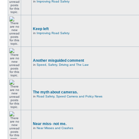
in
Improving Road Safety
Keep left
in
Improving Road Safety
Another misguided comment
in
Speed, Safety, Driving and The Law
The myth about cameras.
in
Road Safety, Speed Camera and Policy News
Near miss- not me.
in
Near Misses and Crashes