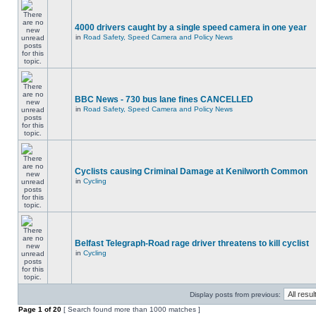
4000 drivers caught by a single speed camera in one year
in
Road Safety, Speed Camera and Policy News
BBC News - 730 bus lane fines CANCELLED
in
Road Safety, Speed Camera and Policy News
Cyclists causing Criminal Damage at Kenilworth Common
in
Cycling
Belfast Telegraph-Road rage driver threatens to kill cyclist
in
Cycling
Display posts from previous:
Page
1
of
20
[ Search found more than 1000 matches ]