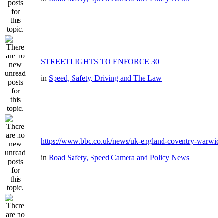
STREETLIGHTS TO ENFORCE 30
in
Speed, Safety, Driving and The Law
https://www.bbc.co.uk/news/uk-england-coventry-warwic
in
Road Safety, Speed Camera and Policy News