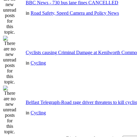
BBC News - 730 bus lane fines CANCELLED
in
Road Safety, Speed Camera and Policy News
Cyclists causing Criminal Damage at Kenilworth Comm
in
Cycling
Belfast Telegraph-Road rage driver threatens to kill cyclis
in
Cycling