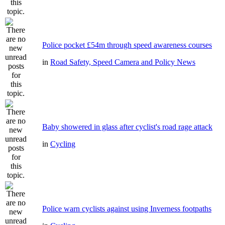
Police pocket £54m through speed awareness courses
in
Road Safety, Speed Camera and Policy News
Baby showered in glass after cyclist's road rage attack
in
Cycling
Police warn cyclists against using Inverness footpaths