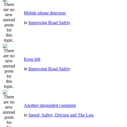
Mobile phone detectors
in
Improving Road Safety
Keep left
in
Improving Road Safety
Another misguided comment
in
Speed, Safety, Driving and The Law