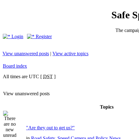
Safe 
The campaig
Login
Register
View unanswered posts
|
View active topics
Board index
All times are UTC [
DST
]
View unanswered posts
Topics
"Are they out to get us?"
in
Road Safety, Speed Camera and Policy News