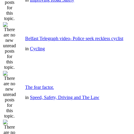
Belfast Telegraph video- Police seek reckless cyclist
in
Cycling
The fear factor.
in
Speed, Safety, Driving and The Law