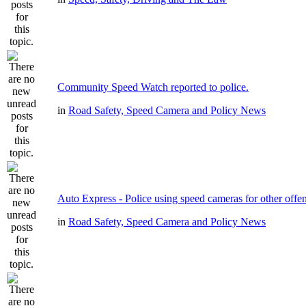
Community Speed Watch reported to police.
in
Road Safety, Speed Camera and Policy News
Auto Express - Police using speed cameras for other offe
in
Road Safety, Speed Camera and Policy News