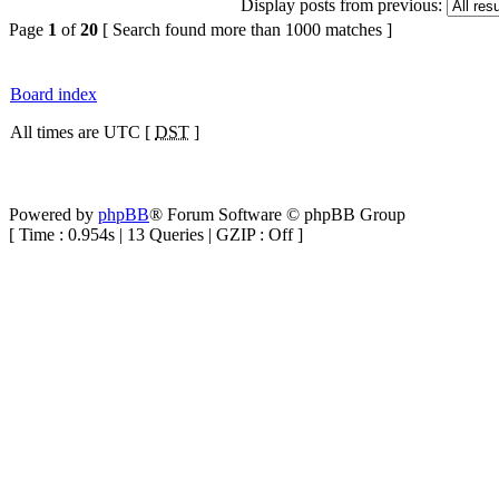
Display posts from previous:
Page
1
of
20
[ Search found more than 1000 matches ]
Board index
All times are UTC [
DST
]
Powered by
phpBB
® Forum Software © phpBB Group
[ Time : 0.954s | 13 Queries | GZIP : Off ]