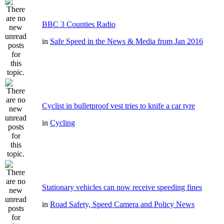
BBC 3 Counties Radio
in
Safe Speed in the News & Media from Jan 2016
Cyclist in bulletproof vest tries to knife a car tyre
in
Cycling
Stationary vehicles can now receive speeding fines
in
Road Safety, Speed Camera and Policy News