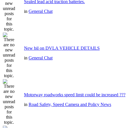
Sealed lead acid traction batteries.
in
General Chat
New bil on DVLA VEHICLE DETAILS
in
General Chat
Motorway roadworks speed limit could be increased ???
in
Road Safety, Speed Camera and Policy News