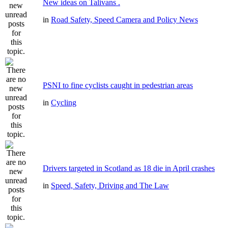
New ideas on Talivans .
in
Road Safety, Speed Camera and Policy News
PSNI to fine cyclists caught in pedestrian areas
in
Cycling
Drivers targeted in Scotland as 18 die in April crashes
in
Speed, Safety, Driving and The Law