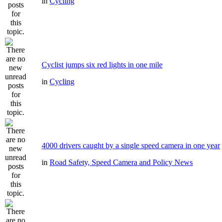
in
Cycling
Cyclist jumps six red lights in one mile
in
Cycling
4000 drivers caught by a single speed camera in one year
in
Road Safety, Speed Camera and Policy News