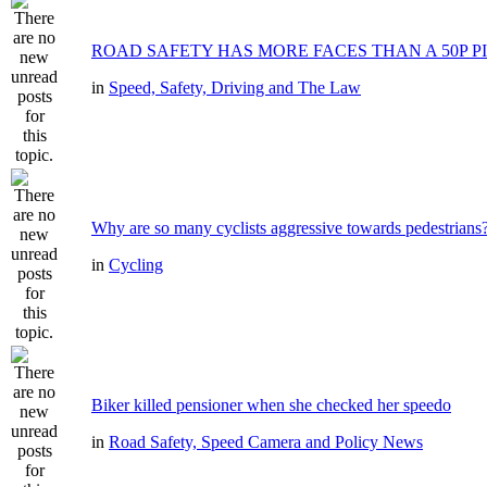
ROAD SAFETY HAS MORE FACES THAN A 50P P
in
Speed, Safety, Driving and The Law
Why are so many cyclists aggressive towards pedestrians
in
Cycling
Biker killed pensioner when she checked her speedo
in
Road Safety, Speed Camera and Policy News