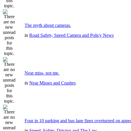
The myth about cameras.
in
Road Safety, Speed Camera and Policy News
Near miss- not me.
in
Near Misses and Crashes
Four in 10 parking and bus lane fines overturned on appe
in
Speed, Safety, Driving and The Law