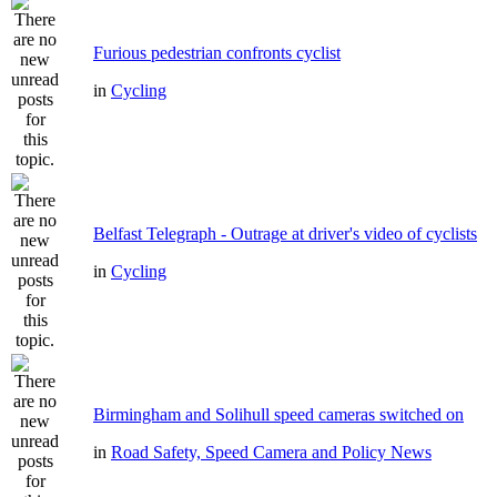
Furious pedestrian confronts cyclist
in
Cycling
Belfast Telegraph - Outrage at driver's video of cyclists
in
Cycling
Birmingham and Solihull speed cameras switched on
in
Road Safety, Speed Camera and Policy News