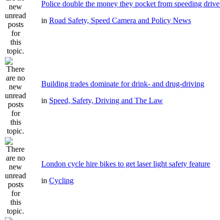
Police double the money they pocket from speeding drive
in
Road Safety, Speed Camera and Policy News
Building trades dominate for drink- and drug-driving
in
Speed, Safety, Driving and The Law
London cycle hire bikes to get laser light safety feature
in
Cycling