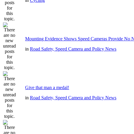
in
Cycling
Mounting Evidence Shows Speed Cameras Provide No N
in
Road Safety, Speed Camera and Policy News
Give that man a medal!
in
Road Safety, Speed Camera and Policy News