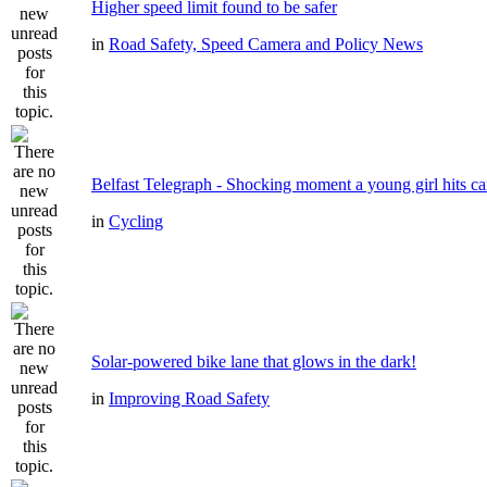
Higher speed limit found to be safer
in
Road Safety, Speed Camera and Policy News
Belfast Telegraph - Shocking moment a young girl hits ca
in
Cycling
Solar-powered bike lane that glows in the dark!
in
Improving Road Safety