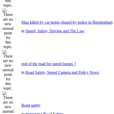
Man killed by car being chased by police in Birmingham
in
Speed, Safety, Driving and The Law
end of the road for speed humps ?
in
Road Safety, Speed Camera and Policy News
Road safety
in
Improving Road Safety