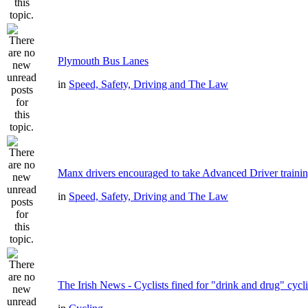
Plymouth Bus Lanes
in
Speed, Safety, Driving and The Law
Manx drivers encouraged to take Advanced Driver trainin
in
Speed, Safety, Driving and The Law
The Irish News - Cyclists fined for "drink and drug" cycl