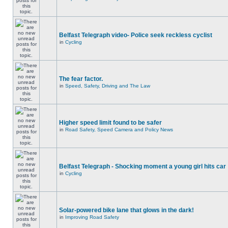
Belfast Telegraph video- Police seek reckless cyclist
in
Cycling
The fear factor.
in
Speed, Safety, Driving and The Law
Higher speed limit found to be safer
in
Road Safety, Speed Camera and Policy News
Belfast Telegraph - Shocking moment a young girl hits car
in
Cycling
Solar-powered bike lane that glows in the dark!
in
Improving Road Safety