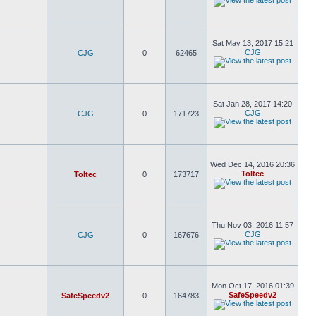
Sat May 13, 2017 15:21
CJG
CJG
0
62465
Sat Jan 28, 2017 14:20
CJG
CJG
0
171723
Wed Dec 14, 2016 20:36
Toltec
Toltec
0
173717
Thu Nov 03, 2016 11:57
CJG
CJG
0
167676
Mon Oct 17, 2016 01:39
SafeSpeedv2
SafeSpeedv2
0
164783