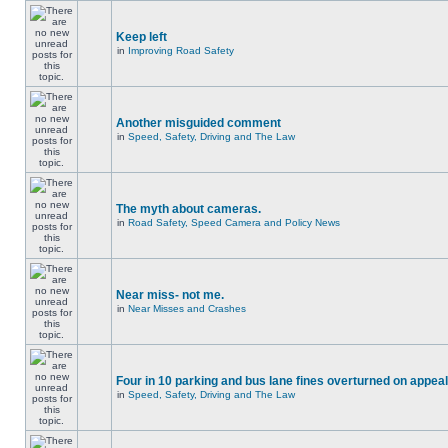
Keep left
in
Improving Road Safety
Another misguided comment
in
Speed, Safety, Driving and The Law
The myth about cameras.
in
Road Safety, Speed Camera and Policy News
Near miss- not me.
in
Near Misses and Crashes
Four in 10 parking and bus lane fines overturned on appeal
in
Speed, Safety, Driving and The Law