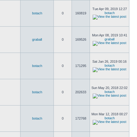
Tue Apr 09, 2019 12:27
botach
botach
0
160819
Mon Apr 08, 2019 10:41
graball
graball
0
169526
Sat Jan 26, 2019 00:16
botach
botach
0
171295
Sun May 20, 2018 22:02
botach
botach
0
202633
Mon Mar 12, 2018 00:27
botach
botach
0
172768