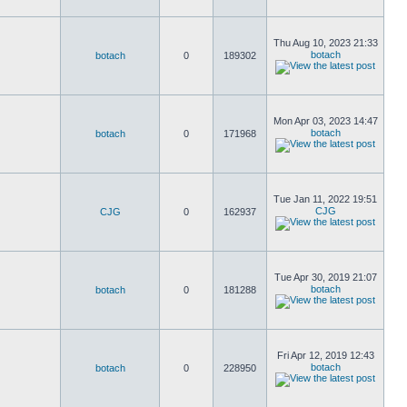
Thu Aug 10, 2023 21:33
botach
botach
0
189302
Mon Apr 03, 2023 14:47
botach
botach
0
171968
Tue Jan 11, 2022 19:51
CJG
CJG
0
162937
Tue Apr 30, 2019 21:07
botach
botach
0
181288
Fri Apr 12, 2019 12:43
botach
botach
0
228950