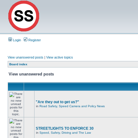
Login
Register
View unanswered posts
|
View active topics
Board index
View unanswered posts
"Are they out to get us?"
in
Road Safety, Speed Camera and Policy News
STREETLIGHTS TO ENFORCE 30
in
Speed, Safety, Driving and The Law