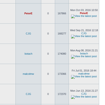
Mon Oct 03, 2016 10:50
PeterE
PeterE
0
167866
Wed Sep 21, 2016 12:18
CJG
CJG
0
168277
Mon Aug 08, 2016 21:21
botach
botach
0
174080
Fri Jul 01, 2016 18:44
malcolmw
malcolmw
0
173366
Mon Jun 13, 2016 21:27
CJG
CJG
0
172370