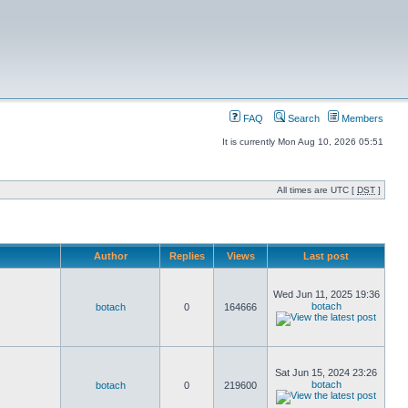
FAQ
Search
Members
It is currently Mon Aug 10, 2026 05:51
All times are UTC [
DST
]
Author
Replies
Views
Last post
Wed Jun 11, 2025 19:36
botach
botach
0
164666
Sat Jun 15, 2024 23:26
botach
botach
0
219600