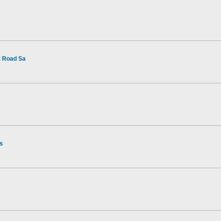
t Road Sa
rs