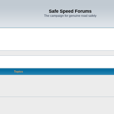
Safe Speed Forums
The campaign for genuine road safety
Topics