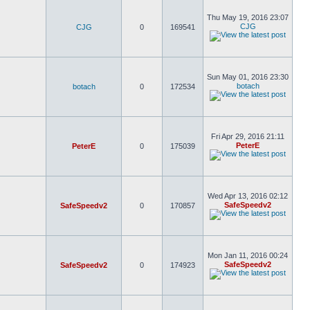
Thu May 19, 2016 23:07
CJG
CJG
0
169541
Sun May 01, 2016 23:30
botach
botach
0
172534
Fri Apr 29, 2016 21:11
PeterE
PeterE
0
175039
Wed Apr 13, 2016 02:12
SafeSpeedv2
SafeSpeedv2
0
170857
Mon Jan 11, 2016 00:24
SafeSpeedv2
SafeSpeedv2
0
174923