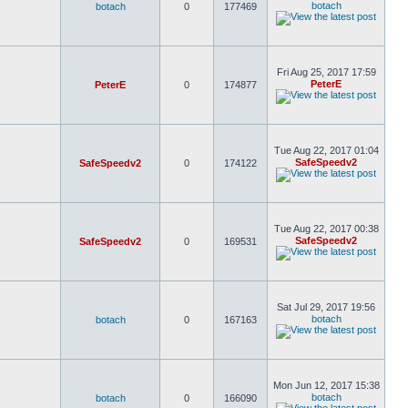
botach
botach
0
177469
Fri Aug 25, 2017 17:59
PeterE
PeterE
0
174877
Tue Aug 22, 2017 01:04
SafeSpeedv2
SafeSpeedv2
0
174122
Tue Aug 22, 2017 00:38
SafeSpeedv2
SafeSpeedv2
0
169531
Sat Jul 29, 2017 19:56
botach
botach
0
167163
Mon Jun 12, 2017 15:38
botach
botach
0
166090