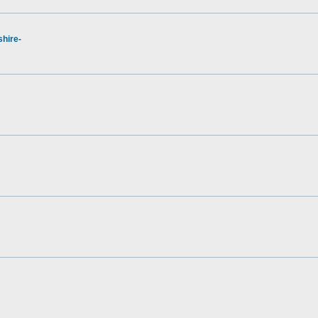
hire-