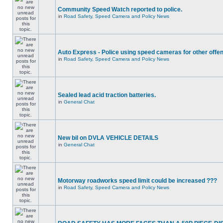
Community Speed Watch reported to police.
in
Road Safety, Speed Camera and Policy News
Auto Express - Police using speed cameras for other offe
in
Road Safety, Speed Camera and Policy News
Sealed lead acid traction batteries.
in
General Chat
New bil on DVLA VEHICLE DETAILS
in
General Chat
Motorway roadworks speed limit could be increased ???
in
Road Safety, Speed Camera and Policy News