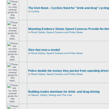
The Irish News - Cyclists fined for "drink and drug" cycling
in
Cycling
Mounting Evidence Shows Speed Cameras Provide No Ne
in
Road Safety, Speed Camera and Policy News
Give that man a medal!
in
Road Safety, Speed Camera and Policy News
Police double the money they pocket from speeding drive
in
Road Safety, Speed Camera and Policy News
Building trades dominate for drink- and drug-driving
in
Speed, Safety, Driving and The Law