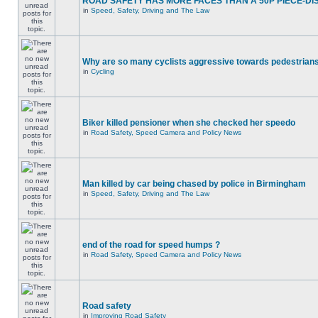
ROAD SAFETY HAS MORE FACES THAN A 50P PIECE-DI
in
Speed, Safety, Driving and The Law
Why are so many cyclists aggressive towards pedestrian
in
Cycling
Biker killed pensioner when she checked her speedo
in
Road Safety, Speed Camera and Policy News
Man killed by car being chased by police in Birmingham
in
Speed, Safety, Driving and The Law
end of the road for speed humps ?
in
Road Safety, Speed Camera and Policy News
Road safety
in
Improving Road Safety