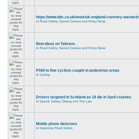
https://www.bbc.co.uk/news/uk-england-coventry-warwicks
in
Road Safety, Speed Camera and Policy News
New ideas on Talivans .
in
Road Safety, Speed Camera and Policy News
PSNI to fine cyclists caught in pedestrian areas
in
Cycling
Drivers targeted in Scotland as 18 die in April crashes
in
Speed, Safety, Driving and The Law
Mobile phone detectors
in
Improving Road Safety