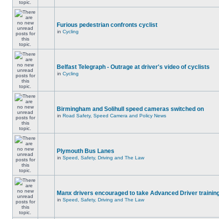
Furious pedestrian confronts cyclist
in
Cycling
Belfast Telegraph - Outrage at driver's video of cyclists
in
Cycling
Birmingham and Solihull speed cameras switched on
in
Road Safety, Speed Camera and Policy News
Plymouth Bus Lanes
in
Speed, Safety, Driving and The Law
Manx drivers encouraged to take Advanced Driver training
in
Speed, Safety, Driving and The Law