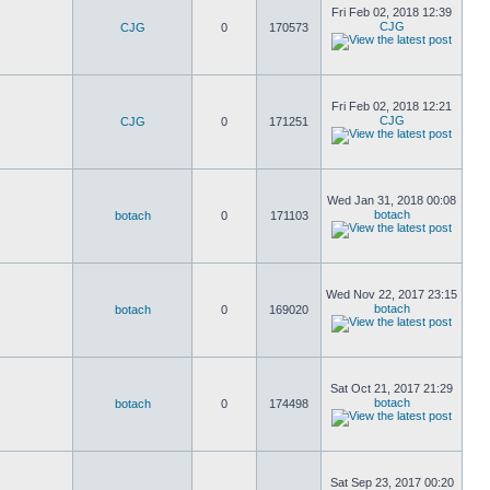
Fri Feb 02, 2018 12:39
CJG
CJG
0
170573
Fri Feb 02, 2018 12:21
CJG
CJG
0
171251
Wed Jan 31, 2018 00:08
botach
botach
0
171103
Wed Nov 22, 2017 23:15
botach
botach
0
169020
Sat Oct 21, 2017 21:29
botach
botach
0
174498
Sat Sep 23, 2017 00:20