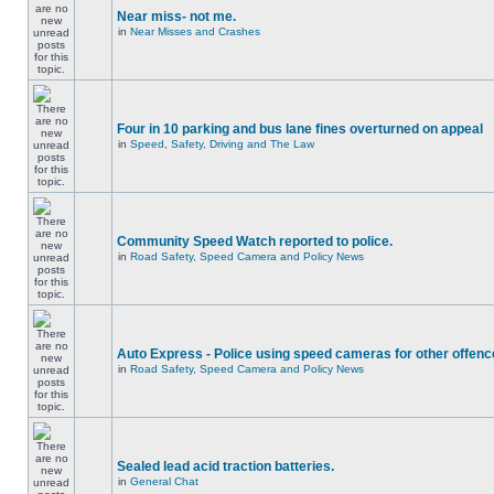
Near miss- not me.
in
Near Misses and Crashes
Four in 10 parking and bus lane fines overturned on appeal
in
Speed, Safety, Driving and The Law
Community Speed Watch reported to police.
in
Road Safety, Speed Camera and Policy News
Auto Express - Police using speed cameras for other offen
in
Road Safety, Speed Camera and Policy News
Sealed lead acid traction batteries.
in
General Chat