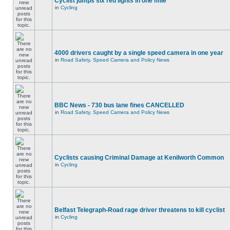
Cyclist jumps six red lights in one mile
in
Cycling
4000 drivers caught by a single speed camera in one year
in
Road Safety, Speed Camera and Policy News
BBC News - 730 bus lane fines CANCELLED
in
Road Safety, Speed Camera and Policy News
Cyclists causing Criminal Damage at Kenilworth Common
in
Cycling
Belfast Telegraph-Road rage driver threatens to kill cyclist
in
Cycling