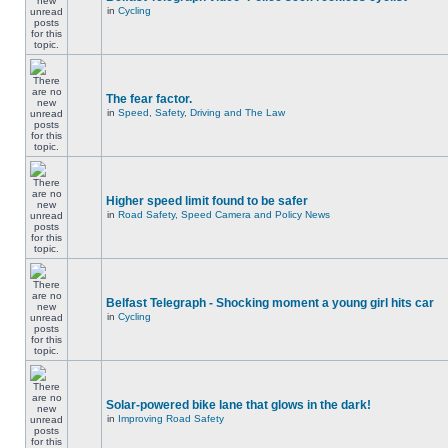
in
Cycling
The fear factor.
in
Speed, Safety, Driving and The Law
Higher speed limit found to be safer
in
Road Safety, Speed Camera and Policy News
Belfast Telegraph - Shocking moment a young girl hits car
in
Cycling
Solar-powered bike lane that glows in the dark!
in
Improving Road Safety