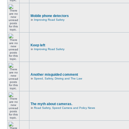
Mobile phone detectors
in
Improving Road Safety
Keep left
in
Improving Road Safety
Another misguided comment
in
Speed, Safety, Driving and The Law
The myth about cameras.
in
Road Safety, Speed Camera and Policy News