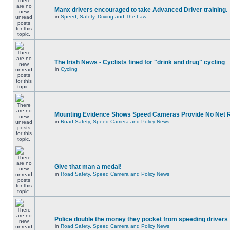
Manx drivers encouraged to take Advanced Driver training.
in
Speed, Safety, Driving and The Law
The Irish News - Cyclists fined for "drink and drug" cycling
in
Cycling
Mounting Evidence Shows Speed Cameras Provide No Net 
in
Road Safety, Speed Camera and Policy News
Give that man a medal!
in
Road Safety, Speed Camera and Policy News
Police double the money they pocket from speeding drivers
in
Road Safety, Speed Camera and Policy News