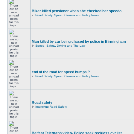
Biker killed pensioner when she checked her speedo
in
Road Safety, Speed Camera and Policy News
Man killed by car being chased by police in Birmingham
in
Speed, Safety, Driving and The Law
end of the road for speed humps ?
in
Road Safety, Speed Camera and Policy News
Road safety
in
Improving Road Safety
Belfast Telegraph video- Police seek reckless cyclist