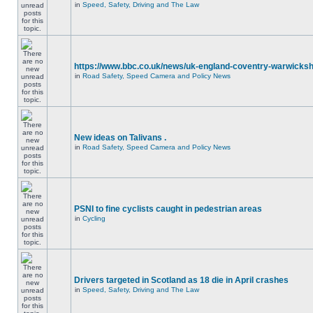
in
Speed, Safety, Driving and The Law
https://www.bbc.co.uk/news/uk-england-coventry-warwicksh
in
Road Safety, Speed Camera and Policy News
New ideas on Talivans .
in
Road Safety, Speed Camera and Policy News
PSNI to fine cyclists caught in pedestrian areas
in
Cycling
Drivers targeted in Scotland as 18 die in April crashes
in
Speed, Safety, Driving and The Law