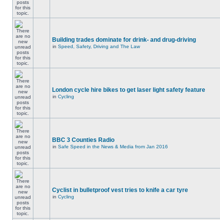
Building trades dominate for drink- and drug-driving
in
Speed, Safety, Driving and The Law
London cycle hire bikes to get laser light safety feature
in
Cycling
BBC 3 Counties Radio
in
Safe Speed in the News & Media from Jan 2016
Cyclist in bulletproof vest tries to knife a car tyre
in
Cycling