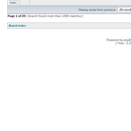
Display posts from previous:
Page
1
of
20
[ Search found more than 1000 matches ]
Board index
Powered by
php
[ Time : 2.2