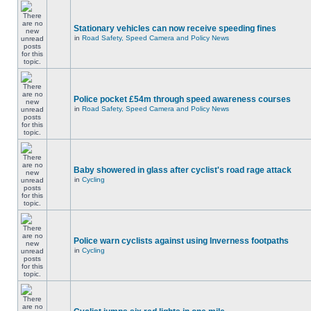
Stationary vehicles can now receive speeding fines
in
Road Safety, Speed Camera and Policy News
Police pocket £54m through speed awareness courses
in
Road Safety, Speed Camera and Policy News
Baby showered in glass after cyclist's road rage attack
in
Cycling
Police warn cyclists against using Inverness footpaths
in
Cycling