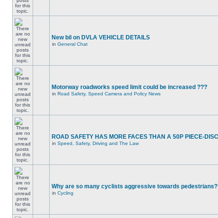
New bil on DVLA VEHICLE DETAILS
in
General Chat
Motorway roadworks speed limit could be increased ???
in
Road Safety, Speed Camera and Policy News
ROAD SAFETY HAS MORE FACES THAN A 50P PIECE-DIS
in
Speed, Safety, Driving and The Law
Why are so many cyclists aggressive towards pedestrians?
in
Cycling