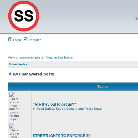
T
Login
Register
View unanswered posts
|
View active topics
Board index
View unanswered posts
Topics
"Are they out to get us?"
in
Road Safety, Speed Camera and Policy News
STREETLIGHTS TO ENFORCE 30