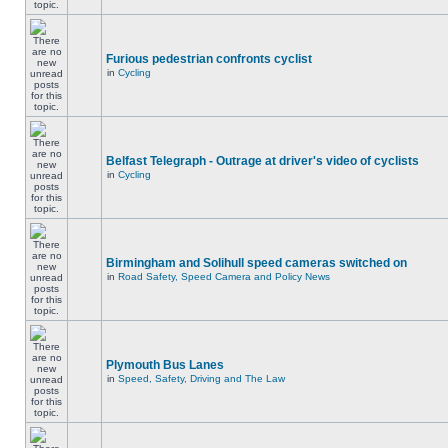
Furious pedestrian confronts cyclist
in
Cycling
Belfast Telegraph - Outrage at driver's video of cyclists
in
Cycling
Birmingham and Solihull speed cameras switched on
in
Road Safety, Speed Camera and Policy News
Plymouth Bus Lanes
in
Speed, Safety, Driving and The Law