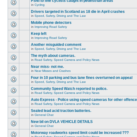
PSNI to fine cyclists caught in pedestrian areas
in
Cycling
Drivers targeted in Scotland as 18 die in April crashes
in
Speed, Safety, Driving and The Law
Mobile phone detectors
in
Improving Road Safety
Keep left
in
Improving Road Safety
Another misguided comment
in
Speed, Safety, Driving and The Law
The myth about cameras.
in
Road Safety, Speed Camera and Policy News
Near miss- not me.
in
Near Misses and Crashes
Four in 10 parking and bus lane fines overturned on appeal
in
Speed, Safety, Driving and The Law
Community Speed Watch reported to police.
in
Road Safety, Speed Camera and Policy News
Auto Express - Police using speed cameras for other offenc
in
Road Safety, Speed Camera and Policy News
Sealed lead acid traction batteries.
in
General Chat
New bil on DVLA VEHICLE DETAILS
in
General Chat
Motorway roadworks speed limit could be increased ???
in
Road Safety, Speed Camera and Policy News