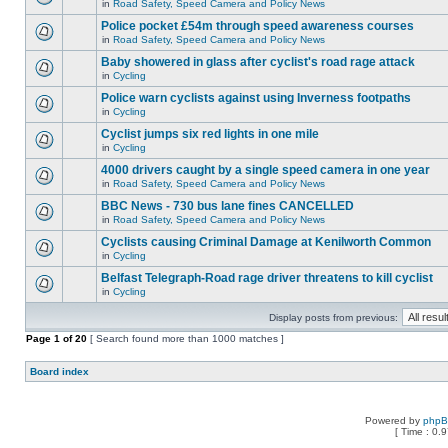
in
Road Safety, Speed Camera and Policy News
Police pocket £54m through speed awareness courses
in
Road Safety, Speed Camera and Policy News
Baby showered in glass after cyclist's road rage attack
in
Cycling
Police warn cyclists against using Inverness footpaths
in
Cycling
Cyclist jumps six red lights in one mile
in
Cycling
4000 drivers caught by a single speed camera in one year
in
Road Safety, Speed Camera and Policy News
BBC News - 730 bus lane fines CANCELLED
in
Road Safety, Speed Camera and Policy News
Cyclists causing Criminal Damage at Kenilworth Common
in
Cycling
Belfast Telegraph-Road rage driver threatens to kill cyclist
in
Cycling
Display posts from previous:
Page
1
of
20
[ Search found more than 1000 matches ]
Board index
Powered by
php
[ Time : 0.9