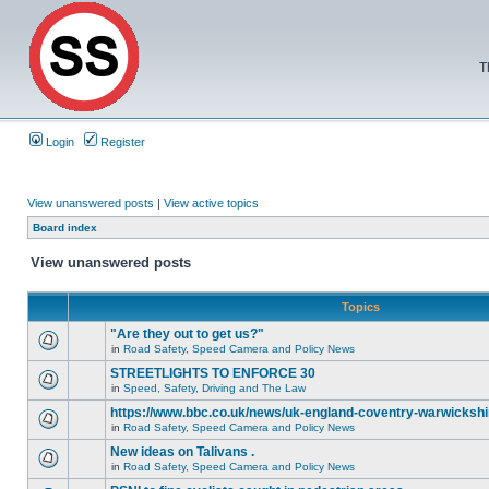
T
Login
Register
View unanswered posts
|
View active topics
Board index
View unanswered posts
Topics
"Are they out to get us?"
in
Road Safety, Speed Camera and Policy News
STREETLIGHTS TO ENFORCE 30
in
Speed, Safety, Driving and The Law
https://www.bbc.co.uk/news/uk-england-coventry-warwickshi
in
Road Safety, Speed Camera and Policy News
New ideas on Talivans .
in
Road Safety, Speed Camera and Policy News