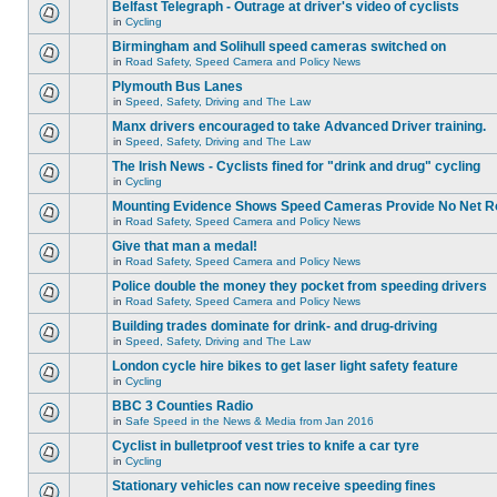
Belfast Telegraph - Outrage at driver's video of cyclists
in
Cycling
Birmingham and Solihull speed cameras switched on
in
Road Safety, Speed Camera and Policy News
Plymouth Bus Lanes
in
Speed, Safety, Driving and The Law
Manx drivers encouraged to take Advanced Driver training.
in
Speed, Safety, Driving and The Law
The Irish News - Cyclists fined for "drink and drug" cycling
in
Cycling
Mounting Evidence Shows Speed Cameras Provide No Net R
in
Road Safety, Speed Camera and Policy News
Give that man a medal!
in
Road Safety, Speed Camera and Policy News
Police double the money they pocket from speeding drivers
in
Road Safety, Speed Camera and Policy News
Building trades dominate for drink- and drug-driving
in
Speed, Safety, Driving and The Law
London cycle hire bikes to get laser light safety feature
in
Cycling
BBC 3 Counties Radio
in
Safe Speed in the News & Media from Jan 2016
Cyclist in bulletproof vest tries to knife a car tyre
in
Cycling
Stationary vehicles can now receive speeding fines