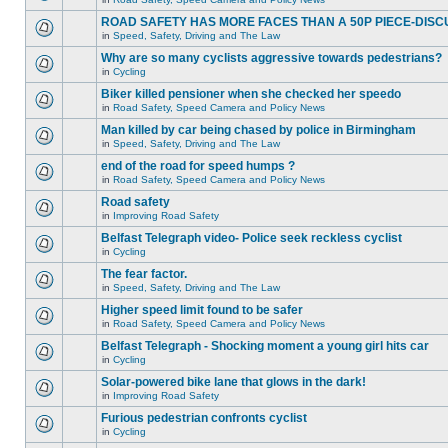
ROAD SAFETY HAS MORE FACES THAN A 50P PIECE-DISC
in
Speed, Safety, Driving and The Law
Why are so many cyclists aggressive towards pedestrians?
in
Cycling
Biker killed pensioner when she checked her speedo
in
Road Safety, Speed Camera and Policy News
Man killed by car being chased by police in Birmingham
in
Speed, Safety, Driving and The Law
end of the road for speed humps ?
in
Road Safety, Speed Camera and Policy News
Road safety
in
Improving Road Safety
Belfast Telegraph video- Police seek reckless cyclist
in
Cycling
The fear factor.
in
Speed, Safety, Driving and The Law
Higher speed limit found to be safer
in
Road Safety, Speed Camera and Policy News
Belfast Telegraph - Shocking moment a young girl hits car
in
Cycling
Solar-powered bike lane that glows in the dark!
in
Improving Road Safety
Furious pedestrian confronts cyclist
in
Cycling