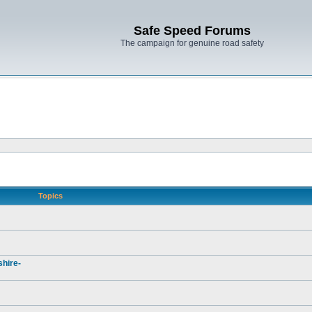
Safe Speed Forums
The campaign for genuine road safety
Topics
hire-