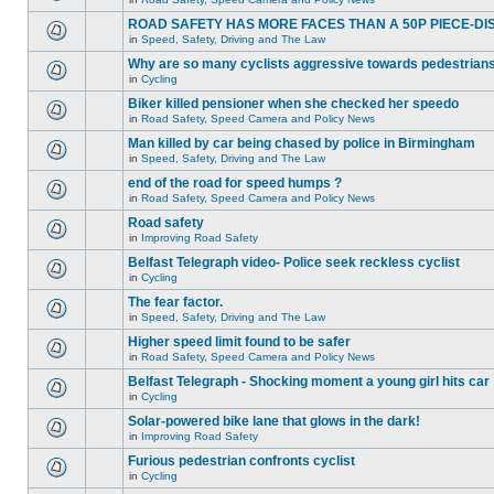
ROAD SAFETY HAS MORE FACES THAN A 50P PIECE-DI
in
Speed, Safety, Driving and The Law
Why are so many cyclists aggressive towards pedestrian
in
Cycling
Biker killed pensioner when she checked her speedo
in
Road Safety, Speed Camera and Policy News
Man killed by car being chased by police in Birmingham
in
Speed, Safety, Driving and The Law
end of the road for speed humps ?
in
Road Safety, Speed Camera and Policy News
Road safety
in
Improving Road Safety
Belfast Telegraph video- Police seek reckless cyclist
in
Cycling
The fear factor.
in
Speed, Safety, Driving and The Law
Higher speed limit found to be safer
in
Road Safety, Speed Camera and Policy News
Belfast Telegraph - Shocking moment a young girl hits car
in
Cycling
Solar-powered bike lane that glows in the dark!
in
Improving Road Safety
Furious pedestrian confronts cyclist
in
Cycling