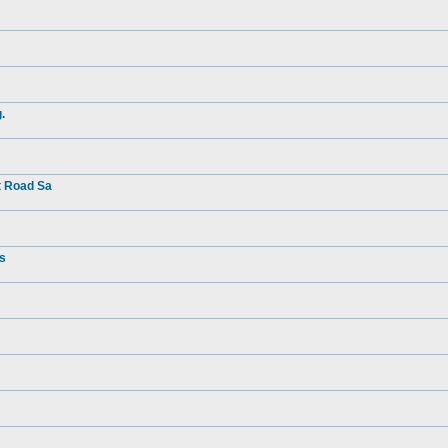
.
t Road Sa
rs