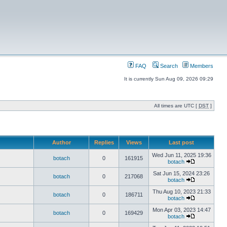
FAQ
Search
Members
It is currently Sun Aug 09, 2026 09:29
All times are UTC [
DST
]
Author
Replies
Views
Last post
Wed Jun 11, 2025 19:36
botach
0
161915
botach
Sat Jun 15, 2024 23:26
botach
0
217068
botach
Thu Aug 10, 2023 21:33
botach
0
186711
botach
Mon Apr 03, 2023 14:47
botach
0
169429
botach