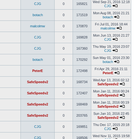
Wed Sep 21, 2016 12:18
CJG
0
165821
CJG
Mon Aug 08, 2016 21:21
botach
0
171519
botach
Fri Jul 01, 2016 18:44
malcolmw
0
170870
malcolmw
Mon Jun 13, 2016 21:27
CJG
0
169828
CJG
Thu May 19, 2016 23:07
CJG
0
167360
CJG
Sun May 01, 2016 23:30
botach
0
170292
botach
Fri Apr 29, 2016 21:11
PeterE
0
172498
PeterE
Wed Apr 13, 2016 02:12
SafeSpeedv2
0
168734
SafeSpeedv2
Mon Jan 11, 2016 00:24
SafeSpeedv2
0
172407
SafeSpeedv2
Mon Jan 11, 2016 00:19
SafeSpeedv2
0
168469
SafeSpeedv2
Sun Jan 10, 2016 22:45
SafeSpeedv2
0
203765
SafeSpeedv2
Thu Dec 17, 2015 20:18
CJG
0
169851
CJG
Wed Nov 11, 2015 19:58
CJG
0
168506