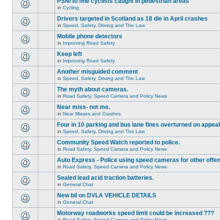
PSNI to fine cyclists caught in pedestrian areas
in
Cycling
Drivers targeted in Scotland as 18 die in April crashes
in
Speed, Safety, Driving and The Law
Mobile phone detectors
in
Improving Road Safety
Keep left
in
Improving Road Safety
Another misguided comment
in
Speed, Safety, Driving and The Law
The myth about cameras.
in
Road Safety, Speed Camera and Policy News
Near miss- not me.
in
Near Misses and Crashes
Four in 10 parking and bus lane fines overturned on appeal
in
Speed, Safety, Driving and The Law
Community Speed Watch reported to police.
in
Road Safety, Speed Camera and Policy News
Auto Express - Police using speed cameras for other offe
in
Road Safety, Speed Camera and Policy News
Sealed lead acid traction batteries.
in
General Chat
New bil on DVLA VEHICLE DETAILS
in
General Chat
Motorway roadworks speed limit could be increased ???
in
Road Safety, Speed Camera and Policy News