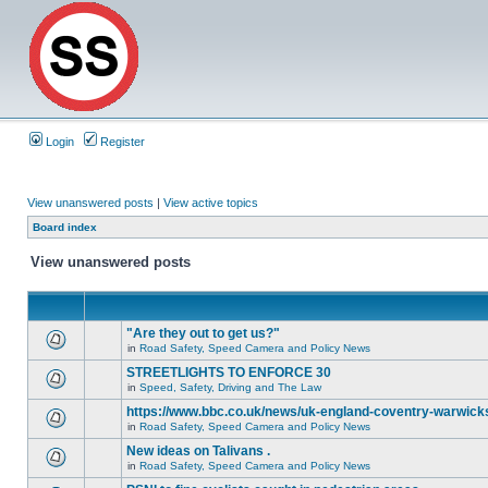
Login
Register
View unanswered posts
|
View active topics
Board index
View unanswered posts
"Are they out to get us?"
in
Road Safety, Speed Camera and Policy News
STREETLIGHTS TO ENFORCE 30
in
Speed, Safety, Driving and The Law
https://www.bbc.co.uk/news/uk-england-coventry-warwicks
in
Road Safety, Speed Camera and Policy News
New ideas on Talivans .
in
Road Safety, Speed Camera and Policy News