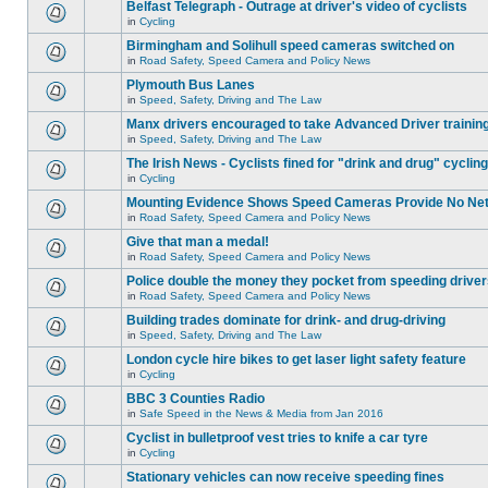
Belfast Telegraph - Outrage at driver's video of cyclists
in
Cycling
Birmingham and Solihull speed cameras switched on
in
Road Safety, Speed Camera and Policy News
Plymouth Bus Lanes
in
Speed, Safety, Driving and The Law
Manx drivers encouraged to take Advanced Driver training
in
Speed, Safety, Driving and The Law
The Irish News - Cyclists fined for "drink and drug" cycling
in
Cycling
Mounting Evidence Shows Speed Cameras Provide No Ne
in
Road Safety, Speed Camera and Policy News
Give that man a medal!
in
Road Safety, Speed Camera and Policy News
Police double the money they pocket from speeding drive
in
Road Safety, Speed Camera and Policy News
Building trades dominate for drink- and drug-driving
in
Speed, Safety, Driving and The Law
London cycle hire bikes to get laser light safety feature
in
Cycling
BBC 3 Counties Radio
in
Safe Speed in the News & Media from Jan 2016
Cyclist in bulletproof vest tries to knife a car tyre
in
Cycling
Stationary vehicles can now receive speeding fines