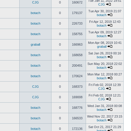
Tue Jan 11, 2022 19:51
CJG
0
160672
CJG
Tue Apr 30, 2019 21:07
botach
0
179137
botach
Fri Apr 12, 2019 12:43
botach
0
226733
botach
Tue Apr 09, 2019 12:27
botach
0
158755
botach
Mon Apr 08, 2019 10:41
graball
0
166963
graball
Sat Jan 26, 2019 00:16
botach
0
168658
botach
Sun May 20, 2018 22:02
botach
0
200491
botach
Mon Mar 12, 2018 00:27
botach
0
170624
botach
Fri Feb 02, 2018 12:39
CJG
0
168373
CJG
Fri Feb 02, 2018 12:21
CJG
0
169008
CJG
Wed Jan 31, 2018 00:08
botach
0
168776
botach
Wed Nov 22, 2017 23:15
botach
0
166533
botach
Sat Oct 21, 2017 21:29
botach
0
172136
botach