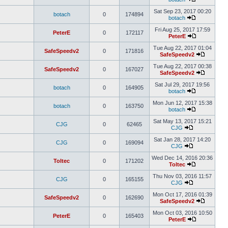
Sat Sep 23, 2017 00:20
botach
0
174894
botach
Fri Aug 25, 2017 17:59
PeterE
0
172117
PeterE
Tue Aug 22, 2017 01:04
SafeSpeedv2
0
171816
SafeSpeedv2
Tue Aug 22, 2017 00:38
SafeSpeedv2
0
167027
SafeSpeedv2
Sat Jul 29, 2017 19:56
botach
0
164905
botach
Mon Jun 12, 2017 15:38
botach
0
163750
botach
Sat May 13, 2017 15:21
CJG
0
62465
CJG
Sat Jan 28, 2017 14:20
CJG
0
169094
CJG
Wed Dec 14, 2016 20:36
Toltec
0
171202
Toltec
Thu Nov 03, 2016 11:57
CJG
0
165155
CJG
Mon Oct 17, 2016 01:39
SafeSpeedv2
0
162690
SafeSpeedv2
Mon Oct 03, 2016 10:50
PeterE
0
165403
PeterE