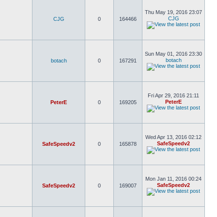
Thu May 19, 2016 23:07
CJG
CJG
0
164466
Sun May 01, 2016 23:30
botach
botach
0
167291
Fri Apr 29, 2016 21:11
PeterE
PeterE
0
169205
Wed Apr 13, 2016 02:12
SafeSpeedv2
SafeSpeedv2
0
165878
Mon Jan 11, 2016 00:24
SafeSpeedv2
SafeSpeedv2
0
169007