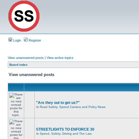
Login
Register
View unanswered posts
|
View active topics
Board index
View unanswered posts
"Are they out to get us?"
in
Road Safety, Speed Camera and Policy News
STREETLIGHTS TO ENFORCE 30
in
Speed, Safety, Driving and The Law