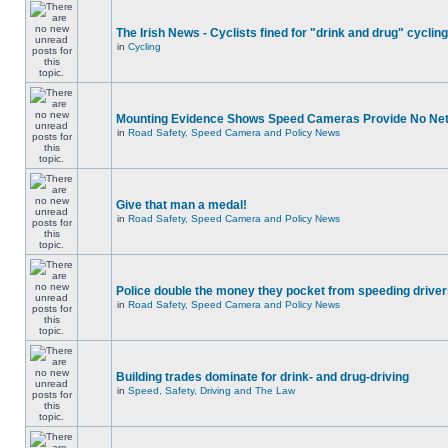
The Irish News - Cyclists fined for "drink and drug" cycling
in
Cycling
Mounting Evidence Shows Speed Cameras Provide No Ne
in
Road Safety, Speed Camera and Policy News
Give that man a medal!
in
Road Safety, Speed Camera and Policy News
Police double the money they pocket from speeding drive
in
Road Safety, Speed Camera and Policy News
Building trades dominate for drink- and drug-driving
in
Speed, Safety, Driving and The Law