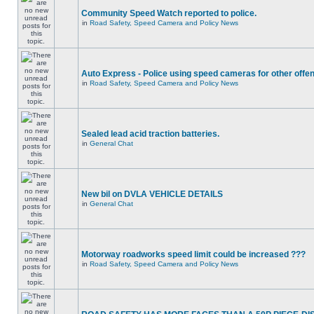
Community Speed Watch reported to police.
in
Road Safety, Speed Camera and Policy News
Auto Express - Police using speed cameras for other offe
in
Road Safety, Speed Camera and Policy News
Sealed lead acid traction batteries.
in
General Chat
New bil on DVLA VEHICLE DETAILS
in
General Chat
Motorway roadworks speed limit could be increased ???
in
Road Safety, Speed Camera and Policy News