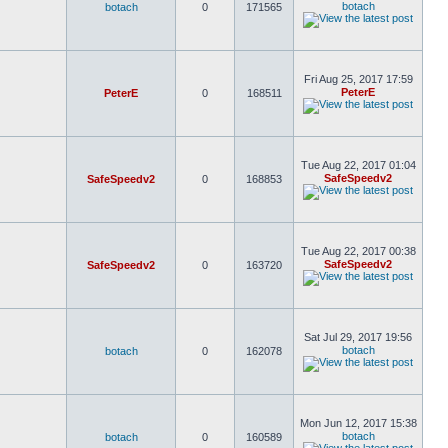
botach
botach
0
171565
Fri Aug 25, 2017 17:59
PeterE
PeterE
0
168511
Tue Aug 22, 2017 01:04
SafeSpeedv2
SafeSpeedv2
0
168853
Tue Aug 22, 2017 00:38
SafeSpeedv2
SafeSpeedv2
0
163720
Sat Jul 29, 2017 19:56
botach
botach
0
162078
Mon Jun 12, 2017 15:38
botach
botach
0
160589