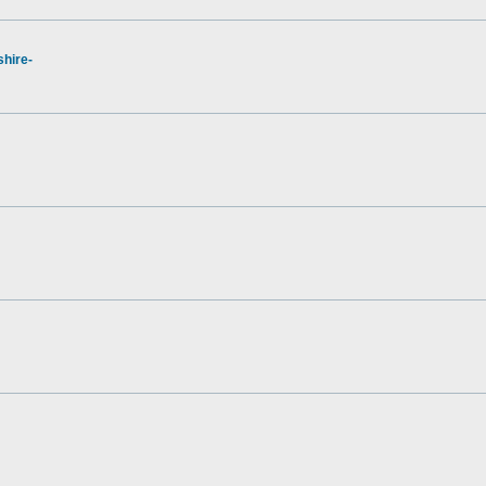
hire-