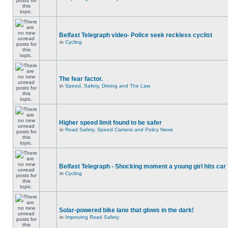
Belfast Telegraph video- Police seek reckless cyclist
in
Cycling
The fear factor.
in
Speed, Safety, Driving and The Law
Higher speed limit found to be safer
in
Road Safety, Speed Camera and Policy News
Belfast Telegraph - Shocking moment a young girl hits car
in
Cycling
Solar-powered bike lane that glows in the dark!
in
Improving Road Safety