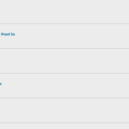
t Road Sa
rs