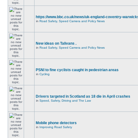
https://www.bbc.co.uk/news/uk-england-coventry-warwicks
in
Road Safety, Speed Camera and Policy News
New ideas on Talivans .
in
Road Safety, Speed Camera and Policy News
PSNI to fine cyclists caught in pedestrian areas
in
Cycling
Drivers targeted in Scotland as 18 die in April crashes
in
Speed, Safety, Driving and The Law
Mobile phone detectors
in
Improving Road Safety