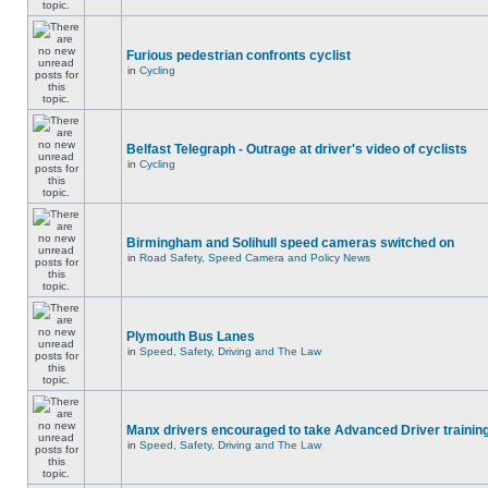
Furious pedestrian confronts cyclist
in
Cycling
Belfast Telegraph - Outrage at driver's video of cyclists
in
Cycling
Birmingham and Solihull speed cameras switched on
in
Road Safety, Speed Camera and Policy News
Plymouth Bus Lanes
in
Speed, Safety, Driving and The Law
Manx drivers encouraged to take Advanced Driver training
in
Speed, Safety, Driving and The Law