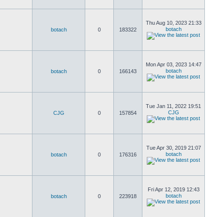
Thu Aug 10, 2023 21:33
botach
botach
0
183322
Mon Apr 03, 2023 14:47
botach
botach
0
166143
Tue Jan 11, 2022 19:51
CJG
CJG
0
157854
Tue Apr 30, 2019 21:07
botach
botach
0
176316
Fri Apr 12, 2019 12:43
botach
botach
0
223918