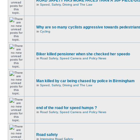
ROAD SAFETY HAS MORE FACES THAN A 50P PIECE-DI
in
Speed, Safety, Driving and The Law
Why are so many cyclists aggressive towards pedestrian
in
Cycling
Biker killed pensioner when she checked her speedo
in
Road Safety, Speed Camera and Policy News
Man killed by car being chased by police in Birmingham
in
Speed, Safety, Driving and The Law
end of the road for speed humps ?
in
Road Safety, Speed Camera and Policy News
Road safety
in
Improving Road Safety