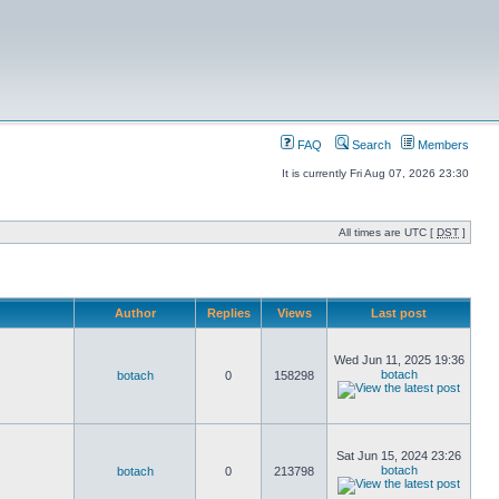
FAQ
Search
Members
It is currently Fri Aug 07, 2026 23:30
All times are UTC [
DST
]
Author
Replies
Views
Last post
Wed Jun 11, 2025 19:36
botach
botach
0
158298
Sat Jun 15, 2024 23:26
botach
botach
0
213798