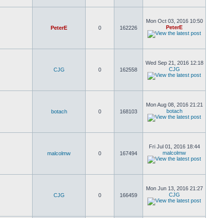
Mon Oct 03, 2016 10:50
PeterE
PeterE
0
162226
Wed Sep 21, 2016 12:18
CJG
CJG
0
162558
Mon Aug 08, 2016 21:21
botach
botach
0
168103
Fri Jul 01, 2016 18:44
malcolmw
malcolmw
0
167494
Mon Jun 13, 2016 21:27
CJG
CJG
0
166459