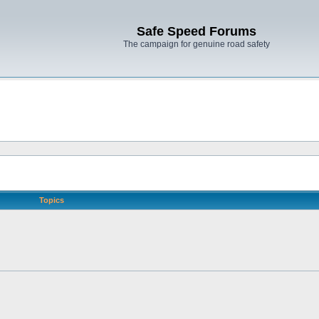
Safe Speed Forums
The campaign for genuine road safety
Topics