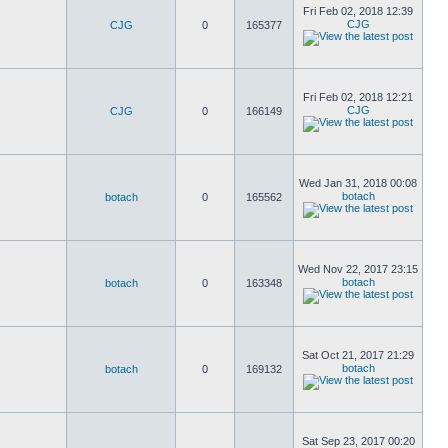
Fri Feb 02, 2018 12:39
CJG
CJG
0
165377
Fri Feb 02, 2018 12:21
CJG
CJG
0
166149
Wed Jan 31, 2018 00:08
botach
botach
0
165562
Wed Nov 22, 2017 23:15
botach
botach
0
163348
Sat Oct 21, 2017 21:29
botach
botach
0
169132
Sat Sep 23, 2017 00:20