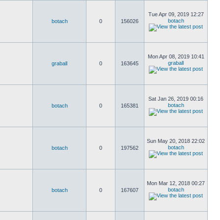
Tue Apr 09, 2019 12:27
botach
botach
0
156026
Mon Apr 08, 2019 10:41
graball
graball
0
163645
Sat Jan 26, 2019 00:16
botach
botach
0
165381
Sun May 20, 2018 22:02
botach
botach
0
197562
Mon Mar 12, 2018 00:27
botach
botach
0
167607