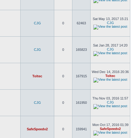
Sat May 13, 2017 15:21
CJG
CJG
0
62463
Sat Jan 28, 2017 14:20
CJG
CJG
0
165823
Wed Dec 14, 2016 20:36
Toltec
Toltec
0
167915
Thu Nov 03, 2016 11:57
CJG
CJG
0
161950
Mon Oct 17, 2016 01:39
SafeSpeedv2
SafeSpeedv2
0
159941