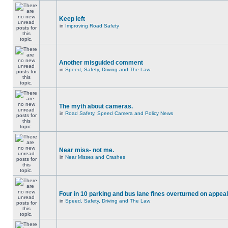
Keep left
in
Improving Road Safety
Another misguided comment
in
Speed, Safety, Driving and The Law
The myth about cameras.
in
Road Safety, Speed Camera and Policy News
Near miss- not me.
in
Near Misses and Crashes
Four in 10 parking and bus lane fines overturned on appeal
in
Speed, Safety, Driving and The Law