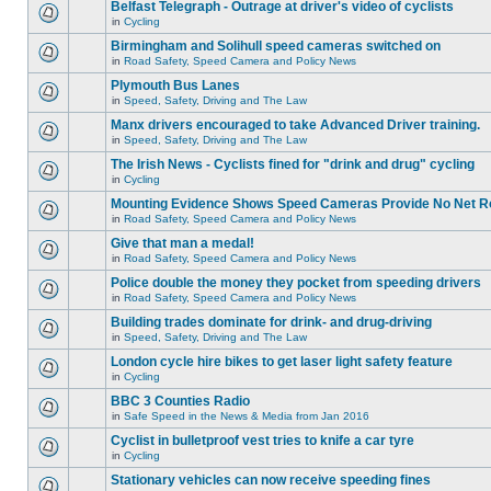
Belfast Telegraph - Outrage at driver's video of cyclists
in
Cycling
Birmingham and Solihull speed cameras switched on
in
Road Safety, Speed Camera and Policy News
Plymouth Bus Lanes
in
Speed, Safety, Driving and The Law
Manx drivers encouraged to take Advanced Driver training.
in
Speed, Safety, Driving and The Law
The Irish News - Cyclists fined for "drink and drug" cycling
in
Cycling
Mounting Evidence Shows Speed Cameras Provide No Net R
in
Road Safety, Speed Camera and Policy News
Give that man a medal!
in
Road Safety, Speed Camera and Policy News
Police double the money they pocket from speeding drivers
in
Road Safety, Speed Camera and Policy News
Building trades dominate for drink- and drug-driving
in
Speed, Safety, Driving and The Law
London cycle hire bikes to get laser light safety feature
in
Cycling
BBC 3 Counties Radio
in
Safe Speed in the News & Media from Jan 2016
Cyclist in bulletproof vest tries to knife a car tyre
in
Cycling
Stationary vehicles can now receive speeding fines