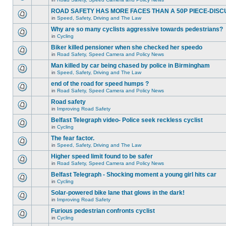
ROAD SAFETY HAS MORE FACES THAN A 50P PIECE-DISC
in
Speed, Safety, Driving and The Law
Why are so many cyclists aggressive towards pedestrians?
in
Cycling
Biker killed pensioner when she checked her speedo
in
Road Safety, Speed Camera and Policy News
Man killed by car being chased by police in Birmingham
in
Speed, Safety, Driving and The Law
end of the road for speed humps ?
in
Road Safety, Speed Camera and Policy News
Road safety
in
Improving Road Safety
Belfast Telegraph video- Police seek reckless cyclist
in
Cycling
The fear factor.
in
Speed, Safety, Driving and The Law
Higher speed limit found to be safer
in
Road Safety, Speed Camera and Policy News
Belfast Telegraph - Shocking moment a young girl hits car
in
Cycling
Solar-powered bike lane that glows in the dark!
in
Improving Road Safety
Furious pedestrian confronts cyclist
in
Cycling