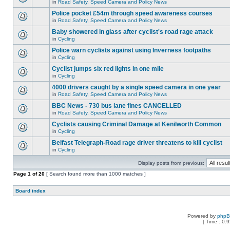
in
Road Safety, Speed Camera and Policy News
Police pocket £54m through speed awareness courses
in
Road Safety, Speed Camera and Policy News
Baby showered in glass after cyclist's road rage attack
in
Cycling
Police warn cyclists against using Inverness footpaths
in
Cycling
Cyclist jumps six red lights in one mile
in
Cycling
4000 drivers caught by a single speed camera in one year
in
Road Safety, Speed Camera and Policy News
BBC News - 730 bus lane fines CANCELLED
in
Road Safety, Speed Camera and Policy News
Cyclists causing Criminal Damage at Kenilworth Common
in
Cycling
Belfast Telegraph-Road rage driver threatens to kill cyclist
in
Cycling
Display posts from previous:
Page
1
of
20
[ Search found more than 1000 matches ]
Board index
Powered by
php
[ Time : 0.9