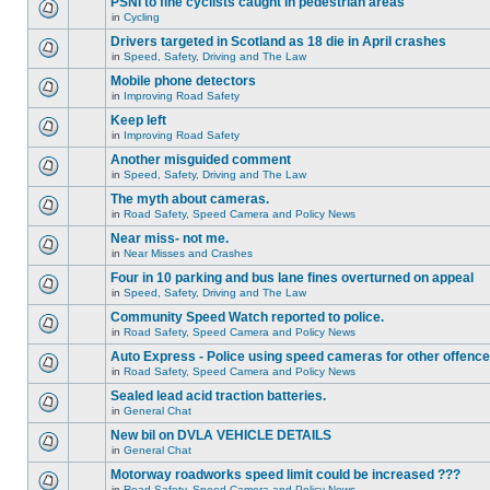
PSNI to fine cyclists caught in pedestrian areas
in
Cycling
Drivers targeted in Scotland as 18 die in April crashes
in
Speed, Safety, Driving and The Law
Mobile phone detectors
in
Improving Road Safety
Keep left
in
Improving Road Safety
Another misguided comment
in
Speed, Safety, Driving and The Law
The myth about cameras.
in
Road Safety, Speed Camera and Policy News
Near miss- not me.
in
Near Misses and Crashes
Four in 10 parking and bus lane fines overturned on appeal
in
Speed, Safety, Driving and The Law
Community Speed Watch reported to police.
in
Road Safety, Speed Camera and Policy News
Auto Express - Police using speed cameras for other offenc
in
Road Safety, Speed Camera and Policy News
Sealed lead acid traction batteries.
in
General Chat
New bil on DVLA VEHICLE DETAILS
in
General Chat
Motorway roadworks speed limit could be increased ???
in
Road Safety, Speed Camera and Policy News