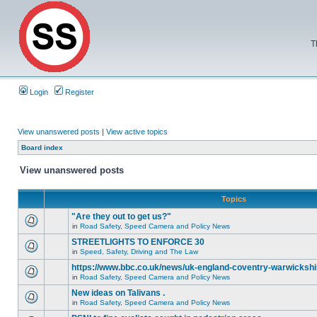
T
Login
Register
View unanswered posts
|
View active topics
Board index
View unanswered posts
Topics
"Are they out to get us?"
in
Road Safety, Speed Camera and Policy News
STREETLIGHTS TO ENFORCE 30
in
Speed, Safety, Driving and The Law
https://www.bbc.co.uk/news/uk-england-coventry-warwickshi
in
Road Safety, Speed Camera and Policy News
New ideas on Talivans .
in
Road Safety, Speed Camera and Policy News