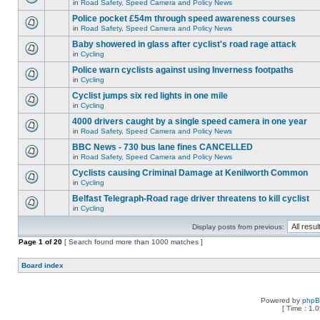
in
Road Safety, Speed Camera and Policy News
Police pocket £54m through speed awareness courses
in
Road Safety, Speed Camera and Policy News
Baby showered in glass after cyclist's road rage attack
in
Cycling
Police warn cyclists against using Inverness footpaths
in
Cycling
Cyclist jumps six red lights in one mile
in
Cycling
4000 drivers caught by a single speed camera in one year
in
Road Safety, Speed Camera and Policy News
BBC News - 730 bus lane fines CANCELLED
in
Road Safety, Speed Camera and Policy News
Cyclists causing Criminal Damage at Kenilworth Common
in
Cycling
Belfast Telegraph-Road rage driver threatens to kill cyclist
in
Cycling
Display posts from previous:
Page
1
of
20
[ Search found more than 1000 matches ]
Board index
Powered by
php
[ Time : 1.0