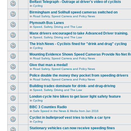
Belfast Telegraph - Outrage at driver's video of cyclists
in
Cycling
Birmingham and Solihull speed cameras switched on
in
Road Safety, Speed Camera and Policy News
Plymouth Bus Lanes
in
Speed, Safety, Driving and The Law
Manx drivers encouraged to take Advanced Driver training.
in
Speed, Safety, Driving and The Law
The Irish News - Cyclists fined for "drink and drug" cycling
in
Cycling
Mounting Evidence Shows Speed Cameras Provide No Net R
in
Road Safety, Speed Camera and Policy News
Give that man a medal!
in
Road Safety, Speed Camera and Policy News
Police double the money they pocket from speeding drivers
in
Road Safety, Speed Camera and Policy News
Building trades dominate for drink- and drug-driving
in
Speed, Safety, Driving and The Law
London cycle hire bikes to get laser light safety feature
in
Cycling
BBC 3 Counties Radio
in
Safe Speed in the News & Media from Jan 2016
Cyclist in bulletproof vest tries to knife a car tyre
in
Cycling
Stationary vehicles can now receive speeding fines