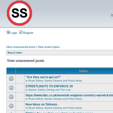
T
Login
Register
View unanswered posts
|
View active topics
Board index
View unanswered posts
Topics
"Are they out to get us?"
in
Road Safety, Speed Camera and Policy News
STREETLIGHTS TO ENFORCE 30
in
Speed, Safety, Driving and The Law
https://www.bbc.co.uk/news/uk-england-coventry-warwickshi
in
Road Safety, Speed Camera and Policy News
New ideas on Talivans .
in
Road Safety, Speed Camera and Policy News