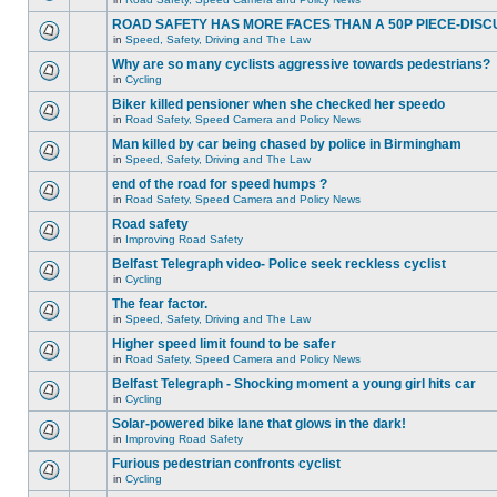
ROAD SAFETY HAS MORE FACES THAN A 50P PIECE-DISC
in
Speed, Safety, Driving and The Law
Why are so many cyclists aggressive towards pedestrians?
in
Cycling
Biker killed pensioner when she checked her speedo
in
Road Safety, Speed Camera and Policy News
Man killed by car being chased by police in Birmingham
in
Speed, Safety, Driving and The Law
end of the road for speed humps ?
in
Road Safety, Speed Camera and Policy News
Road safety
in
Improving Road Safety
Belfast Telegraph video- Police seek reckless cyclist
in
Cycling
The fear factor.
in
Speed, Safety, Driving and The Law
Higher speed limit found to be safer
in
Road Safety, Speed Camera and Policy News
Belfast Telegraph - Shocking moment a young girl hits car
in
Cycling
Solar-powered bike lane that glows in the dark!
in
Improving Road Safety
Furious pedestrian confronts cyclist
in
Cycling