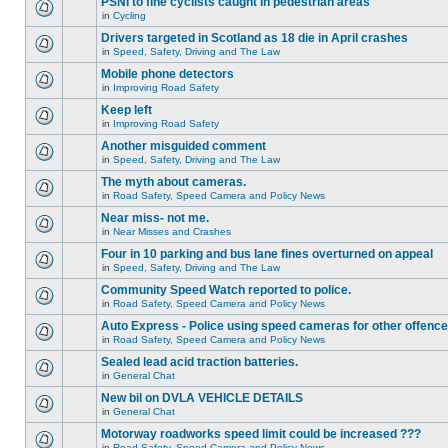
PSNI to fine cyclists caught in pedestrian areas
in
Cycling
Drivers targeted in Scotland as 18 die in April crashes
in
Speed, Safety, Driving and The Law
Mobile phone detectors
in
Improving Road Safety
Keep left
in
Improving Road Safety
Another misguided comment
in
Speed, Safety, Driving and The Law
The myth about cameras.
in
Road Safety, Speed Camera and Policy News
Near miss- not me.
in
Near Misses and Crashes
Four in 10 parking and bus lane fines overturned on appeal
in
Speed, Safety, Driving and The Law
Community Speed Watch reported to police.
in
Road Safety, Speed Camera and Policy News
Auto Express - Police using speed cameras for other offenc
in
Road Safety, Speed Camera and Policy News
Sealed lead acid traction batteries.
in
General Chat
New bil on DVLA VEHICLE DETAILS
in
General Chat
Motorway roadworks speed limit could be increased ???
in
Road Safety, Speed Camera and Policy News