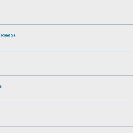
t Road Sa
rs