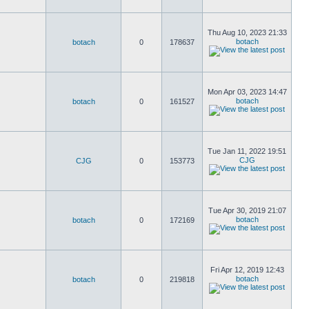
Thu Aug 10, 2023 21:33
botach
botach
0
178637
Mon Apr 03, 2023 14:47
botach
botach
0
161527
Tue Jan 11, 2022 19:51
CJG
CJG
0
153773
Tue Apr 30, 2019 21:07
botach
botach
0
172169
Fri Apr 12, 2019 12:43
botach
botach
0
219818