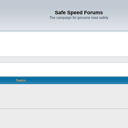
Safe Speed Forums
The campaign for genuine road safety
Topics