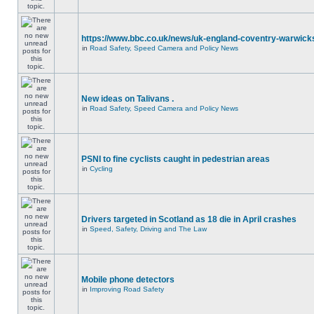
https://www.bbc.co.uk/news/uk-england-coventry-warwicks
in
Road Safety, Speed Camera and Policy News
New ideas on Talivans .
in
Road Safety, Speed Camera and Policy News
PSNI to fine cyclists caught in pedestrian areas
in
Cycling
Drivers targeted in Scotland as 18 die in April crashes
in
Speed, Safety, Driving and The Law
Mobile phone detectors
in
Improving Road Safety