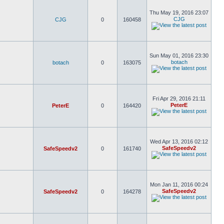
Thu May 19, 2016 23:07
CJG
CJG
0
160458
Sun May 01, 2016 23:30
botach
botach
0
163075
Fri Apr 29, 2016 21:11
PeterE
PeterE
0
164420
Wed Apr 13, 2016 02:12
SafeSpeedv2
SafeSpeedv2
0
161740
Mon Jan 11, 2016 00:24
SafeSpeedv2
SafeSpeedv2
0
164278