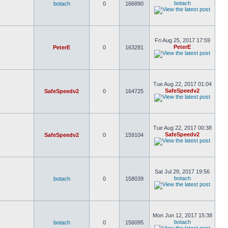
botach
botach
0
166890
Fri Aug 25, 2017 17:59
PeterE
PeterE
0
163281
Tue Aug 22, 2017 01:04
SafeSpeedv2
SafeSpeedv2
0
164725
Tue Aug 22, 2017 00:38
SafeSpeedv2
SafeSpeedv2
0
159104
Sat Jul 29, 2017 19:56
botach
botach
0
158039
Mon Jun 12, 2017 15:38
botach
botach
0
156095