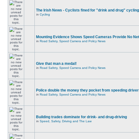
The Irish News - Cyclists fined for "drink and drug" cycling
in
Cycling
Mounting Evidence Shows Speed Cameras Provide No Ne
in
Road Safety, Speed Camera and Policy News
Give that man a medal!
in
Road Safety, Speed Camera and Policy News
Police double the money they pocket from speeding drive
in
Road Safety, Speed Camera and Policy News
Building trades dominate for drink- and drug-driving
in
Speed, Safety, Driving and The Law