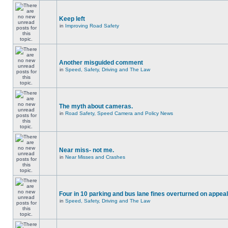
Keep left
in
Improving Road Safety
Another misguided comment
in
Speed, Safety, Driving and The Law
The myth about cameras.
in
Road Safety, Speed Camera and Policy News
Near miss- not me.
in
Near Misses and Crashes
Four in 10 parking and bus lane fines overturned on appeal
in
Speed, Safety, Driving and The Law