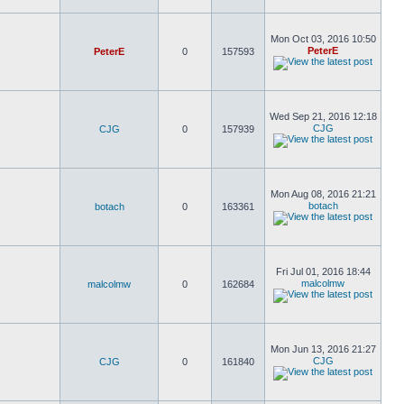
Mon Oct 03, 2016 10:50
PeterE
PeterE
0
157593
Wed Sep 21, 2016 12:18
CJG
CJG
0
157939
Mon Aug 08, 2016 21:21
botach
botach
0
163361
Fri Jul 01, 2016 18:44
malcolmw
malcolmw
0
162684
Mon Jun 13, 2016 21:27
CJG
CJG
0
161840