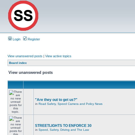
Login
Register
View unanswered posts
|
View active topics
Board index
View unanswered posts
"Are they out to get us?"
in
Road Safety, Speed Camera and Policy News
STREETLIGHTS TO ENFORCE 30
in
Speed, Safety, Driving and The Law