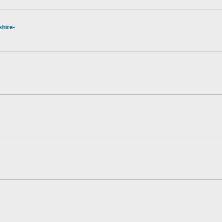
hire-