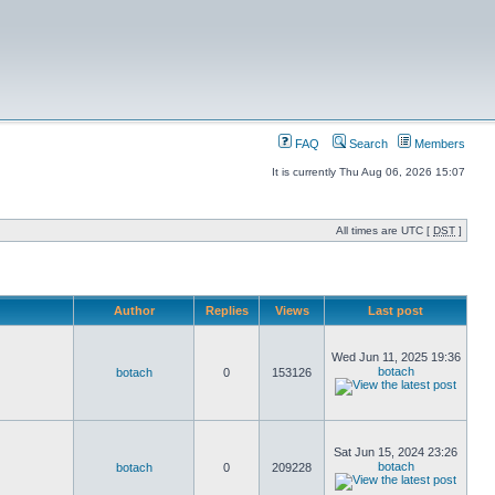
FAQ
Search
Members
It is currently Thu Aug 06, 2026 15:07
All times are UTC [
DST
]
Author
Replies
Views
Last post
Wed Jun 11, 2025 19:36
botach
botach
0
153126
Sat Jun 15, 2024 23:26
botach
botach
0
209228