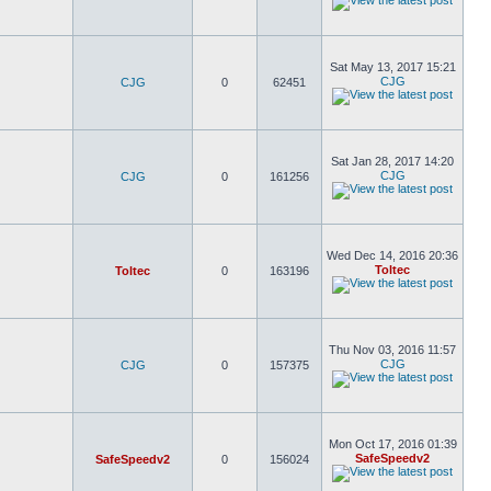
Sat May 13, 2017 15:21
CJG
CJG
0
62451
Sat Jan 28, 2017 14:20
CJG
CJG
0
161256
Wed Dec 14, 2016 20:36
Toltec
Toltec
0
163196
Thu Nov 03, 2016 11:57
CJG
CJG
0
157375
Mon Oct 17, 2016 01:39
SafeSpeedv2
SafeSpeedv2
0
156024