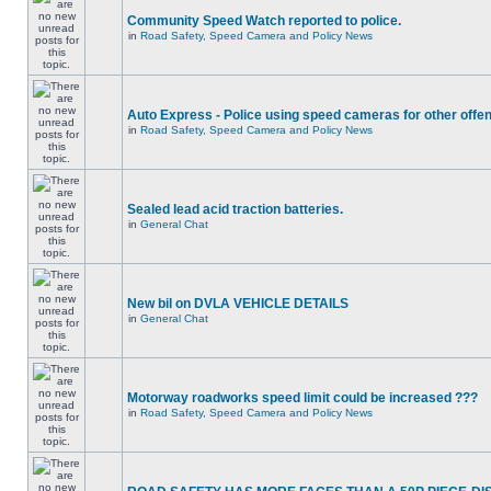
Community Speed Watch reported to police.
in
Road Safety, Speed Camera and Policy News
Auto Express - Police using speed cameras for other offe
in
Road Safety, Speed Camera and Policy News
Sealed lead acid traction batteries.
in
General Chat
New bil on DVLA VEHICLE DETAILS
in
General Chat
Motorway roadworks speed limit could be increased ???
in
Road Safety, Speed Camera and Policy News