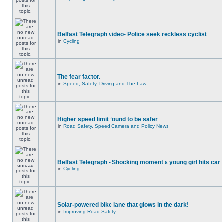
Belfast Telegraph video- Police seek reckless cyclist
in
Cycling
The fear factor.
in
Speed, Safety, Driving and The Law
Higher speed limit found to be safer
in
Road Safety, Speed Camera and Policy News
Belfast Telegraph - Shocking moment a young girl hits car
in
Cycling
Solar-powered bike lane that glows in the dark!
in
Improving Road Safety