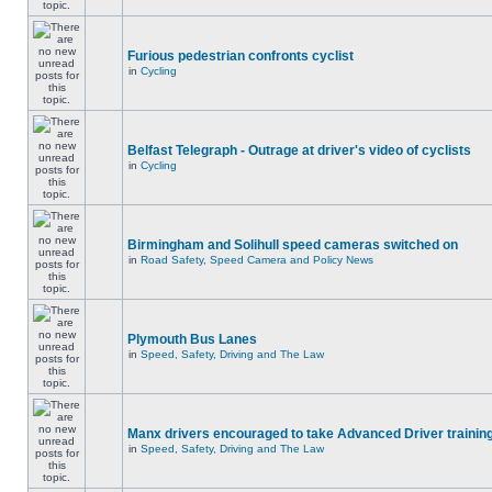
Furious pedestrian confronts cyclist
in
Cycling
Belfast Telegraph - Outrage at driver's video of cyclists
in
Cycling
Birmingham and Solihull speed cameras switched on
in
Road Safety, Speed Camera and Policy News
Plymouth Bus Lanes
in
Speed, Safety, Driving and The Law
Manx drivers encouraged to take Advanced Driver training
in
Speed, Safety, Driving and The Law