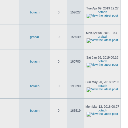
Tue Apr 09, 2019 12:27
botach
botach
0
152027
Mon Apr 08, 2019 10:41
graball
graball
0
158949
Sat Jan 26, 2019 00:16
botach
botach
0
160703
Sun May 20, 2018 22:02
botach
botach
0
193290
Mon Mar 12, 2018 00:27
botach
botach
0
163519