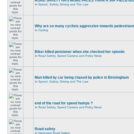
ROAD SAFETY HAS MORE FACES THAN A 50P PIECE-DI
in
Speed, Safety, Driving and The Law
Why are so many cyclists aggressive towards pedestrian
in
Cycling
Biker killed pensioner when she checked her speedo
in
Road Safety, Speed Camera and Policy News
Man killed by car being chased by police in Birmingham
in
Speed, Safety, Driving and The Law
end of the road for speed humps ?
in
Road Safety, Speed Camera and Policy News
Road safety
in
Improving Road Safety