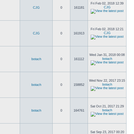
Fri Feb 02, 2018 12:39
CJG
CJG
0
161181
Fri Feb 02, 2018 12:21
CJG
CJG
0
161913
Wed Jan 31, 2018 00:08
botach
botach
0
161112
Wed Nov 22, 2017 23:15
botach
botach
0
158852
Sat Oct 21, 2017 21:29
botach
botach
0
164761
Sat Sep 23, 2017 00:20