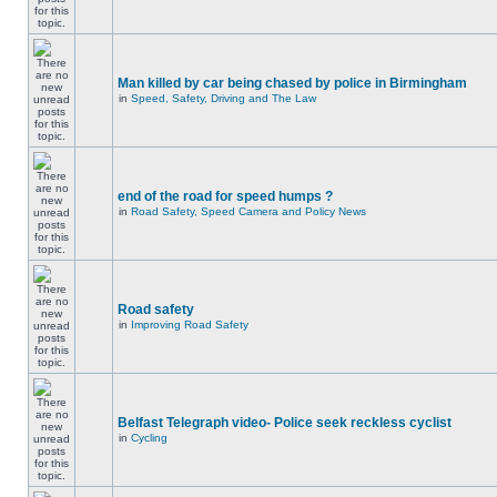
Man killed by car being chased by police in Birmingham
in
Speed, Safety, Driving and The Law
end of the road for speed humps ?
in
Road Safety, Speed Camera and Policy News
Road safety
in
Improving Road Safety
Belfast Telegraph video- Police seek reckless cyclist
in
Cycling