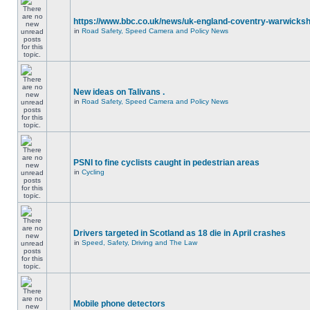
https://www.bbc.co.uk/news/uk-england-coventry-warwicksh
in
Road Safety, Speed Camera and Policy News
New ideas on Talivans .
in
Road Safety, Speed Camera and Policy News
PSNI to fine cyclists caught in pedestrian areas
in
Cycling
Drivers targeted in Scotland as 18 die in April crashes
in
Speed, Safety, Driving and The Law
Mobile phone detectors