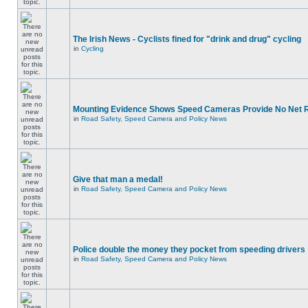
The Irish News - Cyclists fined for "drink and drug" cycling
in
Cycling
Mounting Evidence Shows Speed Cameras Provide No Net 
in
Road Safety, Speed Camera and Policy News
Give that man a medal!
in
Road Safety, Speed Camera and Policy News
Police double the money they pocket from speeding drivers
in
Road Safety, Speed Camera and Policy News