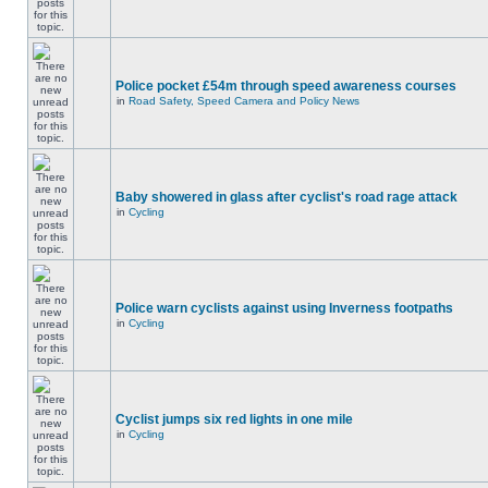
Police pocket £54m through speed awareness courses
in
Road Safety, Speed Camera and Policy News
Baby showered in glass after cyclist's road rage attack
in
Cycling
Police warn cyclists against using Inverness footpaths
in
Cycling
Cyclist jumps six red lights in one mile
in
Cycling