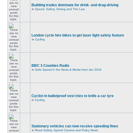
Building trades dominate for drink- and drug-driving
in
Speed, Safety, Driving and The Law
London cycle hire bikes to get laser light safety feature
in
Cycling
BBC 3 Counties Radio
in
Safe Speed in the News & Media from Jan 2016
Cyclist in bulletproof vest tries to knife a car tyre
in
Cycling
Stationary vehicles can now receive speeding fines
in
Road Safety, Speed Camera and Policy News