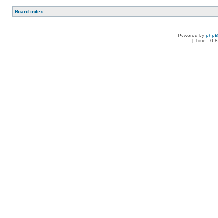
Board index
Powered by
php
[ Time : 0.8