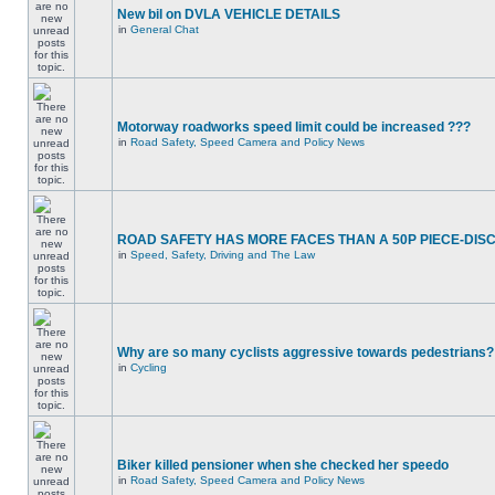
New bil on DVLA VEHICLE DETAILS
in
General Chat
Motorway roadworks speed limit could be increased ???
in
Road Safety, Speed Camera and Policy News
ROAD SAFETY HAS MORE FACES THAN A 50P PIECE-DIS
in
Speed, Safety, Driving and The Law
Why are so many cyclists aggressive towards pedestrians?
in
Cycling
Biker killed pensioner when she checked her speedo
in
Road Safety, Speed Camera and Policy News