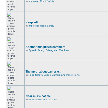
in
Improving Road Safety
Keep left
in
Improving Road Safety
Another misguided comment
in
Speed, Safety, Driving and The Law
The myth about cameras.
in
Road Safety, Speed Camera and Policy News
Near miss- not me.
in
Near Misses and Crashes