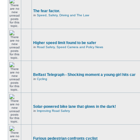
The fear factor.
in
Speed, Safety, Driving and The Law
Higher speed limit found to be safer
in
Road Safety, Speed Camera and Policy News
Belfast Telegraph - Shocking moment a young girl hits car
in
Cycling
Solar-powered bike lane that glows in the dark!
in
Improving Road Safety
Furious pedestrian confronts cyclist