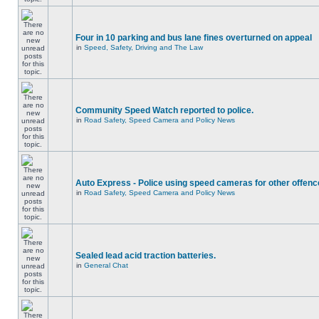
Four in 10 parking and bus lane fines overturned on appeal
in
Speed, Safety, Driving and The Law
Community Speed Watch reported to police.
in
Road Safety, Speed Camera and Policy News
Auto Express - Police using speed cameras for other offen
in
Road Safety, Speed Camera and Policy News
Sealed lead acid traction batteries.
in
General Chat