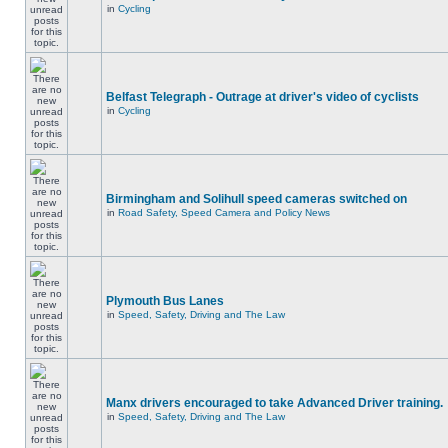
in
Cycling
Belfast Telegraph - Outrage at driver's video of cyclists
in
Cycling
Birmingham and Solihull speed cameras switched on
in
Road Safety, Speed Camera and Policy News
Plymouth Bus Lanes
in
Speed, Safety, Driving and The Law
Manx drivers encouraged to take Advanced Driver training.
in
Speed, Safety, Driving and The Law