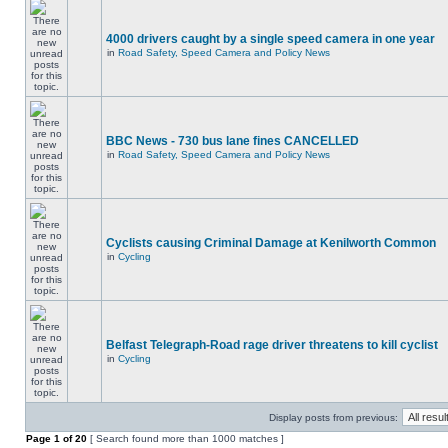
4000 drivers caught by a single speed camera in one year
in
Road Safety, Speed Camera and Policy News
BBC News - 730 bus lane fines CANCELLED
in
Road Safety, Speed Camera and Policy News
Cyclists causing Criminal Damage at Kenilworth Common
in
Cycling
Belfast Telegraph-Road rage driver threatens to kill cyclist
in
Cycling
Display posts from previous:
Page
1
of
20
[ Search found more than 1000 matches ]