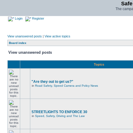
Safe
The campai
Login
Register
View unanswered posts
|
View active topics
Board index
View unanswered posts
Topics
"Are they out to get us?"
in
Road Safety, Speed Camera and Policy News
STREETLIGHTS TO ENFORCE 30
in
Speed, Safety, Driving and The Law