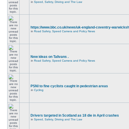
in
Speed, Safety, Driving and The Law
https://www.bbc.co.uk/news/uk-england-coventry-warwicksh
in
Road Safety, Speed Camera and Policy News
New ideas on Talivans .
in
Road Safety, Speed Camera and Policy News
PSNI to fine cyclists caught in pedestrian areas
in
Cycling
Drivers targeted in Scotland as 18 die in April crashes
in
Speed, Safety, Driving and The Law