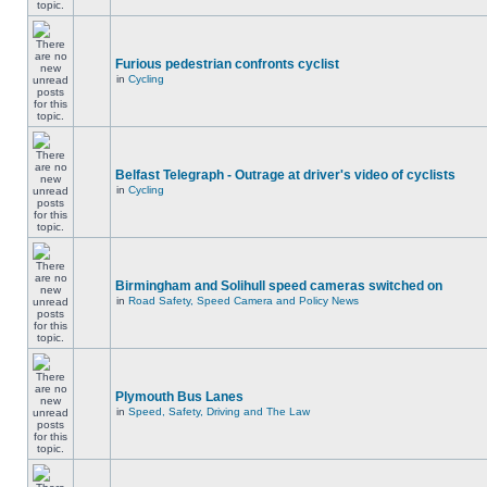
Furious pedestrian confronts cyclist
in
Cycling
Belfast Telegraph - Outrage at driver's video of cyclists
in
Cycling
Birmingham and Solihull speed cameras switched on
in
Road Safety, Speed Camera and Policy News
Plymouth Bus Lanes
in
Speed, Safety, Driving and The Law