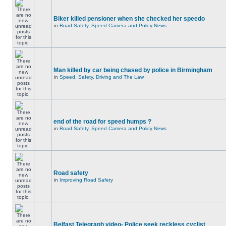
Biker killed pensioner when she checked her speedo
in
Road Safety, Speed Camera and Policy News
Man killed by car being chased by police in Birmingham
in
Speed, Safety, Driving and The Law
end of the road for speed humps ?
in
Road Safety, Speed Camera and Policy News
Road safety
in
Improving Road Safety
Belfast Telegraph video- Police seek reckless cyclist