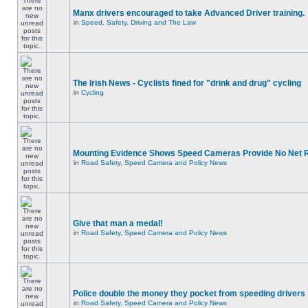
Manx drivers encouraged to take Advanced Driver training.
in
Speed, Safety, Driving and The Law
The Irish News - Cyclists fined for "drink and drug" cycling
in
Cycling
Mounting Evidence Shows Speed Cameras Provide No Net 
in
Road Safety, Speed Camera and Policy News
Give that man a medal!
in
Road Safety, Speed Camera and Policy News
Police double the money they pocket from speeding drivers
in
Road Safety, Speed Camera and Policy News