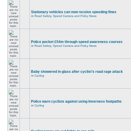
Stationary vehicles can now receive speeding fines
in
Road Safety, Speed Camera and Policy News
Police pocket £54m through speed awareness courses
in
Road Safety, Speed Camera and Policy News
Baby showered in glass after cyclist's road rage attack
in
Cycling
Police warn cyclists against using Inverness footpaths
in
Cycling