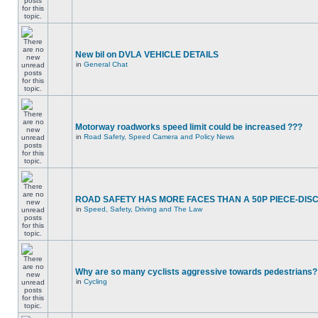
New bil on DVLA VEHICLE DETAILS
in
General Chat
Motorway roadworks speed limit could be increased ???
in
Road Safety, Speed Camera and Policy News
ROAD SAFETY HAS MORE FACES THAN A 50P PIECE-DIS
in
Speed, Safety, Driving and The Law
Why are so many cyclists aggressive towards pedestrians?
in
Cycling