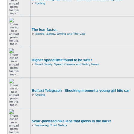
in
Cycling
The fear factor.
in
Speed, Safety, Driving and The Law
Higher speed limit found to be safer
in
Road Safety, Speed Camera and Policy News
Belfast Telegraph - Shocking moment a young girl hits car
in
Cycling
Solar-powered bike lane that glows in the dark!
in
Improving Road Safety