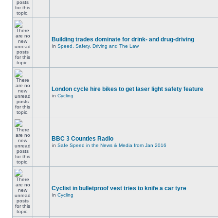
Building trades dominate for drink- and drug-driving
in
Speed, Safety, Driving and The Law
London cycle hire bikes to get laser light safety feature
in
Cycling
BBC 3 Counties Radio
in
Safe Speed in the News & Media from Jan 2016
Cyclist in bulletproof vest tries to knife a car tyre
in
Cycling