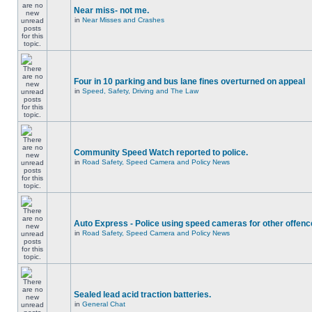
Near miss- not me.
in
Near Misses and Crashes
Four in 10 parking and bus lane fines overturned on appeal
in
Speed, Safety, Driving and The Law
Community Speed Watch reported to police.
in
Road Safety, Speed Camera and Policy News
Auto Express - Police using speed cameras for other offen
in
Road Safety, Speed Camera and Policy News
Sealed lead acid traction batteries.
in
General Chat