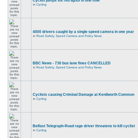
Cyclist jumps six red lights in one mile
in
Cycling
4000 drivers caught by a single speed camera in one year
in
Road Safety, Speed Camera and Policy News
BBC News - 730 bus lane fines CANCELLED
in
Road Safety, Speed Camera and Policy News
Cyclists causing Criminal Damage at Kenilworth Common
in
Cycling
Belfast Telegraph-Road rage driver threatens to kill cyclist
in
Cycling