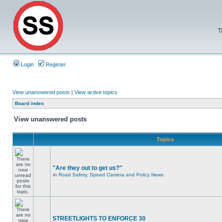
T
Login
Register
View unanswered posts
|
View active topics
Board index
View unanswered posts
Topics
"Are they out to get us?"
in
Road Safety, Speed Camera and Policy News
STREETLIGHTS TO ENFORCE 30