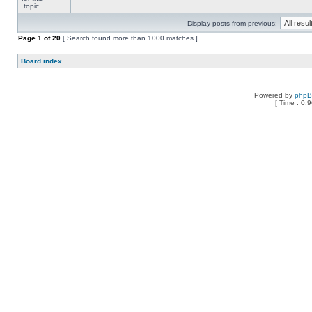
Display posts from previous:
Page
1
of
20
[ Search found more than 1000 matches ]
Board index
Powered by
php
[ Time : 0.9