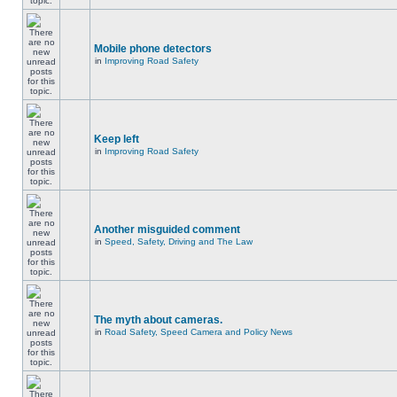
Mobile phone detectors
in
Improving Road Safety
Keep left
in
Improving Road Safety
Another misguided comment
in
Speed, Safety, Driving and The Law
The myth about cameras.
in
Road Safety, Speed Camera and Policy News