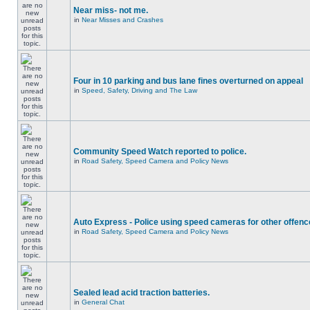
Near miss- not me.
in
Near Misses and Crashes
Four in 10 parking and bus lane fines overturned on appeal
in
Speed, Safety, Driving and The Law
Community Speed Watch reported to police.
in
Road Safety, Speed Camera and Policy News
Auto Express - Police using speed cameras for other offen
in
Road Safety, Speed Camera and Policy News
Sealed lead acid traction batteries.
in
General Chat