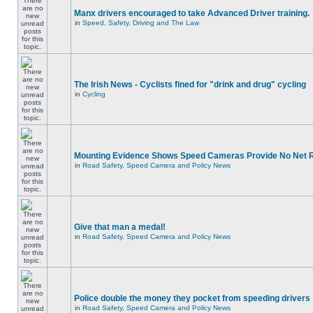
Manx drivers encouraged to take Advanced Driver training.
in
Speed, Safety, Driving and The Law
The Irish News - Cyclists fined for "drink and drug" cycling
in
Cycling
Mounting Evidence Shows Speed Cameras Provide No Net 
in
Road Safety, Speed Camera and Policy News
Give that man a medal!
in
Road Safety, Speed Camera and Policy News
Police double the money they pocket from speeding drivers
in
Road Safety, Speed Camera and Policy News