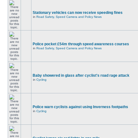
Stationary vehicles can now receive speeding fines
in
Road Safety, Speed Camera and Policy News
Police pocket £54m through speed awareness courses
in
Road Safety, Speed Camera and Policy News
Baby showered in glass after cyclist's road rage attack
in
Cycling
Police warn cyclists against using Inverness footpaths
in
Cycling