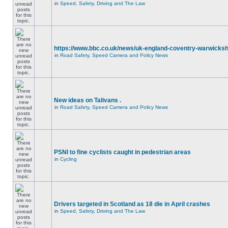
in
Speed, Safety, Driving and The Law
https://www.bbc.co.uk/news/uk-england-coventry-warwicksh
in
Road Safety, Speed Camera and Policy News
New ideas on Talivans .
in
Road Safety, Speed Camera and Policy News
PSNI to fine cyclists caught in pedestrian areas
in
Cycling
Drivers targeted in Scotland as 18 die in April crashes
in
Speed, Safety, Driving and The Law