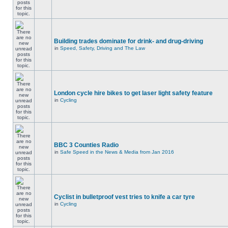
Building trades dominate for drink- and drug-driving
in
Speed, Safety, Driving and The Law
London cycle hire bikes to get laser light safety feature
in
Cycling
BBC 3 Counties Radio
in
Safe Speed in the News & Media from Jan 2016
Cyclist in bulletproof vest tries to knife a car tyre
in
Cycling