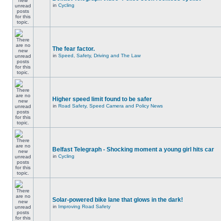
in
Cycling
The fear factor.
in
Speed, Safety, Driving and The Law
Higher speed limit found to be safer
in
Road Safety, Speed Camera and Policy News
Belfast Telegraph - Shocking moment a young girl hits car
in
Cycling
Solar-powered bike lane that glows in the dark!
in
Improving Road Safety