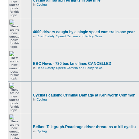
Cyclist jumps six red lights in one mile
in
Cycling
4000 drivers caught by a single speed camera in one year
in
Road Safety, Speed Camera and Policy News
BBC News - 730 bus lane fines CANCELLED
in
Road Safety, Speed Camera and Policy News
Cyclists causing Criminal Damage at Kenilworth Common
in
Cycling
Belfast Telegraph-Road rage driver threatens to kill cyclist
in
Cycling