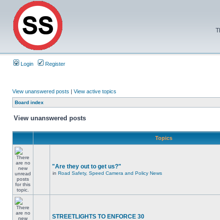
T
Login
Register
View unanswered posts
|
View active topics
Board index
View unanswered posts
Topics
"Are they out to get us?"
in
Road Safety, Speed Camera and Policy News
STREETLIGHTS TO ENFORCE 30