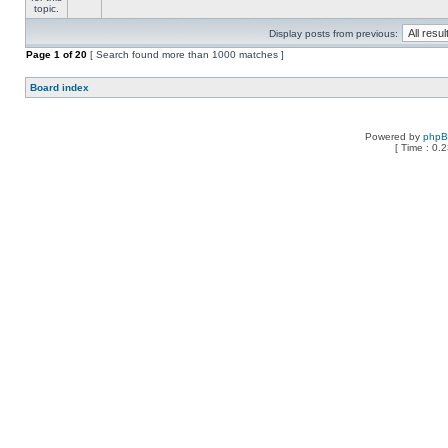
Display posts from previous:
Page
1
of
20
[ Search found more than 1000 matches ]
Board index
Powered by
php
[ Time : 0.2