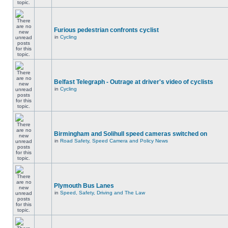
Furious pedestrian confronts cyclist
in
Cycling
Belfast Telegraph - Outrage at driver's video of cyclists
in
Cycling
Birmingham and Solihull speed cameras switched on
in
Road Safety, Speed Camera and Policy News
Plymouth Bus Lanes
in
Speed, Safety, Driving and The Law