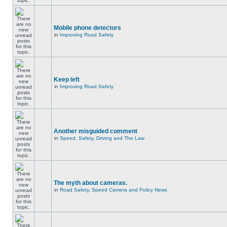
Mobile phone detectors
in
Improving Road Safety
Keep left
in
Improving Road Safety
Another misguided comment
in
Speed, Safety, Driving and The Law
The myth about cameras.
in
Road Safety, Speed Camera and Policy News