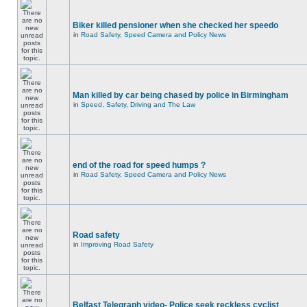
Biker killed pensioner when she checked her speedo
in
Road Safety, Speed Camera and Policy News
Man killed by car being chased by police in Birmingham
in
Speed, Safety, Driving and The Law
end of the road for speed humps ?
in
Road Safety, Speed Camera and Policy News
Road safety
in
Improving Road Safety
Belfast Telegraph video- Police seek reckless cyclist