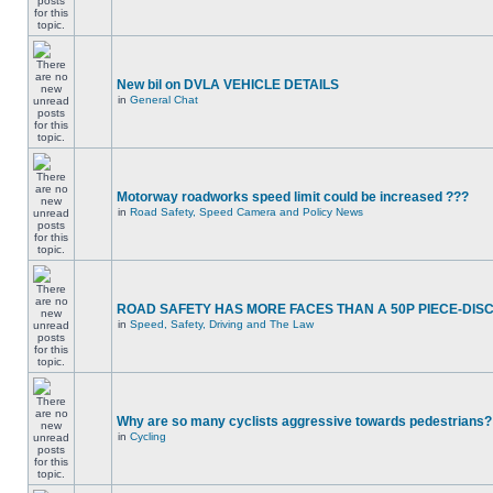
New bil on DVLA VEHICLE DETAILS
in
General Chat
Motorway roadworks speed limit could be increased ???
in
Road Safety, Speed Camera and Policy News
ROAD SAFETY HAS MORE FACES THAN A 50P PIECE-DIS
in
Speed, Safety, Driving and The Law
Why are so many cyclists aggressive towards pedestrians?
in
Cycling