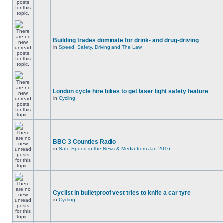
Building trades dominate for drink- and drug-driving
in
Speed, Safety, Driving and The Law
London cycle hire bikes to get laser light safety feature
in
Cycling
BBC 3 Counties Radio
in
Safe Speed in the News & Media from Jan 2016
Cyclist in bulletproof vest tries to knife a car tyre
in
Cycling