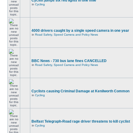
Cyclist jumps six red lights in one mile
in
Cycling
4000 drivers caught by a single speed camera in one year
in
Road Safety, Speed Camera and Policy News
BBC News - 730 bus lane fines CANCELLED
in
Road Safety, Speed Camera and Policy News
Cyclists causing Criminal Damage at Kenilworth Common
in
Cycling
Belfast Telegraph-Road rage driver threatens to kill cyclist
in
Cycling