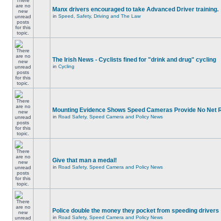
Manx drivers encouraged to take Advanced Driver training.
in
Speed, Safety, Driving and The Law
The Irish News - Cyclists fined for "drink and drug" cycling
in
Cycling
Mounting Evidence Shows Speed Cameras Provide No Net 
in
Road Safety, Speed Camera and Policy News
Give that man a medal!
in
Road Safety, Speed Camera and Policy News
Police double the money they pocket from speeding drivers
in
Road Safety, Speed Camera and Policy News