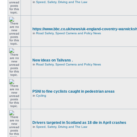
in
Speed, Safety, Driving and The Law
https://www.bbc.co.uk/news/uk-england-coventry-warwicksh
in
Road Safety, Speed Camera and Policy News
New ideas on Talivans .
in
Road Safety, Speed Camera and Policy News
PSNI to fine cyclists caught in pedestrian areas
in
Cycling
Drivers targeted in Scotland as 18 die in April crashes
in
Speed, Safety, Driving and The Law