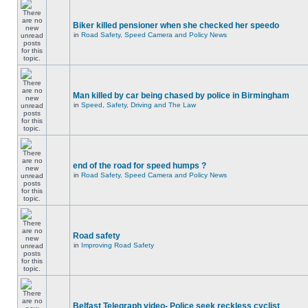
Biker killed pensioner when she checked her speedo
in
Road Safety, Speed Camera and Policy News
Man killed by car being chased by police in Birmingham
in
Speed, Safety, Driving and The Law
end of the road for speed humps ?
in
Road Safety, Speed Camera and Policy News
Road safety
in
Improving Road Safety
Belfast Telegraph video- Police seek reckless cyclist