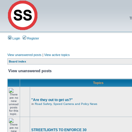
T
Login
Register
View unanswered posts
|
View active topics
Board index
View unanswered posts
Topics
"Are they out to get us?"
in
Road Safety, Speed Camera and Policy News
STREETLIGHTS TO ENFORCE 30