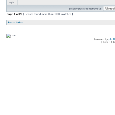
Display posts from previous:
Page
1
of
20
[ Search found more than 1000 matches ]
Board index
Powered by
php
[ Time : 1.6