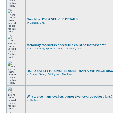
New bil on DVLA VEHICLE DETAILS
in
General Chat
Motorway roadworks speed limit could be increased ???
in
Road Safety, Speed Camera and Policy News
ROAD SAFETY HAS MORE FACES THAN A 50P PIECE-DIS
in
Speed, Safety, Driving and The Law
Why are so many cyclists aggressive towards pedestrians?
in
Cycling