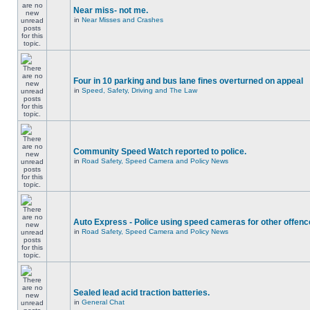
Near miss- not me.
in
Near Misses and Crashes
Four in 10 parking and bus lane fines overturned on appeal
in
Speed, Safety, Driving and The Law
Community Speed Watch reported to police.
in
Road Safety, Speed Camera and Policy News
Auto Express - Police using speed cameras for other offen
in
Road Safety, Speed Camera and Policy News
Sealed lead acid traction batteries.
in
General Chat