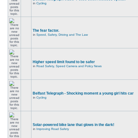
in
Cycling
The fear factor.
in
Speed, Safety, Driving and The Law
Higher speed limit found to be safer
in
Road Safety, Speed Camera and Policy News
Belfast Telegraph - Shocking moment a young girl hits car
in
Cycling
Solar-powered bike lane that glows in the dark!
in
Improving Road Safety