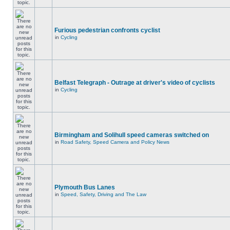
Furious pedestrian confronts cyclist
in
Cycling
Belfast Telegraph - Outrage at driver's video of cyclists
in
Cycling
Birmingham and Solihull speed cameras switched on
in
Road Safety, Speed Camera and Policy News
Plymouth Bus Lanes
in
Speed, Safety, Driving and The Law