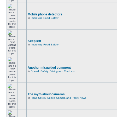
Mobile phone detectors
in
Improving Road Safety
Keep left
in
Improving Road Safety
Another misguided comment
in
Speed, Safety, Driving and The Law
The myth about cameras.
in
Road Safety, Speed Camera and Policy News