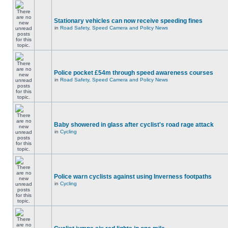
Stationary vehicles can now receive speeding fines
in
Road Safety, Speed Camera and Policy News
Police pocket £54m through speed awareness courses
in
Road Safety, Speed Camera and Policy News
Baby showered in glass after cyclist's road rage attack
in
Cycling
Police warn cyclists against using Inverness footpaths
in
Cycling