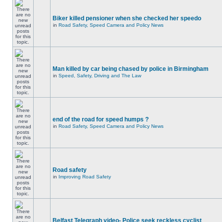
Biker killed pensioner when she checked her speedo
in
Road Safety, Speed Camera and Policy News
Man killed by car being chased by police in Birmingham
in
Speed, Safety, Driving and The Law
end of the road for speed humps ?
in
Road Safety, Speed Camera and Policy News
Road safety
in
Improving Road Safety
Belfast Telegraph video- Police seek reckless cyclist