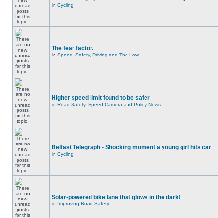
in
Cycling
The fear factor.
in
Speed, Safety, Driving and The Law
Higher speed limit found to be safer
in
Road Safety, Speed Camera and Policy News
Belfast Telegraph - Shocking moment a young girl hits car
in
Cycling
Solar-powered bike lane that glows in the dark!
in
Improving Road Safety