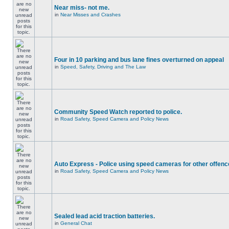
Near miss- not me.
in
Near Misses and Crashes
Four in 10 parking and bus lane fines overturned on appeal
in
Speed, Safety, Driving and The Law
Community Speed Watch reported to police.
in
Road Safety, Speed Camera and Policy News
Auto Express - Police using speed cameras for other offen
in
Road Safety, Speed Camera and Policy News
Sealed lead acid traction batteries.
in
General Chat