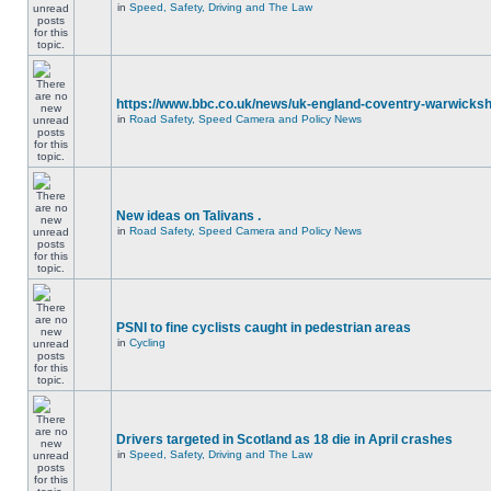
in
Speed, Safety, Driving and The Law
https://www.bbc.co.uk/news/uk-england-coventry-warwicksh
in
Road Safety, Speed Camera and Policy News
New ideas on Talivans .
in
Road Safety, Speed Camera and Policy News
PSNI to fine cyclists caught in pedestrian areas
in
Cycling
Drivers targeted in Scotland as 18 die in April crashes
in
Speed, Safety, Driving and The Law