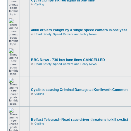
Cyclist jumps six red lights in one mile
in
Cycling
4000 drivers caught by a single speed camera in one year
in
Road Safety, Speed Camera and Policy News
BBC News - 730 bus lane fines CANCELLED
in
Road Safety, Speed Camera and Policy News
Cyclists causing Criminal Damage at Kenilworth Common
in
Cycling
Belfast Telegraph-Road rage driver threatens to kill cyclist
in
Cycling