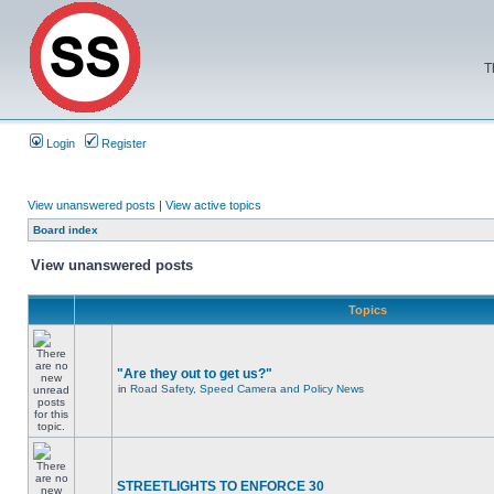
T
Login
Register
View unanswered posts
|
View active topics
Board index
View unanswered posts
Topics
"Are they out to get us?"
in
Road Safety, Speed Camera and Policy News
STREETLIGHTS TO ENFORCE 30