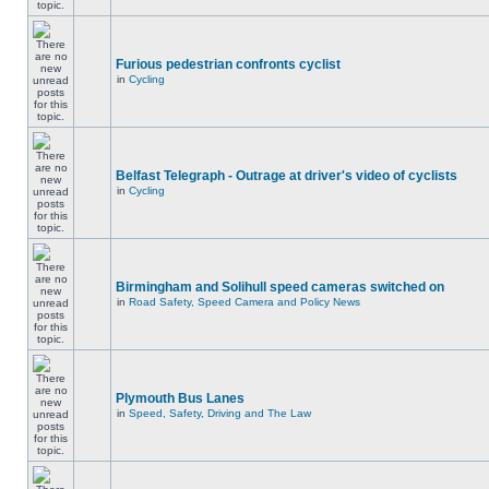
Furious pedestrian confronts cyclist
in
Cycling
Belfast Telegraph - Outrage at driver's video of cyclists
in
Cycling
Birmingham and Solihull speed cameras switched on
in
Road Safety, Speed Camera and Policy News
Plymouth Bus Lanes
in
Speed, Safety, Driving and The Law