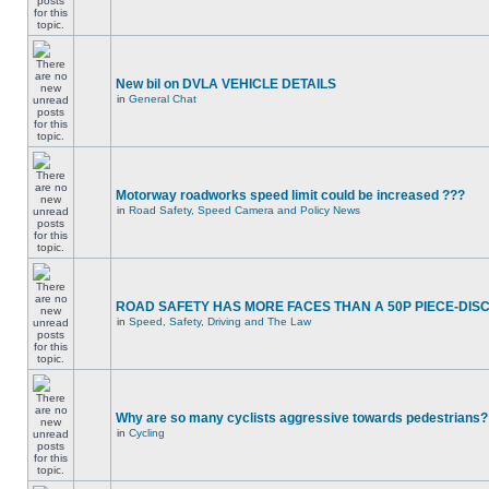
New bil on DVLA VEHICLE DETAILS
in
General Chat
Motorway roadworks speed limit could be increased ???
in
Road Safety, Speed Camera and Policy News
ROAD SAFETY HAS MORE FACES THAN A 50P PIECE-DIS
in
Speed, Safety, Driving and The Law
Why are so many cyclists aggressive towards pedestrians?
in
Cycling