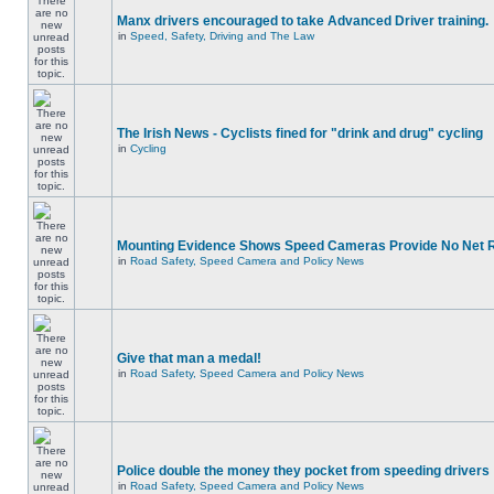
Manx drivers encouraged to take Advanced Driver training.
in
Speed, Safety, Driving and The Law
The Irish News - Cyclists fined for "drink and drug" cycling
in
Cycling
Mounting Evidence Shows Speed Cameras Provide No Net 
in
Road Safety, Speed Camera and Policy News
Give that man a medal!
in
Road Safety, Speed Camera and Policy News
Police double the money they pocket from speeding drivers
in
Road Safety, Speed Camera and Policy News