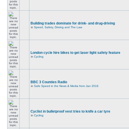
Building trades dominate for drink- and drug-driving
in
Speed, Safety, Driving and The Law
London cycle hire bikes to get laser light safety feature
in
Cycling
BBC 3 Counties Radio
in
Safe Speed in the News & Media from Jan 2016
Cyclist in bulletproof vest tries to knife a car tyre
in
Cycling