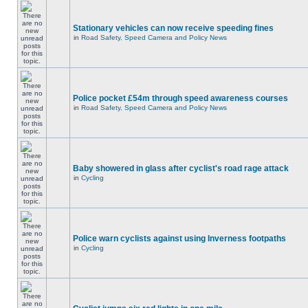
Stationary vehicles can now receive speeding fines
in
Road Safety, Speed Camera and Policy News
Police pocket £54m through speed awareness courses
in
Road Safety, Speed Camera and Policy News
Baby showered in glass after cyclist's road rage attack
in
Cycling
Police warn cyclists against using Inverness footpaths
in
Cycling