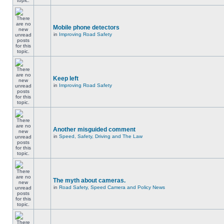
Mobile phone detectors
in
Improving Road Safety
Keep left
in
Improving Road Safety
Another misguided comment
in
Speed, Safety, Driving and The Law
The myth about cameras.
in
Road Safety, Speed Camera and Policy News