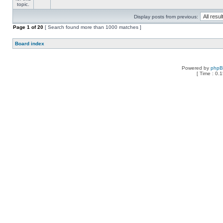
Display posts from previous:
Page
1
of
20
[ Search found more than 1000 matches ]
Board index
Powered by
php
[ Time : 0.1