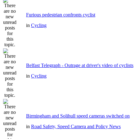
Furious pedestrian confronts cyclist
in
Cycling
Belfast Telegraph - Outrage at driver's video of cyclists
in
Cycling
Birmingham and Solihull speed cameras switched on
in
Road Safety, Speed Camera and Policy News