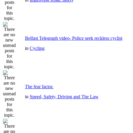
Belfast Telegraph video- Police seek reckless cyclist
in
Cycling
The fear factor.
in
Speed, Safety, Driving and The Law