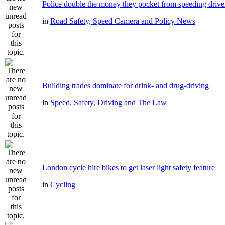
Police double the money they pocket from speeding drive
in
Road Safety, Speed Camera and Policy News
Building trades dominate for drink- and drug-driving
in
Speed, Safety, Driving and The Law
London cycle hire bikes to get laser light safety feature
in
Cycling