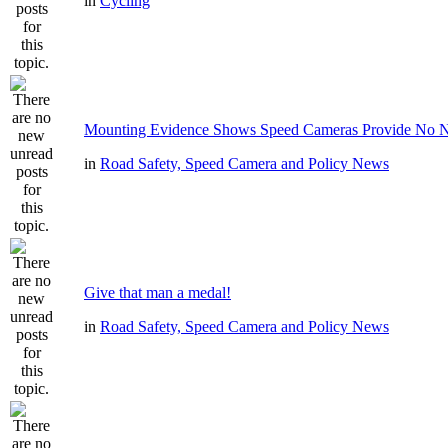
in
Cycling
Mounting Evidence Shows Speed Cameras Provide No N
in
Road Safety, Speed Camera and Policy News
Give that man a medal!
in
Road Safety, Speed Camera and Policy News