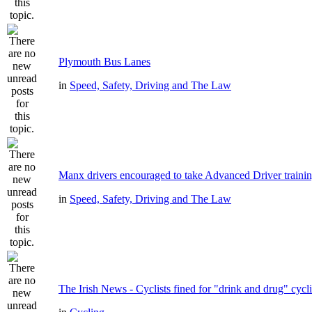
Plymouth Bus Lanes
in
Speed, Safety, Driving and The Law
Manx drivers encouraged to take Advanced Driver trainin
in
Speed, Safety, Driving and The Law
The Irish News - Cyclists fined for "drink and drug" cycl