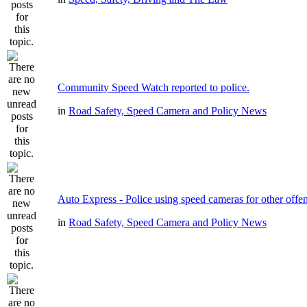
Community Speed Watch reported to police.
in
Road Safety, Speed Camera and Policy News
Auto Express - Police using speed cameras for other offe
in
Road Safety, Speed Camera and Policy News