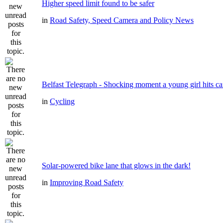
Higher speed limit found to be safer
in
Road Safety, Speed Camera and Policy News
Belfast Telegraph - Shocking moment a young girl hits ca
in
Cycling
Solar-powered bike lane that glows in the dark!
in
Improving Road Safety