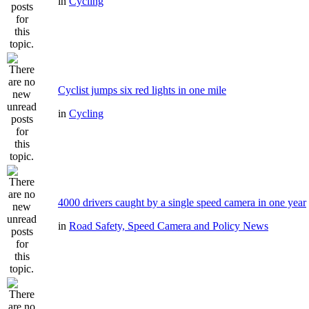
in
Cycling
Cyclist jumps six red lights in one mile
in
Cycling
4000 drivers caught by a single speed camera in one year
in
Road Safety, Speed Camera and Policy News