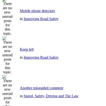
Mobile phone detectors
in
Improving Road Safety
Keep left
in
Improving Road Safety
Another misguided comment
in
Speed, Safety, Driving and The Law