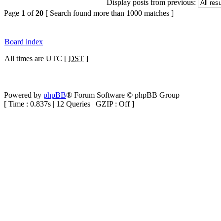
Display posts from previous:
Page
1
of
20
[ Search found more than 1000 matches ]
Board index
All times are UTC [
DST
]
Powered by
phpBB
® Forum Software © phpBB Group
[ Time : 0.837s | 12 Queries | GZIP : Off ]