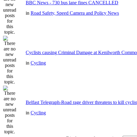
BBC News - 730 bus lane fines CANCELLED
in
Road Safety, Speed Camera and Policy News
Cyclists causing Criminal Damage at Kenilworth Comm
in
Cycling
Belfast Telegraph-Road rage driver threatens to kill cyclis
in
Cycling