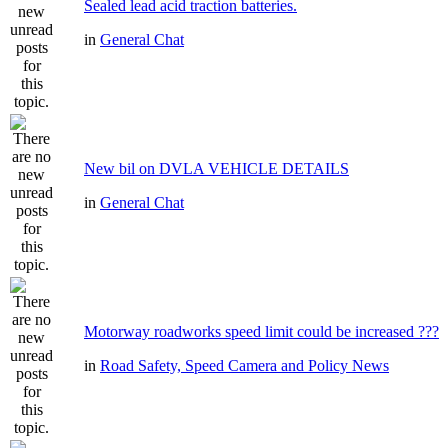
Sealed lead acid traction batteries.
in
General Chat
New bil on DVLA VEHICLE DETAILS
in
General Chat
Motorway roadworks speed limit could be increased ???
in
Road Safety, Speed Camera and Policy News