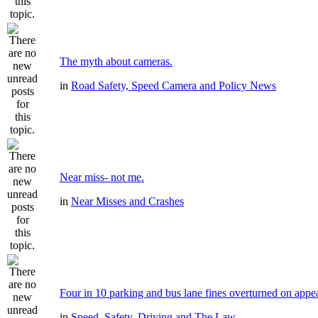
The myth about cameras.
in
Road Safety, Speed Camera and Policy News
Near miss- not me.
in
Near Misses and Crashes
Four in 10 parking and bus lane fines overturned on appe
in
Speed, Safety, Driving and The Law