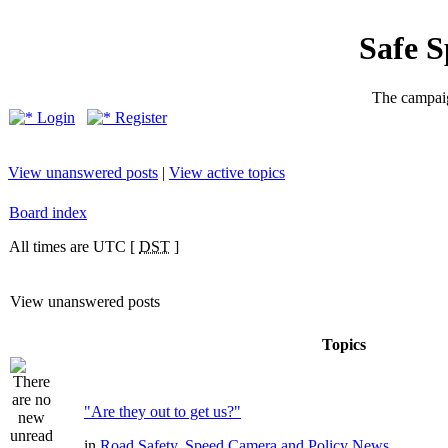
Safe 
The campaig
Login
Register
View unanswered posts
|
View active topics
Board index
All times are UTC [
DST
]
View unanswered posts
Topics
"Are they out to get us?"
in
Road Safety, Speed Camera and Policy News