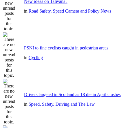
New ideas on Talivans .
in
Road Safety, Speed Camera and Policy News
PSNI to fine cyclists caught in pedestrian areas
in
Cycling
Drivers targeted in Scotland as 18 die in April crashes
in
Speed, Safety, Driving and The Law