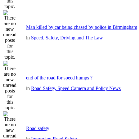
Man killed by car being chased by police in Birmingham
in
Speed, Safety, Driving and The Law
end of the road for speed humps ?
in
Road Safety, Speed Camera and Policy News
Road safety
in
Improving Road Safety