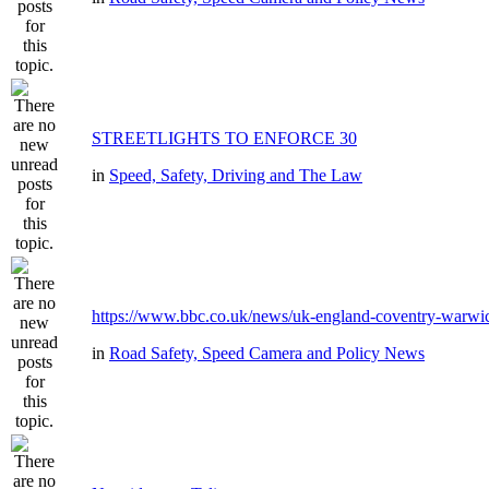
STREETLIGHTS TO ENFORCE 30
in
Speed, Safety, Driving and The Law
https://www.bbc.co.uk/news/uk-england-coventry-warwic
in
Road Safety, Speed Camera and Policy News