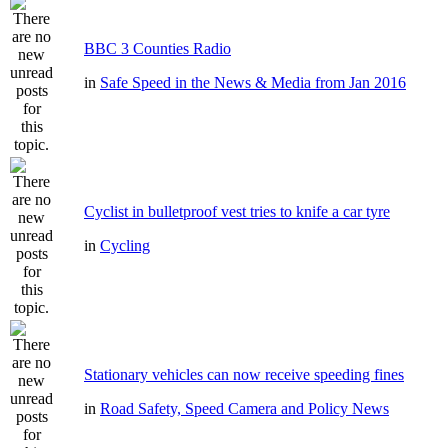
BBC 3 Counties Radio
in
Safe Speed in the News & Media from Jan 2016
Cyclist in bulletproof vest tries to knife a car tyre
in
Cycling
Stationary vehicles can now receive speeding fines
in
Road Safety, Speed Camera and Policy News