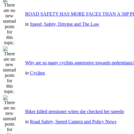
ROAD SAFETY HAS MORE FACES THAN A 50P P
in
Speed, Safety, Driving and The Law
Why are so many cyclists aggressive towards pedestrians
in
Cycling
Biker killed pensioner when she checked her speedo
in
Road Safety, Speed Camera and Policy News