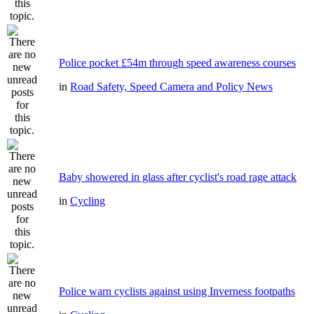
Police pocket £54m through speed awareness courses
in
Road Safety, Speed Camera and Policy News
Baby showered in glass after cyclist's road rage attack
in
Cycling
Police warn cyclists against using Inverness footpaths