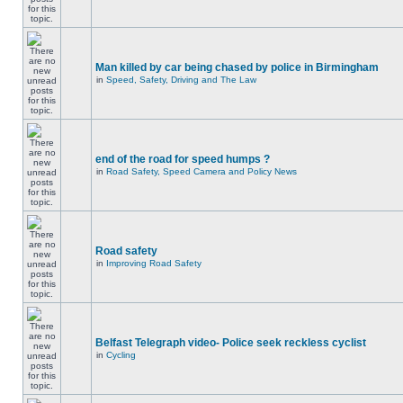
Man killed by car being chased by police in Birmingham
in
Speed, Safety, Driving and The Law
end of the road for speed humps ?
in
Road Safety, Speed Camera and Policy News
Road safety
in
Improving Road Safety
Belfast Telegraph video- Police seek reckless cyclist
in
Cycling