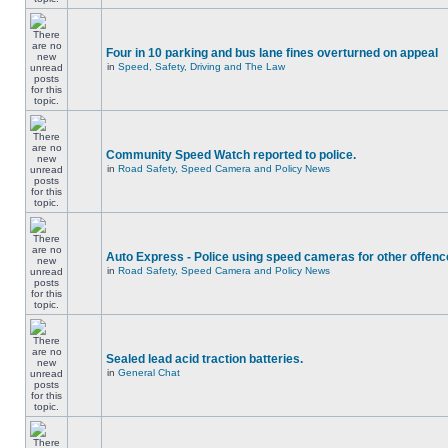
Four in 10 parking and bus lane fines overturned on appeal
in
Speed, Safety, Driving and The Law
Community Speed Watch reported to police.
in
Road Safety, Speed Camera and Policy News
Auto Express - Police using speed cameras for other offen
in
Road Safety, Speed Camera and Policy News
Sealed lead acid traction batteries.
in
General Chat