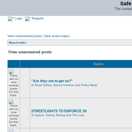
Safe
The campai
Login
Register
View unanswered posts
|
View active topics
Board index
View unanswered posts
Topics
"Are they out to get us?"
in
Road Safety, Speed Camera and Policy News
STREETLIGHTS TO ENFORCE 30
in
Speed, Safety, Driving and The Law