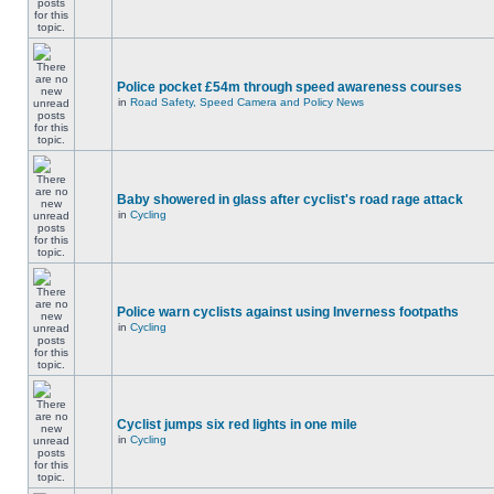
Police pocket £54m through speed awareness courses
in
Road Safety, Speed Camera and Policy News
Baby showered in glass after cyclist's road rage attack
in
Cycling
Police warn cyclists against using Inverness footpaths
in
Cycling
Cyclist jumps six red lights in one mile
in
Cycling