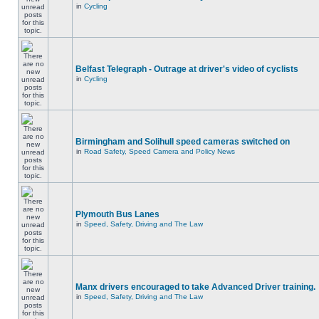
in
Cycling
Belfast Telegraph - Outrage at driver's video of cyclists
in
Cycling
Birmingham and Solihull speed cameras switched on
in
Road Safety, Speed Camera and Policy News
Plymouth Bus Lanes
in
Speed, Safety, Driving and The Law
Manx drivers encouraged to take Advanced Driver training.
in
Speed, Safety, Driving and The Law