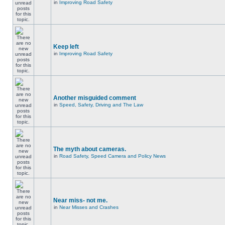
in
Improving Road Safety
Keep left
in
Improving Road Safety
Another misguided comment
in
Speed, Safety, Driving and The Law
The myth about cameras.
in
Road Safety, Speed Camera and Policy News
Near miss- not me.
in
Near Misses and Crashes