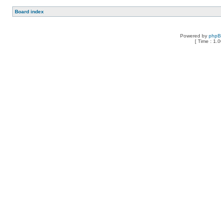
Board index
Powered by
php
[ Time : 1.0