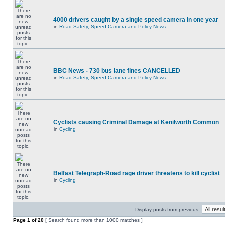
4000 drivers caught by a single speed camera in one year
in
Road Safety, Speed Camera and Policy News
BBC News - 730 bus lane fines CANCELLED
in
Road Safety, Speed Camera and Policy News
Cyclists causing Criminal Damage at Kenilworth Common
in
Cycling
Belfast Telegraph-Road rage driver threatens to kill cyclist
in
Cycling
Display posts from previous:
Page
1
of
20
[ Search found more than 1000 matches ]