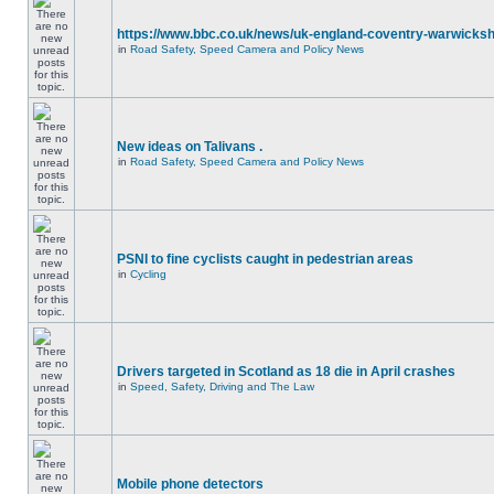
https://www.bbc.co.uk/news/uk-england-coventry-warwicksh
in
Road Safety, Speed Camera and Policy News
New ideas on Talivans .
in
Road Safety, Speed Camera and Policy News
PSNI to fine cyclists caught in pedestrian areas
in
Cycling
Drivers targeted in Scotland as 18 die in April crashes
in
Speed, Safety, Driving and The Law
Mobile phone detectors