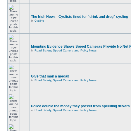
The Irish News - Cyclists fined for "drink and drug" cycling
in
Cycling
Mounting Evidence Shows Speed Cameras Provide No Net 
in
Road Safety, Speed Camera and Policy News
Give that man a medal!
in
Road Safety, Speed Camera and Policy News
Police double the money they pocket from speeding drivers
in
Road Safety, Speed Camera and Policy News