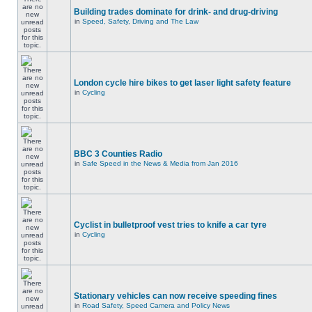
Building trades dominate for drink- and drug-driving
in
Speed, Safety, Driving and The Law
London cycle hire bikes to get laser light safety feature
in
Cycling
BBC 3 Counties Radio
in
Safe Speed in the News & Media from Jan 2016
Cyclist in bulletproof vest tries to knife a car tyre
in
Cycling
Stationary vehicles can now receive speeding fines
in
Road Safety, Speed Camera and Policy News