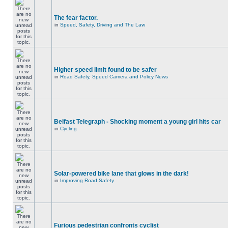
The fear factor.
in
Speed, Safety, Driving and The Law
Higher speed limit found to be safer
in
Road Safety, Speed Camera and Policy News
Belfast Telegraph - Shocking moment a young girl hits car
in
Cycling
Solar-powered bike lane that glows in the dark!
in
Improving Road Safety
Furious pedestrian confronts cyclist