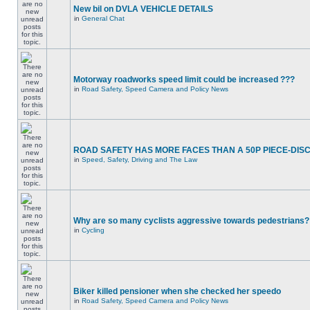
New bil on DVLA VEHICLE DETAILS
in
General Chat
Motorway roadworks speed limit could be increased ???
in
Road Safety, Speed Camera and Policy News
ROAD SAFETY HAS MORE FACES THAN A 50P PIECE-DIS
in
Speed, Safety, Driving and The Law
Why are so many cyclists aggressive towards pedestrians?
in
Cycling
Biker killed pensioner when she checked her speedo
in
Road Safety, Speed Camera and Policy News