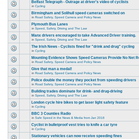
Belfast Telegraph - Outrage at driver's video of cyclists
in
Cycling
Birmingham and Solihull speed cameras switched on
in
Road Safety, Speed Camera and Policy News
Plymouth Bus Lanes
in
Speed, Safety, Driving and The Law
Manx drivers encouraged to take Advanced Driver training.
in
Speed, Safety, Driving and The Law
The Irish News - Cyclists fined for "drink and drug" cycling
in
Cycling
Mounting Evidence Shows Speed Cameras Provide No Net R
in
Road Safety, Speed Camera and Policy News
Give that man a medal!
in
Road Safety, Speed Camera and Policy News
Police double the money they pocket from speeding drivers
in
Road Safety, Speed Camera and Policy News
Building trades dominate for drink- and drug-driving
in
Speed, Safety, Driving and The Law
London cycle hire bikes to get laser light safety feature
in
Cycling
BBC 3 Counties Radio
in
Safe Speed in the News & Media from Jan 2016
Cyclist in bulletproof vest tries to knife a car tyre
in
Cycling
Stationary vehicles can now receive speeding fines