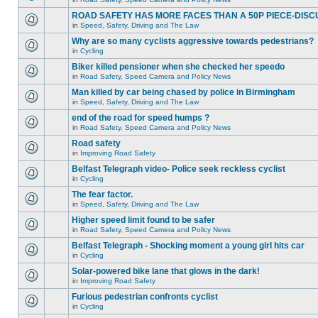
ROAD SAFETY HAS MORE FACES THAN A 50P PIECE-DISC
in
Speed, Safety, Driving and The Law
Why are so many cyclists aggressive towards pedestrians?
in
Cycling
Biker killed pensioner when she checked her speedo
in
Road Safety, Speed Camera and Policy News
Man killed by car being chased by police in Birmingham
in
Speed, Safety, Driving and The Law
end of the road for speed humps ?
in
Road Safety, Speed Camera and Policy News
Road safety
in
Improving Road Safety
Belfast Telegraph video- Police seek reckless cyclist
in
Cycling
The fear factor.
in
Speed, Safety, Driving and The Law
Higher speed limit found to be safer
in
Road Safety, Speed Camera and Policy News
Belfast Telegraph - Shocking moment a young girl hits car
in
Cycling
Solar-powered bike lane that glows in the dark!
in
Improving Road Safety
Furious pedestrian confronts cyclist
in
Cycling