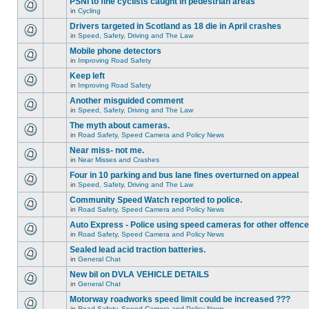
PSNI to fine cyclists caught in pedestrian areas
in
Cycling
Drivers targeted in Scotland as 18 die in April crashes
in
Speed, Safety, Driving and The Law
Mobile phone detectors
in
Improving Road Safety
Keep left
in
Improving Road Safety
Another misguided comment
in
Speed, Safety, Driving and The Law
The myth about cameras.
in
Road Safety, Speed Camera and Policy News
Near miss- not me.
in
Near Misses and Crashes
Four in 10 parking and bus lane fines overturned on appeal
in
Speed, Safety, Driving and The Law
Community Speed Watch reported to police.
in
Road Safety, Speed Camera and Policy News
Auto Express - Police using speed cameras for other offenc
in
Road Safety, Speed Camera and Policy News
Sealed lead acid traction batteries.
in
General Chat
New bil on DVLA VEHICLE DETAILS
in
General Chat
Motorway roadworks speed limit could be increased ???
in
Road Safety, Speed Camera and Policy News