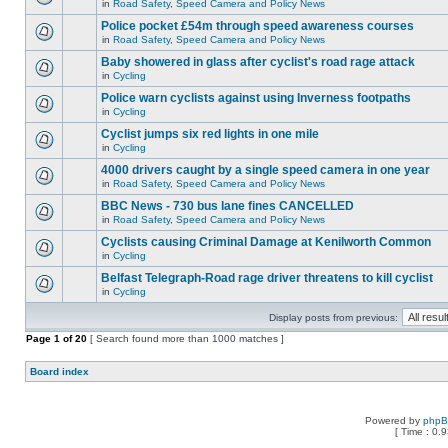
in
Road Safety, Speed Camera and Policy News
Police pocket £54m through speed awareness courses
in
Road Safety, Speed Camera and Policy News
Baby showered in glass after cyclist's road rage attack
in
Cycling
Police warn cyclists against using Inverness footpaths
in
Cycling
Cyclist jumps six red lights in one mile
in
Cycling
4000 drivers caught by a single speed camera in one year
in
Road Safety, Speed Camera and Policy News
BBC News - 730 bus lane fines CANCELLED
in
Road Safety, Speed Camera and Policy News
Cyclists causing Criminal Damage at Kenilworth Common
in
Cycling
Belfast Telegraph-Road rage driver threatens to kill cyclist
in
Cycling
Display posts from previous:
Page
1
of
20
[ Search found more than 1000 matches ]
Board index
Powered by
php
[ Time : 0.9