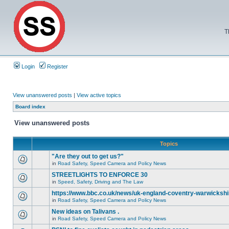
T
Login
Register
View unanswered posts
|
View active topics
Board index
View unanswered posts
Topics
"Are they out to get us?"
in
Road Safety, Speed Camera and Policy News
STREETLIGHTS TO ENFORCE 30
in
Speed, Safety, Driving and The Law
https://www.bbc.co.uk/news/uk-england-coventry-warwickshi
in
Road Safety, Speed Camera and Policy News
New ideas on Talivans .
in
Road Safety, Speed Camera and Policy News