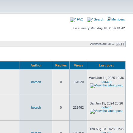
FAQ
Search
Members
It is currently Mon Aug 10, 2026 04:42
All times are UTC [
DST
]
Author
Replies
Views
Last post
Wed Jun 11, 2025 19:36
botach
botach
0
164520
Sat Jun 15, 2024 23:26
botach
botach
0
219462
Thu Aug 10, 2023 21:33
botach