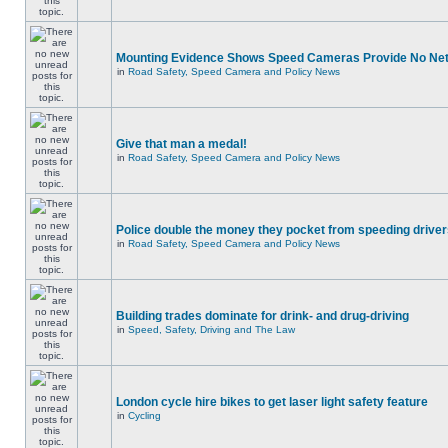
Mounting Evidence Shows Speed Cameras Provide No Ne
in
Road Safety, Speed Camera and Policy News
Give that man a medal!
in
Road Safety, Speed Camera and Policy News
Police double the money they pocket from speeding drive
in
Road Safety, Speed Camera and Policy News
Building trades dominate for drink- and drug-driving
in
Speed, Safety, Driving and The Law
London cycle hire bikes to get laser light safety feature
in
Cycling