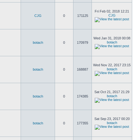
Fri Feb 02, 2018 12:21
CJG
CJG
0
171125
Wed Jan 31, 2018 00:08
botach
botach
0
170979
Wed Nov 22, 2017 23:15
botach
botach
0
168887
Sat Oct 21, 2017 21:29
botach
botach
0
174385
Sat Sep 23, 2017 00:20
botach
botach
0
177355