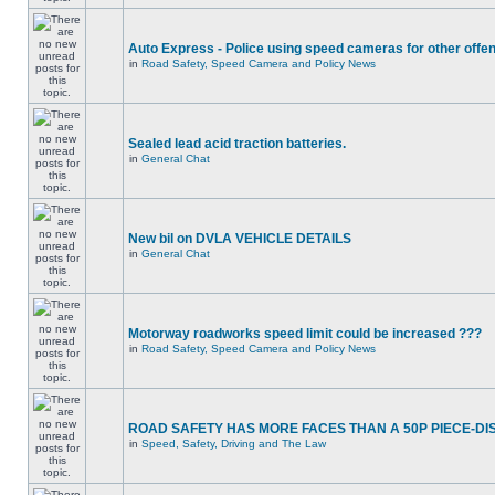
Auto Express - Police using speed cameras for other offe
in
Road Safety, Speed Camera and Policy News
Sealed lead acid traction batteries.
in
General Chat
New bil on DVLA VEHICLE DETAILS
in
General Chat
Motorway roadworks speed limit could be increased ???
in
Road Safety, Speed Camera and Policy News
ROAD SAFETY HAS MORE FACES THAN A 50P PIECE-DI
in
Speed, Safety, Driving and The Law