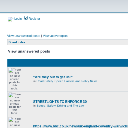
Login
Register
View unanswered posts
|
View active topics
Board index
View unanswered posts
"Are they out to get us?"
in
Road Safety, Speed Camera and Policy News
STREETLIGHTS TO ENFORCE 30
in
Speed, Safety, Driving and The Law
https://www.bbc.co.uk/news/uk-england-coventry-warwicks