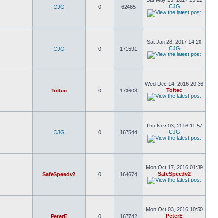
Sat May 13, 2017 15:21
CJG
CJG
0
62465
Sat Jan 28, 2017 14:20
CJG
CJG
0
171591
Wed Dec 14, 2016 20:36
Toltec
Toltec
0
173603
Thu Nov 03, 2016 11:57
CJG
CJG
0
167544
Mon Oct 17, 2016 01:39
SafeSpeedv2
SafeSpeedv2
0
164674
Mon Oct 03, 2016 10:50
PeterE
PeterE
0
167742