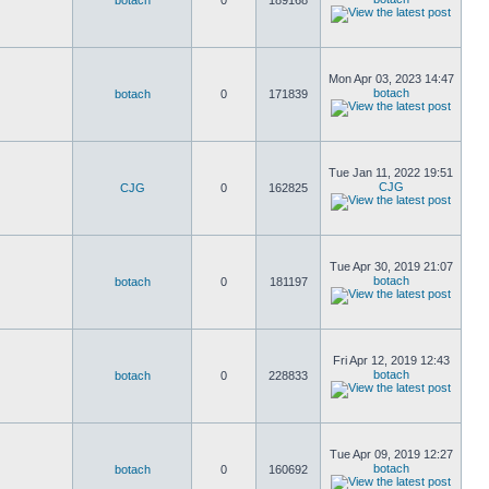
botach
0
189168
Mon Apr 03, 2023 14:47
botach
botach
0
171839
Tue Jan 11, 2022 19:51
CJG
CJG
0
162825
Tue Apr 30, 2019 21:07
botach
botach
0
181197
Fri Apr 12, 2019 12:43
botach
botach
0
228833
Tue Apr 09, 2019 12:27
botach
botach
0
160692