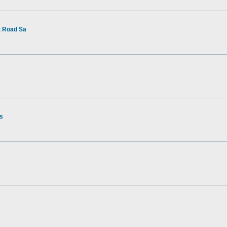
t Road Sa
rs