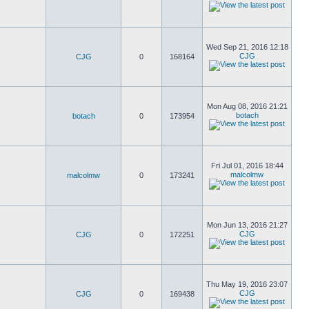
Wed Sep 21, 2016 12:18
CJG
CJG
0
168164
Mon Aug 08, 2016 21:21
botach
botach
0
173954
Fri Jul 01, 2016 18:44
malcolmw
malcolmw
0
173241
Mon Jun 13, 2016 21:27
CJG
CJG
0
172251
Thu May 19, 2016 23:07
CJG
CJG
0
169438