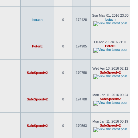
Sun May 01, 2016 23:30
botach
botach
0
172428
Fri Apr 29, 2016 21:11
PeterE
PeterE
0
174905
Wed Apr 13, 2016 02:12
SafeSpeedv2
SafeSpeedv2
0
170758
Mon Jan 11, 2016 00:24
SafeSpeedv2
SafeSpeedv2
0
174788
Mon Jan 11, 2016 00:19
SafeSpeedv2
SafeSpeedv2
0
170563