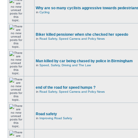
Why are so many cyclists aggressive towards pedestrian
in
Cycling
Biker killed pensioner when she checked her speedo
in
Road Safety, Speed Camera and Policy News
Man killed by car being chased by police in Birmingham
in
Speed, Safety, Driving and The Law
end of the road for speed humps ?
in
Road Safety, Speed Camera and Policy News
Road safety
in
Improving Road Safety