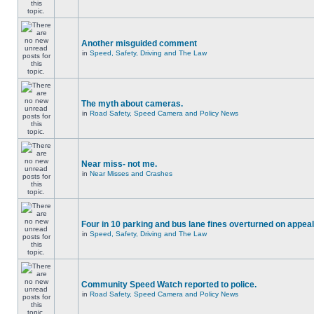
Another misguided comment
in
Speed, Safety, Driving and The Law
The myth about cameras.
in
Road Safety, Speed Camera and Policy News
Near miss- not me.
in
Near Misses and Crashes
Four in 10 parking and bus lane fines overturned on appeal
in
Speed, Safety, Driving and The Law
Community Speed Watch reported to police.
in
Road Safety, Speed Camera and Policy News