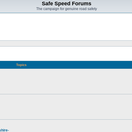
Safe Speed Forums
The campaign for genuine road safety
Topics
hire-