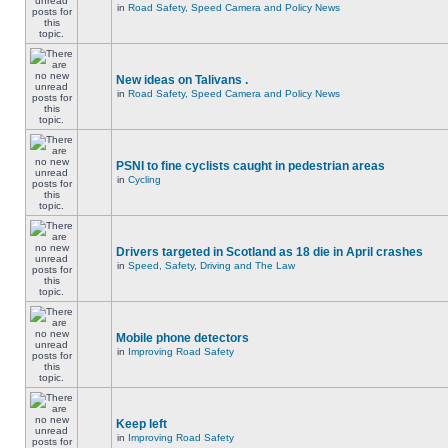
in
Road Safety, Speed Camera and Policy News
New ideas on Talivans .
in
Road Safety, Speed Camera and Policy News
PSNI to fine cyclists caught in pedestrian areas
in
Cycling
Drivers targeted in Scotland as 18 die in April crashes
in
Speed, Safety, Driving and The Law
Mobile phone detectors
in
Improving Road Safety
Keep left
in
Improving Road Safety