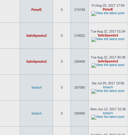
Fri Aug 25, 2017 17:59
PeterE
PeterE
0
174748
Tue Aug 22, 2017 01:04
SafeSpeedv2
SafeSpeedv2
0
174022
Tue Aug 22, 2017 00:38
SafeSpeedv2
SafeSpeedv2
0
169409
Sat Jul 29, 2017 19:56
botach
botach
0
167060
Mon Jun 12, 2017 15:38
botach
botach
0
165956