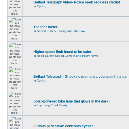
Belfast Telegraph video- Police seek reckless cyclist
in
Cycling
The fear factor.
in
Speed, Safety, Driving and The Law
Higher speed limit found to be safer
in
Road Safety, Speed Camera and Policy News
Belfast Telegraph - Shocking moment a young girl hits car
in
Cycling
Solar-powered bike lane that glows in the dark!
in
Improving Road Safety
Furious pedestrian confronts cyclist