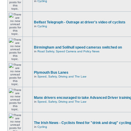
in
Cycling
Belfast Telegraph - Outrage at driver's video of cyclists
in
Cycling
Birmingham and Solihull speed cameras switched on
in
Road Safety, Speed Camera and Policy News
Plymouth Bus Lanes
in
Speed, Safety, Driving and The Law
Manx drivers encouraged to take Advanced Driver training
in
Speed, Safety, Driving and The Law
The Irish News - Cyclists fined for "drink and drug" cycling
in
Cycling