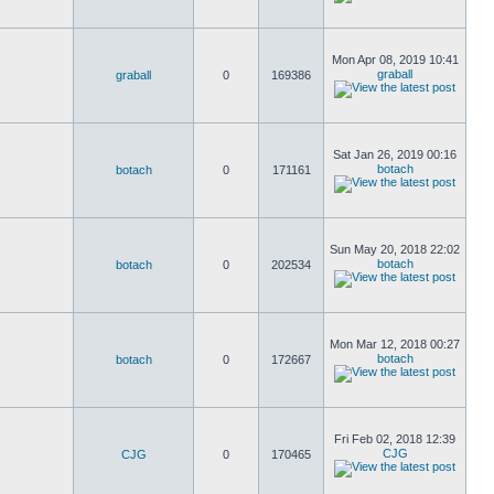
Mon Apr 08, 2019 10:41
graball
graball
0
169386
Sat Jan 26, 2019 00:16
botach
botach
0
171161
Sun May 20, 2018 22:02
botach
botach
0
202534
Mon Mar 12, 2018 00:27
botach
botach
0
172667
Fri Feb 02, 2018 12:39
CJG
CJG
0
170465