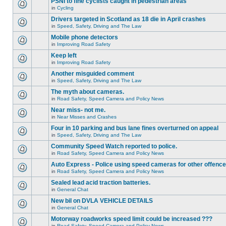
PSNI to fine cyclists caught in pedestrian areas
in
Cycling
Drivers targeted in Scotland as 18 die in April crashes
in
Speed, Safety, Driving and The Law
Mobile phone detectors
in
Improving Road Safety
Keep left
in
Improving Road Safety
Another misguided comment
in
Speed, Safety, Driving and The Law
The myth about cameras.
in
Road Safety, Speed Camera and Policy News
Near miss- not me.
in
Near Misses and Crashes
Four in 10 parking and bus lane fines overturned on appeal
in
Speed, Safety, Driving and The Law
Community Speed Watch reported to police.
in
Road Safety, Speed Camera and Policy News
Auto Express - Police using speed cameras for other offenc
in
Road Safety, Speed Camera and Policy News
Sealed lead acid traction batteries.
in
General Chat
New bil on DVLA VEHICLE DETAILS
in
General Chat
Motorway roadworks speed limit could be increased ???
in
Road Safety, Speed Camera and Policy News