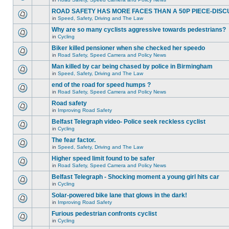
ROAD SAFETY HAS MORE FACES THAN A 50P PIECE-DISC
in
Speed, Safety, Driving and The Law
Why are so many cyclists aggressive towards pedestrians?
in
Cycling
Biker killed pensioner when she checked her speedo
in
Road Safety, Speed Camera and Policy News
Man killed by car being chased by police in Birmingham
in
Speed, Safety, Driving and The Law
end of the road for speed humps ?
in
Road Safety, Speed Camera and Policy News
Road safety
in
Improving Road Safety
Belfast Telegraph video- Police seek reckless cyclist
in
Cycling
The fear factor.
in
Speed, Safety, Driving and The Law
Higher speed limit found to be safer
in
Road Safety, Speed Camera and Policy News
Belfast Telegraph - Shocking moment a young girl hits car
in
Cycling
Solar-powered bike lane that glows in the dark!
in
Improving Road Safety
Furious pedestrian confronts cyclist
in
Cycling