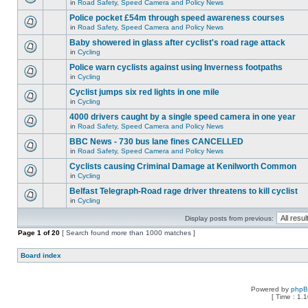
in
Road Safety, Speed Camera and Policy News
Police pocket £54m through speed awareness courses
in
Road Safety, Speed Camera and Policy News
Baby showered in glass after cyclist's road rage attack
in
Cycling
Police warn cyclists against using Inverness footpaths
in
Cycling
Cyclist jumps six red lights in one mile
in
Cycling
4000 drivers caught by a single speed camera in one year
in
Road Safety, Speed Camera and Policy News
BBC News - 730 bus lane fines CANCELLED
in
Road Safety, Speed Camera and Policy News
Cyclists causing Criminal Damage at Kenilworth Common
in
Cycling
Belfast Telegraph-Road rage driver threatens to kill cyclist
in
Cycling
Display posts from previous:
Page
1
of
20
[ Search found more than 1000 matches ]
Board index
Powered by
php
[ Time : 1.1