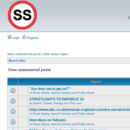
T
Login
Register
View unanswered posts
|
View active topics
Board index
View unanswered posts
Topics
"Are they out to get us?"
in
Road Safety, Speed Camera and Policy News
STREETLIGHTS TO ENFORCE 30
in
Speed, Safety, Driving and The Law
https://www.bbc.co.uk/news/uk-england-coventry-warwickshi
in
Road Safety, Speed Camera and Policy News
New ideas on Talivans .
in
Road Safety, Speed Camera and Policy News