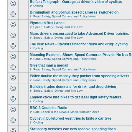
Belfast Telegraph - Outrage at driver's video of cyclists
in
Cycling
Birmingham and Solihull speed cameras switched on
in
Road Safety, Speed Camera and Policy News
Plymouth Bus Lanes
in
Speed, Safety, Driving and The Law
Manx drivers encouraged to take Advanced Driver training.
in
Speed, Safety, Driving and The Law
The Irish News - Cyclists fined for "drink and drug" cycling
in
Cycling
Mounting Evidence Shows Speed Cameras Provide No Net R
in
Road Safety, Speed Camera and Policy News
Give that man a medal!
in
Road Safety, Speed Camera and Policy News
Police double the money they pocket from speeding drivers
in
Road Safety, Speed Camera and Policy News
Building trades dominate for drink- and drug-driving
in
Speed, Safety, Driving and The Law
London cycle hire bikes to get laser light safety feature
in
Cycling
BBC 3 Counties Radio
in
Safe Speed in the News & Media from Jan 2016
Cyclist in bulletproof vest tries to knife a car tyre
in
Cycling
Stationary vehicles can now receive speeding fines