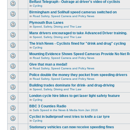
Belfast Telegraph - Outrage at driver's video of cyclists
in
Cycling
Birmingham and Solihull speed cameras switched on
in
Road Safety, Speed Camera and Policy News
Plymouth Bus Lanes
in
Speed, Safety, Driving and The Law
Manx drivers encouraged to take Advanced Driver training.
in
Speed, Safety, Driving and The Law
The Irish News - Cyclists fined for "drink and drug" cycling
in
Cycling
Mounting Evidence Shows Speed Cameras Provide No Net R
in
Road Safety, Speed Camera and Policy News
Give that man a medal!
in
Road Safety, Speed Camera and Policy News
Police double the money they pocket from speeding drivers
in
Road Safety, Speed Camera and Policy News
Building trades dominate for drink- and drug-driving
in
Speed, Safety, Driving and The Law
London cycle hire bikes to get laser light safety feature
in
Cycling
BBC 3 Counties Radio
in
Safe Speed in the News & Media from Jan 2016
Cyclist in bulletproof vest tries to knife a car tyre
in
Cycling
Stationary vehicles can now receive speeding fines