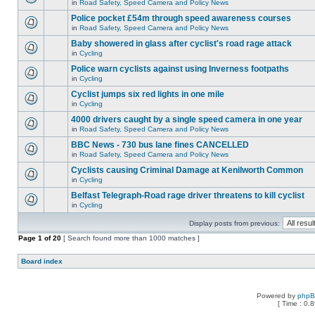
in
Road Safety, Speed Camera and Policy News
Police pocket £54m through speed awareness courses
in
Road Safety, Speed Camera and Policy News
Baby showered in glass after cyclist's road rage attack
in
Cycling
Police warn cyclists against using Inverness footpaths
in
Cycling
Cyclist jumps six red lights in one mile
in
Cycling
4000 drivers caught by a single speed camera in one year
in
Road Safety, Speed Camera and Policy News
BBC News - 730 bus lane fines CANCELLED
in
Road Safety, Speed Camera and Policy News
Cyclists causing Criminal Damage at Kenilworth Common
in
Cycling
Belfast Telegraph-Road rage driver threatens to kill cyclist
in
Cycling
Display posts from previous:
Page
1
of
20
[ Search found more than 1000 matches ]
Board index
Powered by
php
[ Time : 0.8