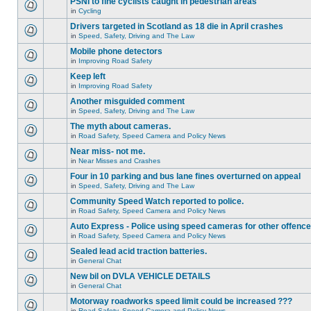
PSNI to fine cyclists caught in pedestrian areas
in
Cycling
Drivers targeted in Scotland as 18 die in April crashes
in
Speed, Safety, Driving and The Law
Mobile phone detectors
in
Improving Road Safety
Keep left
in
Improving Road Safety
Another misguided comment
in
Speed, Safety, Driving and The Law
The myth about cameras.
in
Road Safety, Speed Camera and Policy News
Near miss- not me.
in
Near Misses and Crashes
Four in 10 parking and bus lane fines overturned on appeal
in
Speed, Safety, Driving and The Law
Community Speed Watch reported to police.
in
Road Safety, Speed Camera and Policy News
Auto Express - Police using speed cameras for other offenc
in
Road Safety, Speed Camera and Policy News
Sealed lead acid traction batteries.
in
General Chat
New bil on DVLA VEHICLE DETAILS
in
General Chat
Motorway roadworks speed limit could be increased ???
in
Road Safety, Speed Camera and Policy News