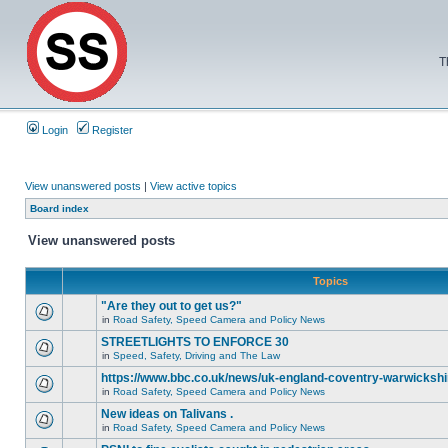
T
Login
Register
View unanswered posts
|
View active topics
Board index
View unanswered posts
Topics
"Are they out to get us?"
in
Road Safety, Speed Camera and Policy News
STREETLIGHTS TO ENFORCE 30
in
Speed, Safety, Driving and The Law
https://www.bbc.co.uk/news/uk-england-coventry-warwickshi
in
Road Safety, Speed Camera and Policy News
New ideas on Talivans .
in
Road Safety, Speed Camera and Policy News