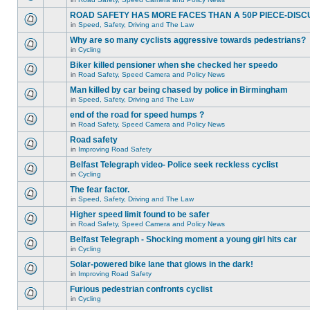
ROAD SAFETY HAS MORE FACES THAN A 50P PIECE-DISC
in
Speed, Safety, Driving and The Law
Why are so many cyclists aggressive towards pedestrians?
in
Cycling
Biker killed pensioner when she checked her speedo
in
Road Safety, Speed Camera and Policy News
Man killed by car being chased by police in Birmingham
in
Speed, Safety, Driving and The Law
end of the road for speed humps ?
in
Road Safety, Speed Camera and Policy News
Road safety
in
Improving Road Safety
Belfast Telegraph video- Police seek reckless cyclist
in
Cycling
The fear factor.
in
Speed, Safety, Driving and The Law
Higher speed limit found to be safer
in
Road Safety, Speed Camera and Policy News
Belfast Telegraph - Shocking moment a young girl hits car
in
Cycling
Solar-powered bike lane that glows in the dark!
in
Improving Road Safety
Furious pedestrian confronts cyclist
in
Cycling