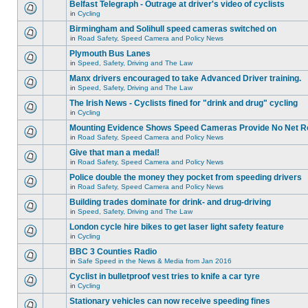
Belfast Telegraph - Outrage at driver's video of cyclists
in
Cycling
Birmingham and Solihull speed cameras switched on
in
Road Safety, Speed Camera and Policy News
Plymouth Bus Lanes
in
Speed, Safety, Driving and The Law
Manx drivers encouraged to take Advanced Driver training.
in
Speed, Safety, Driving and The Law
The Irish News - Cyclists fined for "drink and drug" cycling
in
Cycling
Mounting Evidence Shows Speed Cameras Provide No Net R
in
Road Safety, Speed Camera and Policy News
Give that man a medal!
in
Road Safety, Speed Camera and Policy News
Police double the money they pocket from speeding drivers
in
Road Safety, Speed Camera and Policy News
Building trades dominate for drink- and drug-driving
in
Speed, Safety, Driving and The Law
London cycle hire bikes to get laser light safety feature
in
Cycling
BBC 3 Counties Radio
in
Safe Speed in the News & Media from Jan 2016
Cyclist in bulletproof vest tries to knife a car tyre
in
Cycling
Stationary vehicles can now receive speeding fines