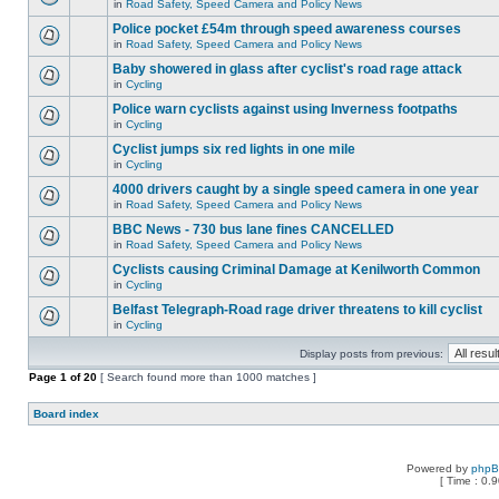
in
Road Safety, Speed Camera and Policy News
Police pocket £54m through speed awareness courses
in
Road Safety, Speed Camera and Policy News
Baby showered in glass after cyclist's road rage attack
in
Cycling
Police warn cyclists against using Inverness footpaths
in
Cycling
Cyclist jumps six red lights in one mile
in
Cycling
4000 drivers caught by a single speed camera in one year
in
Road Safety, Speed Camera and Policy News
BBC News - 730 bus lane fines CANCELLED
in
Road Safety, Speed Camera and Policy News
Cyclists causing Criminal Damage at Kenilworth Common
in
Cycling
Belfast Telegraph-Road rage driver threatens to kill cyclist
in
Cycling
Display posts from previous:
Page
1
of
20
[ Search found more than 1000 matches ]
Board index
Powered by
php
[ Time : 0.9