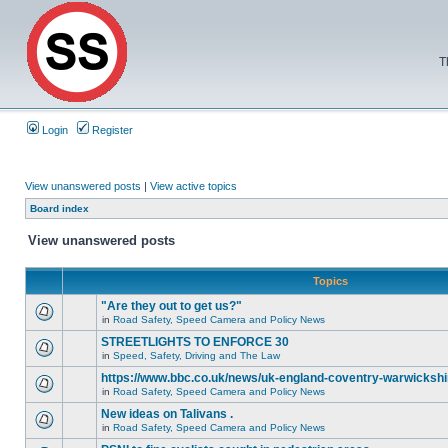
T
Login
Register
View unanswered posts
|
View active topics
Board index
View unanswered posts
Topics
"Are they out to get us?"
in
Road Safety, Speed Camera and Policy News
STREETLIGHTS TO ENFORCE 30
in
Speed, Safety, Driving and The Law
https://www.bbc.co.uk/news/uk-england-coventry-warwickshi
in
Road Safety, Speed Camera and Policy News
New ideas on Talivans .
in
Road Safety, Speed Camera and Policy News