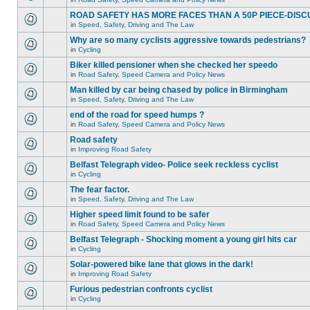
ROAD SAFETY HAS MORE FACES THAN A 50P PIECE-DISC
in
Speed, Safety, Driving and The Law
Why are so many cyclists aggressive towards pedestrians?
in
Cycling
Biker killed pensioner when she checked her speedo
in
Road Safety, Speed Camera and Policy News
Man killed by car being chased by police in Birmingham
in
Speed, Safety, Driving and The Law
end of the road for speed humps ?
in
Road Safety, Speed Camera and Policy News
Road safety
in
Improving Road Safety
Belfast Telegraph video- Police seek reckless cyclist
in
Cycling
The fear factor.
in
Speed, Safety, Driving and The Law
Higher speed limit found to be safer
in
Road Safety, Speed Camera and Policy News
Belfast Telegraph - Shocking moment a young girl hits car
in
Cycling
Solar-powered bike lane that glows in the dark!
in
Improving Road Safety
Furious pedestrian confronts cyclist
in
Cycling