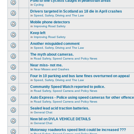
PSNI to fine cyclists caught in pedestrian areas
in
Cycling
Drivers targeted in Scotland as 18 die in April crashes
in
Speed, Safety, Driving and The Law
Mobile phone detectors
in
Improving Road Safety
Keep left
in
Improving Road Safety
Another misguided comment
in
Speed, Safety, Driving and The Law
The myth about cameras.
in
Road Safety, Speed Camera and Policy News
Near miss- not me.
in
Near Misses and Crashes
Four in 10 parking and bus lane fines overturned on appeal
in
Speed, Safety, Driving and The Law
Community Speed Watch reported to police.
in
Road Safety, Speed Camera and Policy News
Auto Express - Police using speed cameras for other offenc
in
Road Safety, Speed Camera and Policy News
Sealed lead acid traction batteries.
in
General Chat
New bil on DVLA VEHICLE DETAILS
in
General Chat
Motorway roadworks speed limit could be increased ???
in
Road Safety, Speed Camera and Policy News