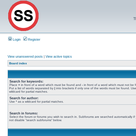
T
Login
Register
View unanswered posts
|
View active topics
Board index
Search for keywords:
Place
+
in front of a word which must be found and
-
in front of a word which must not be 
Put a list of words separated by
|
into brackets if only one of the words must be found. Use
wildcard for partial matches.
Search for author:
Use * as a wildcard for partial matches.
Search in forums:
Select the forum or forums you wish to search in. Subforums are searched automatically if
not disable “search subforums“ below.