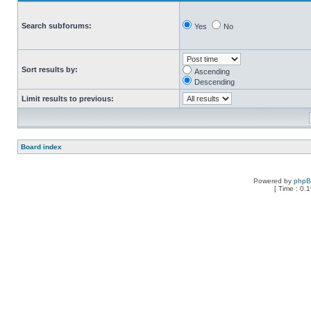
Search subforums:
Yes
No
Sort results by:
Ascending
Descending
Limit results to previous:
Board index
Powered by
php
[ Time : 0.1