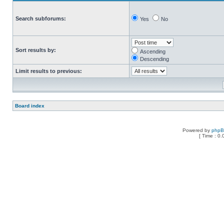
Search subforums:
Yes
No
Sort results by:
Ascending
Descending
Limit results to previous:
Board index
Powered by
php
[ Time : 0.