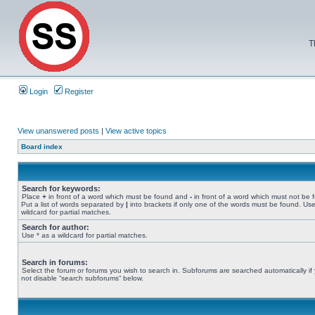
T
Login
Register
View unanswered posts
|
View active topics
Board index
Search for keywords:
Place
+
in front of a word which must be found and
-
in front of a word which must not be 
Put a list of words separated by
|
into brackets if only one of the words must be found. Use
wildcard for partial matches.
Search for author:
Use * as a wildcard for partial matches.
Search in forums:
Select the forum or forums you wish to search in. Subforums are searched automatically if
not disable “search subforums“ below.