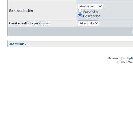
Sort results by:
Ascending
Descending
Limit results to previous:
Board index
Powered by
php
[ Time : 0.1