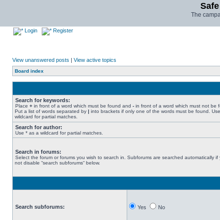
Safe
The campai
Login
Register
View unanswered posts
|
View active topics
Board index
Search for keywords:
Place
+
in front of a word which must be found and
-
in front of a word which must not be 
Put a list of words separated by
|
into brackets if only one of the words must be found. Use
wildcard for partial matches.
Search for author:
Use * as a wildcard for partial matches.
Search in forums:
Select the forum or forums you wish to search in. Subforums are searched automatically if
not disable “search subforums“ below.
Search subforums:
Yes
No