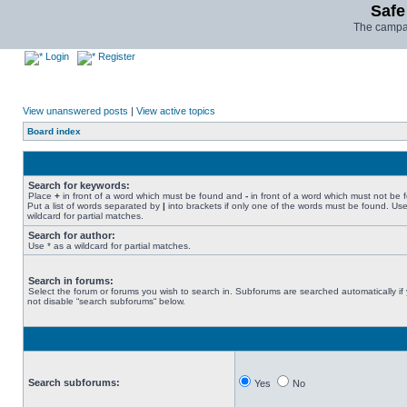
Safe
The campai
Login
Register
View unanswered posts
|
View active topics
Board index
Search for keywords:
Place
+
in front of a word which must be found and
-
in front of a word which must not be 
Put a list of words separated by
|
into brackets if only one of the words must be found. Use
wildcard for partial matches.
Search for author:
Use * as a wildcard for partial matches.
Search in forums:
Select the forum or forums you wish to search in. Subforums are searched automatically if
not disable “search subforums“ below.
Search subforums:
Yes
No