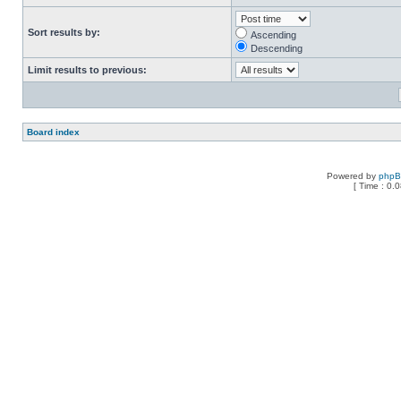
Sort results by:
Ascending
Descending
Limit results to previous:
Board index
Powered by
php
[ Time : 0.0