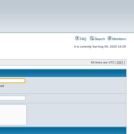
FAQ
Search
Members
It is currently Sat Aug 08, 2026 16:28
All times are UTC [
DST
]
red