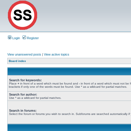
Login
Register
View unanswered posts
|
View active topics
Board index
Search for keywords:
Place
+
in front of a word which must be found and
-
in front of a word which must not be 
brackets if only one of the words must be found. Use * as a wildcard for partial matches.
Search for author:
Use * as a wildcard for partial matches.
Search in forums:
Select the forum or forums you wish to search in. Subforums are searched automatically if