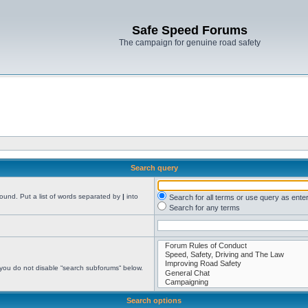
Safe Speed Forums
The campaign for genuine road safety
Search query
found. Put a list of words separated by
|
into
Search for all terms or use query as ente
Search for any terms
 you do not disable “search subforums“ below.
Search options