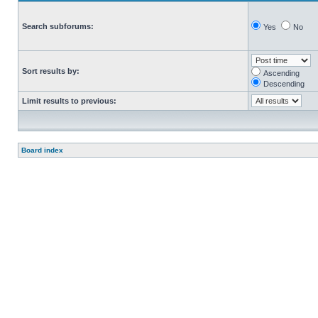
Search subforums:
Yes
No
Sort results by:
Ascending
Descending
Limit results to previous:
Board index