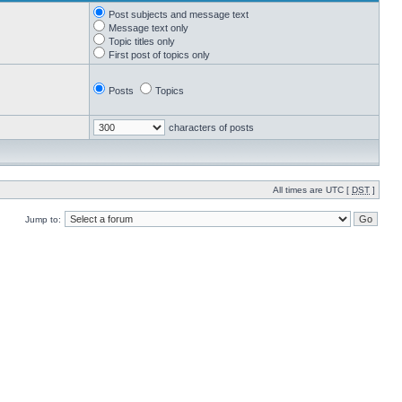
Post subjects and message text
Message text only
Topic titles only
First post of topics only
Posts
Topics
characters of posts
All times are UTC [
DST
]
Jump to: