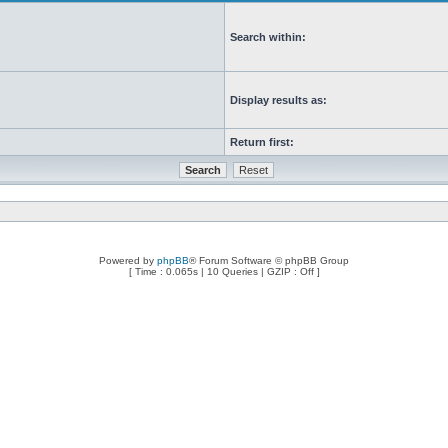
Search within:
Display results as:
Return first:
Powered by
phpBB
® Forum Software © phpBB Group
[ Time : 0.065s | 10 Queries | GZIP : Off ]