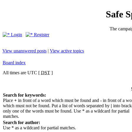
Safe 
The campaig
Login
Register
View unanswered posts
|
View active topics
Board index
All times are UTC [
DST
]
Search for keywords:
Place
+
in front of a word which must be found and
-
in front of a wo
which must not be found. Put a list of words separated by
|
into bracke
only one of the words must be found. Use * as a wildcard for partial
matches.
Search for author:
Use * as a wildcard for partial matches.