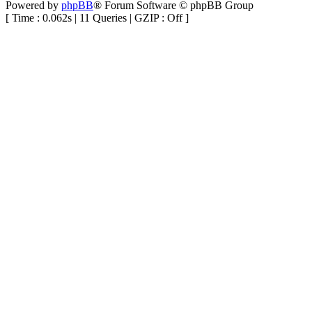
Powered by
phpBB
® Forum Software © phpBB Group
[ Time : 0.062s | 11 Queries | GZIP : Off ]