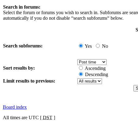
Search in forums:
Select the forum or forums you wish to search in. Subforums are sea
automatically if you do not disable “search subforums“ below.
S
Search subforums:
Yes
No
Sort results by:
Ascending
Descending
Limit results to previous:
Board index
All times are UTC [
DST
]