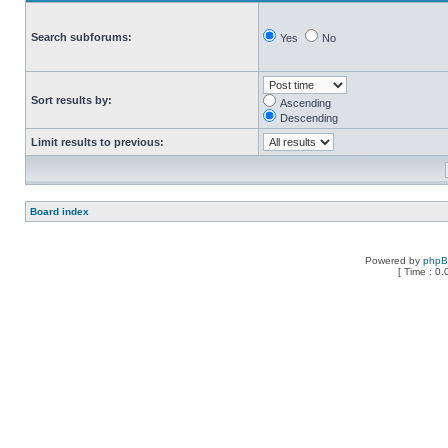
Search subforums:
Yes
No
Sort results by:
Ascending
Descending
Limit results to previous:
Board index
Powered by
php
[ Time : 0.