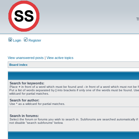
T
Login
Register
View unanswered posts
|
View active topics
Board index
Search for keywords:
Place
+
in front of a word which must be found and
-
in front of a word which must not be 
Put a list of words separated by
|
into brackets if only one of the words must be found. Use
wildcard for partial matches.
Search for author:
Use * as a wildcard for partial matches.
Search in forums:
Select the forum or forums you wish to search in. Subforums are searched automatically if
not disable “search subforums“ below.