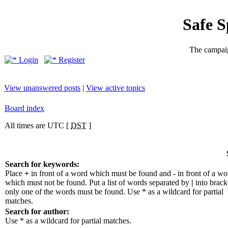
Safe 
The campaig
Login
Register
View unanswered posts
|
View active topics
Board index
All times are UTC [
DST
]
Search for keywords:
Place
+
in front of a word which must be found and
-
in front of a wo
which must not be found. Put a list of words separated by
|
into bracke
only one of the words must be found. Use * as a wildcard for partial
matches.
Search for author:
Use * as a wildcard for partial matches.