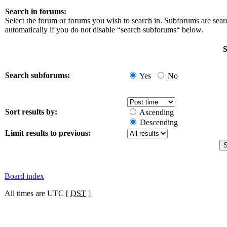
Search in forums:
Select the forum or forums you wish to search in. Subforums are sea
automatically if you do not disable “search subforums“ below.
S
Search subforums:
Yes
No
Sort results by:
Ascending
Descending
Limit results to previous:
Board index
All times are UTC [
DST
]