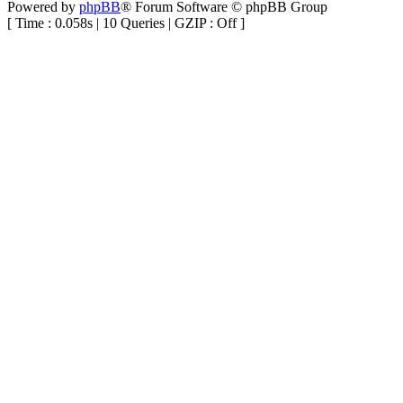
Powered by
phpBB
® Forum Software © phpBB Group
[ Time : 0.058s | 10 Queries | GZIP : Off ]