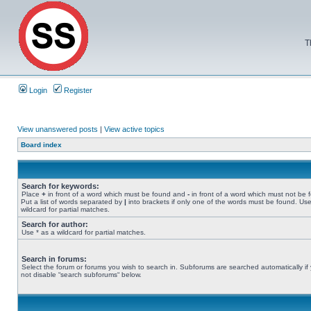
T
Login
Register
View unanswered posts
|
View active topics
Board index
Search for keywords:
Place
+
in front of a word which must be found and
-
in front of a word which must not be 
Put a list of words separated by
|
into brackets if only one of the words must be found. Use
wildcard for partial matches.
Search for author:
Use * as a wildcard for partial matches.
Search in forums:
Select the forum or forums you wish to search in. Subforums are searched automatically if
not disable “search subforums“ below.