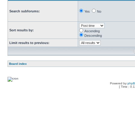
Search subforums:
Yes
No
Sort results by:
Ascending
Descending
Limit results to previous:
Board index
Powered by
php
[ Time : 0.