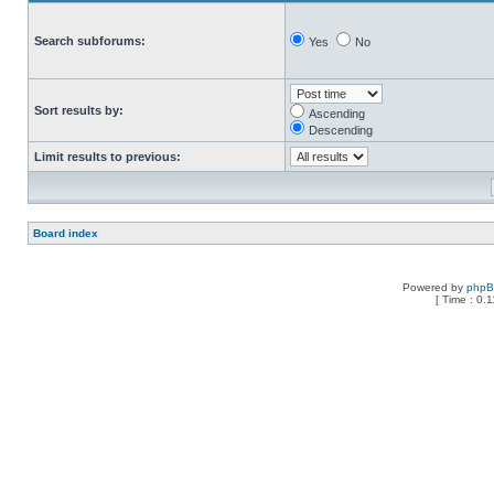
Search subforums:
Yes
No
Sort results by:
Ascending
Descending
Limit results to previous:
Board index
Powered by
php
[ Time : 0.