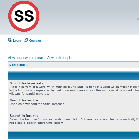
T
Login
Register
View unanswered posts
|
View active topics
Board index
Search for keywords:
Place
+
in front of a word which must be found and
-
in front of a word which must not be 
Put a list of words separated by
|
into brackets if only one of the words must be found. Use
wildcard for partial matches.
Search for author:
Use * as a wildcard for partial matches.
Search in forums:
Select the forum or forums you wish to search in. Subforums are searched automatically if
not disable “search subforums“ below.