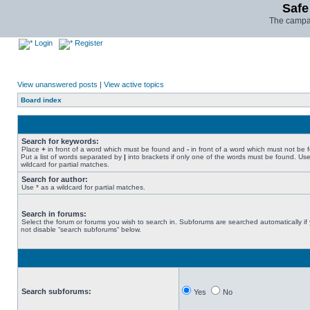
Safe
The campai
Login
Register
View unanswered posts
|
View active topics
Board index
Search for keywords:
Place
+
in front of a word which must be found and
-
in front of a word which must not be 
Put a list of words separated by
|
into brackets if only one of the words must be found. Use
wildcard for partial matches.
Search for author:
Use * as a wildcard for partial matches.
Search in forums:
Select the forum or forums you wish to search in. Subforums are searched automatically if
not disable “search subforums“ below.
Search subforums:
Yes
No