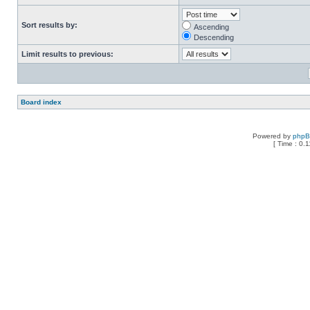
Sort results by:
Ascending
Descending
Limit results to previous:
Board index
Powered by
php
[ Time : 0.