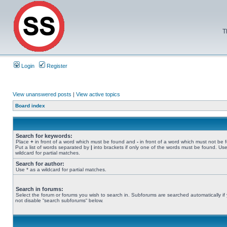
T
Login
Register
View unanswered posts
|
View active topics
Board index
Search for keywords:
Place
+
in front of a word which must be found and
-
in front of a word which must not be 
Put a list of words separated by
|
into brackets if only one of the words must be found. Use
wildcard for partial matches.
Search for author:
Use * as a wildcard for partial matches.
Search in forums:
Select the forum or forums you wish to search in. Subforums are searched automatically if
not disable “search subforums“ below.