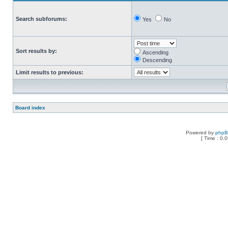
Search subforums:
Yes
No
Sort results by:
Ascending
Descending
Limit results to previous:
Board index
Powered by
php
[ Time : 0.0